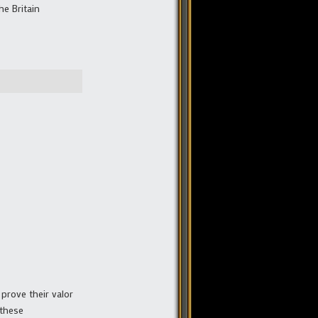
he Britain
prove their valor
 these