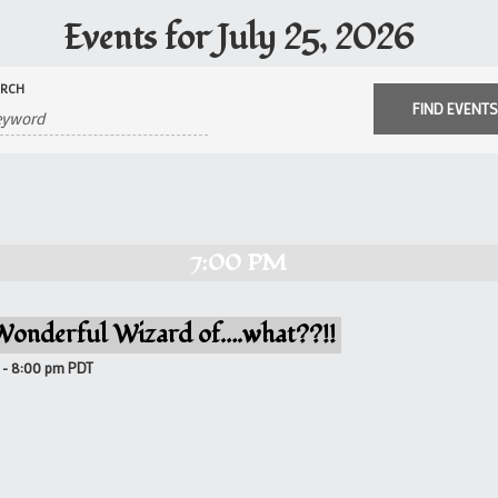
Events for July 25, 2026
ARCH
7:00 PM
Wonderful Wizard of….what??!!
-
8:00 pm
PDT