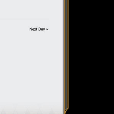
Next Day
»