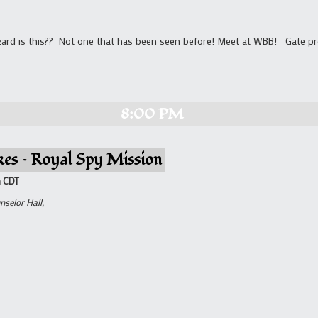
zard is this?? Not one that has been seen before! Meet at WBB! Gate p
8:00 PM
kes – Royal Spy Mission
m
CDT
nselor Hall,