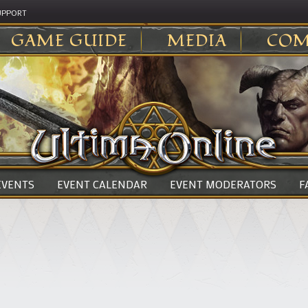
UPPORT
GAME GUIDE
MEDIA
COM
 EVENTS
EVENT CALENDAR
EVENT MODERATORS
F