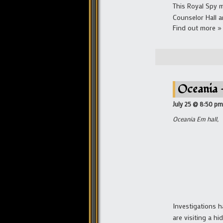
This Royal Spy m
Counselor Hall a
Find out more »
Oceania 
July 25 @ 8:50 pm
Oceania Em hall,
Investigations 
are visiting a h