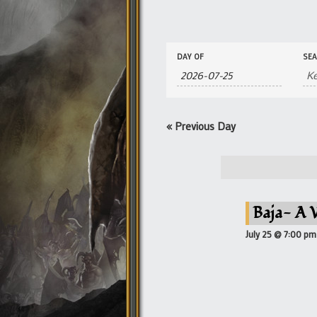
Events
Events
DAY OF
SE
Search
Search
and
Views
Navigation
«
Previous Day
Baja- A 
July 25 @ 7:00 pm