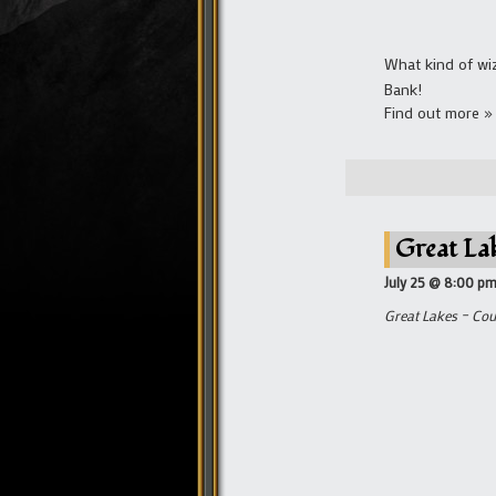
What kind of wi
Bank!
Find out more »
Great La
July 25 @ 8:00 p
Great Lakes – Cou