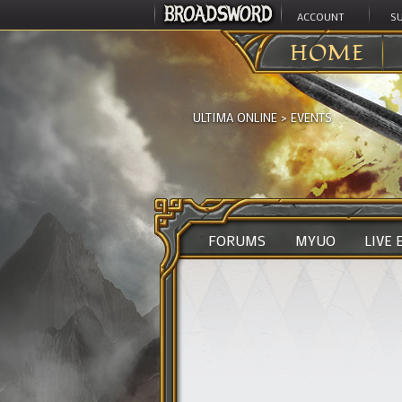
ACCOUNT
S
HOME
ULTIMA ONLINE
>
EVENTS
FORUMS
MYUO
LIVE