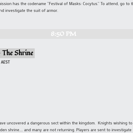
ission has the codename “Festival of Masks: Cocytus.” To attend, go to t
nd investigate the suit of armor.
8:50 PM
– The Shrine
AEST
have uncovered a dangerous sect within the kingdom. Knights wishing to 
idden shrine…. and many are not returning. Players are sent to investigate