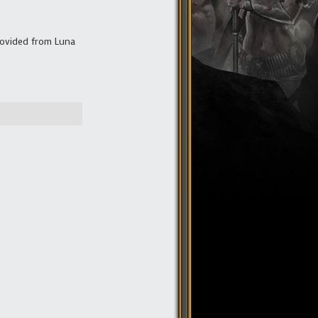
rovided from Luna