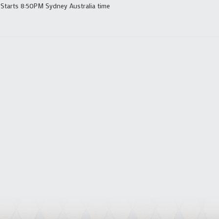
 Starts 8:50PM Sydney Australia time