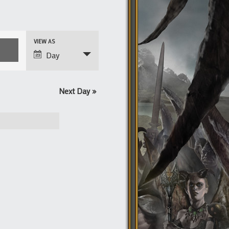
Event
VIEW AS
Views
Day
Navigation
Next Day
»