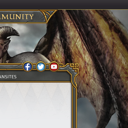
MUNITY
ANSITES