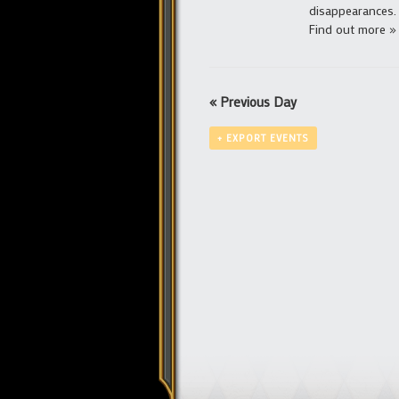
disappearances.
Find out more »
«
Previous Day
+ EXPORT EVENTS