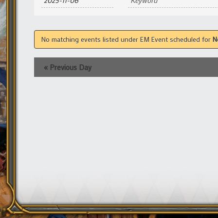
and
Views
Navigation
No matching events listed under EM Event scheduled for
N
«
Previous Day