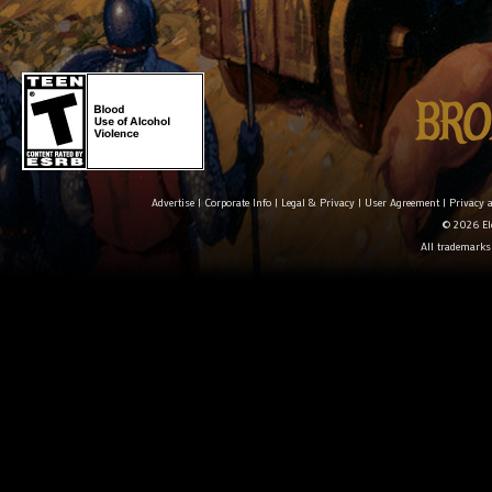
Advertise
|
Corporate Info
|
Legal & Privacy
|
User Agreement
|
Privacy 
© 2026 Ele
All trademarks 