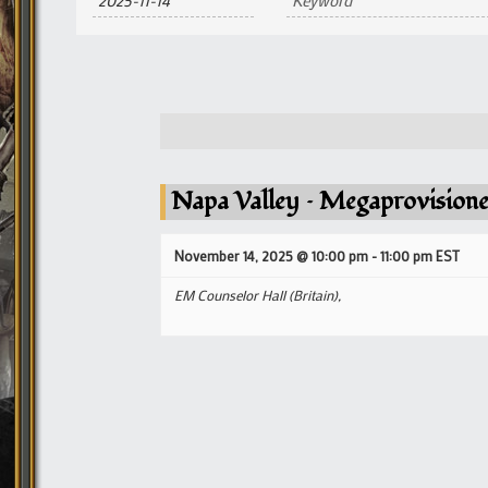
and
Views
Navigation
Napa Valley – Megaprovisione
November 14, 2025 @ 10:00 pm
-
11:00 pm
EST
EM Counselor Hall (Britain),