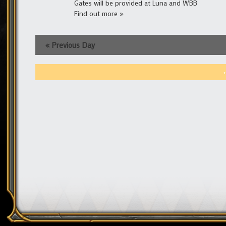
Gates will be provided at Luna and WBB
Find out more »
«
Previous Day