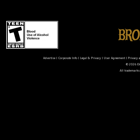
Advertise
|
Corporate Info
|
Legal & Privacy
|
User Agreement
|
Privacy 
© 2026 Ele
All trademarks 