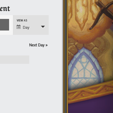
ent
Event
VIEW AS
Views
Day
Navigation
Next Day
»