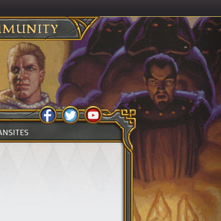
MUNITY
ANSITES