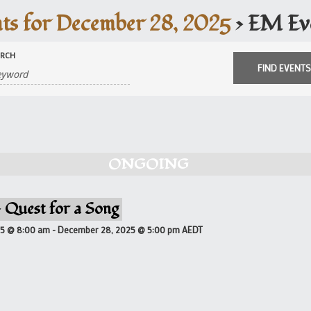
ts for December 28, 2025
› EM Ev
ARCH
ONGOING
 Quest for a Song
25 @ 8:00 am
-
December 28, 2025 @ 5:00 pm
AEDT