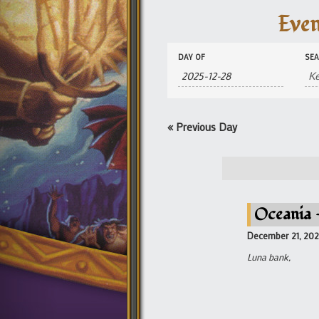
Even
Events
Events
DAY OF
SE
Search
Search
and
Views
Navigation
«
Previous Day
Oceania –
December 21, 20
Luna bank,