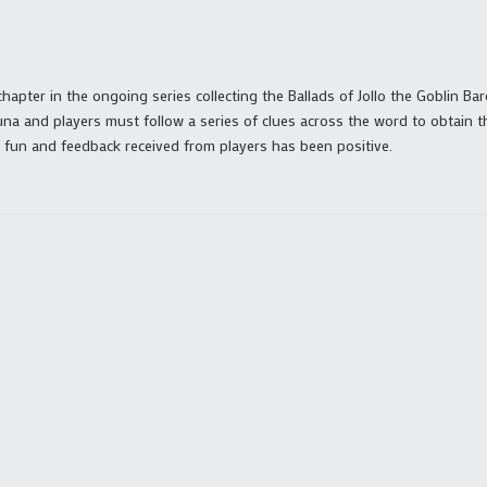
 chapter in the ongoing series collecting the Ballads of Jollo the Goblin Ba
na and players must follow a series of clues across the word to obtain 
of fun and feedback received from players has been positive.