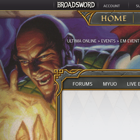
ACCOUNT
S
HOME
ULTIMA ONLINE
>
EVENTS
>
EM EVENT
FORUMS
MYUO
LIVE