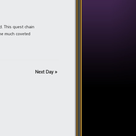
rd. This quest chain
the much coveted
Next Day
»