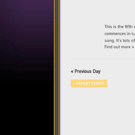
This is the fifth
commences in Lu
song. It's lots 
Find out more »
«
Previous Day
+ EXPORT EVENTS