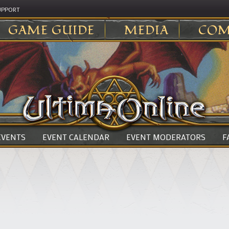
UPPORT
GAME GUIDE
MEDIA
COM
 EVENTS
EVENT CALENDAR
EVENT MODERATORS
F