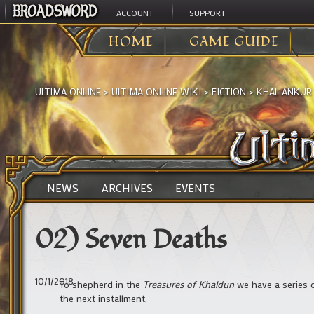
ACCOUNT
SUPPORT
HOME
GAME GUIDE
ULTIMA ONLINE
>
ULTIMA ONLINE WIKI
>
FICTION
>
KHAL ANKUR
NEWS
ARCHIVES
EVENTS
02) Seven Deaths
10/1/2018
To shepherd in the
Treasures of Khaldun
we have a series 
the next installment,