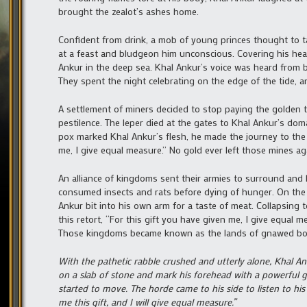
brought the zealot’s ashes home.
Confident from drink, a mob of young princes thought to t
at a feast and bludgeon him unconscious. Covering his hea
Ankur in the deep sea. Khal Ankur’s voice was heard from b
They spent the night celebrating on the edge of the tide, 
A settlement of miners decided to stop paying the golden
pestilence. The leper died at the gates to Khal Ankur’s d
pox marked Khal Ankur’s flesh, he made the journey to the 
me, I give equal measure.” No gold ever left those mines ag
An alliance of kingdoms sent their armies to surround and l
consumed insects and rats before dying of hunger. On the 
Ankur bit into his own arm for a taste of meat. Collapsing
this retort, “For this gift you have given me, I give equal 
Those kingdoms became known as the lands of gnawed bo
With the pathetic rabble crushed and utterly alone, Khal A
on a slab of stone and mark his forehead with a powerful gl
started to move. The horde came to his side to listen to his 
me this gift, and I will give equal measure.”