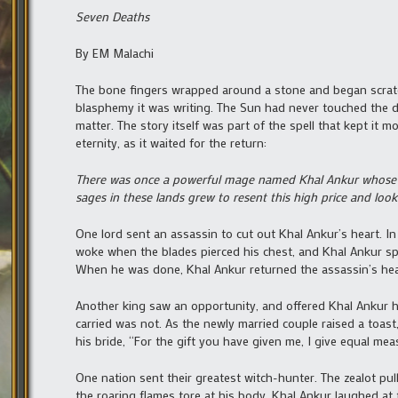
Seven Deaths
By EM Malachi
The bone fingers wrapped around a stone and began scratch
blasphemy it was writing. The Sun had never touched the da
matter. The story itself was part of the spell that kept it 
eternity, as it waited for the return:
There was once a powerful mage named Khal Ankur whose g
sages in these lands grew to resent this high price and loo
One lord sent an assassin to cut out Khal Ankur’s heart. In
woke when the blades pierced his chest, and Khal Ankur spok
When he was done, Khal Ankur returned the assassin’s hea
Another king saw an opportunity, and offered Khal Ankur h
carried was not. As the newly married couple raised a toast
his bride, “For the gift you have given me, I give equal mea
One nation sent their greatest witch-hunter. The zealot pu
the roaring flames tore at his body, Khal Ankur laughed at 