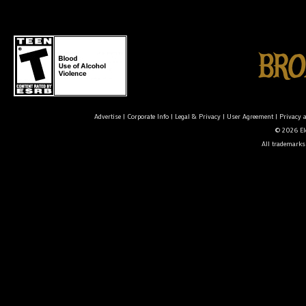
Advertise
|
Corporate Info
|
Legal & Privacy
|
User Agreement
|
Privacy 
© 2026 Ele
All trademarks 