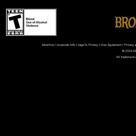
Advertise
|
Corporate Info
|
Legal & Privacy
|
User Agreement
|
Privacy 
© 2026 Ele
All trademarks 