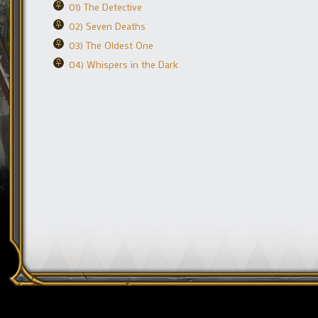
01) The Detective
02) Seven Deaths
03) The Oldest One
04) Whispers in the Dark