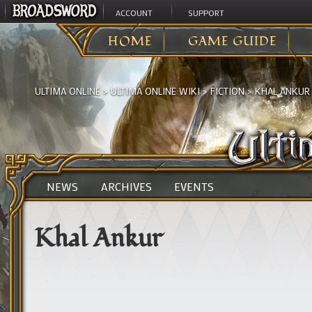
ACCOUNT
SUPPORT
HOME
GAME GUIDE
ULTIMA ONLINE
>
ULTIMA ONLINE WIKI
>
FICTION
>
KHAL ANKUR
NEWS
ARCHIVES
EVENTS
Khal Ankur