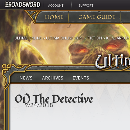
ACCOUNT
SUPPORT
HOME
GAME GUIDE
ULTIMA ONLINE
>
ULTIMA ONLINE WIKI
>
FICTION
>
KHAL ANKUR
NEWS
ARCHIVES
EVENTS
01) The Detective
9/24/2018