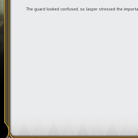
The guard looked confused, so Jasper stressed the importanc