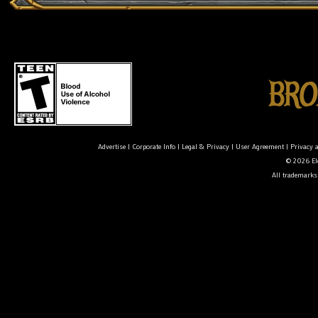
Advertise
|
Corporate Info
|
Legal & Privacy
|
User Agreement
|
Privacy 
© 2026 Ele
All trademarks 