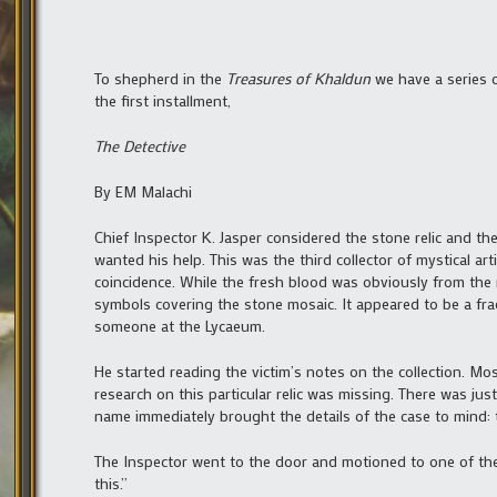
To shepherd in the
Treasures of Khaldun
we have a series 
the first installment,
The Detective
By EM Malachi
Chief Inspector K. Jasper considered the stone relic and t
wanted his help. This was the third collector of mystical art
coincidence. While the fresh blood was obviously from the r
symbols covering the stone mosaic. It appeared to be a fra
someone at the Lycaeum.
He started reading the victim’s notes on the collection. Mos
research on this particular relic was missing. There was jus
name immediately brought the details of the case to mind: 
The Inspector went to the door and motioned to one of th
this.”