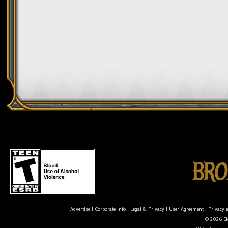
Advertise
|
Corporate Info
|
Legal & Privacy
|
User Agreement
|
Privacy 
© 2026 Ele