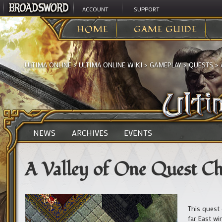
ACCOUNT
SUPPORT
HOME
GAME GUIDE
ULTIMA ONLINE
>
ULTIMA ONLINE WIKI
>
GAMEPLAY
>
QUESTS
>
NEWS
ARCHIVES
EVENTS
A Valley of One Quest C
This quest 
far East wi