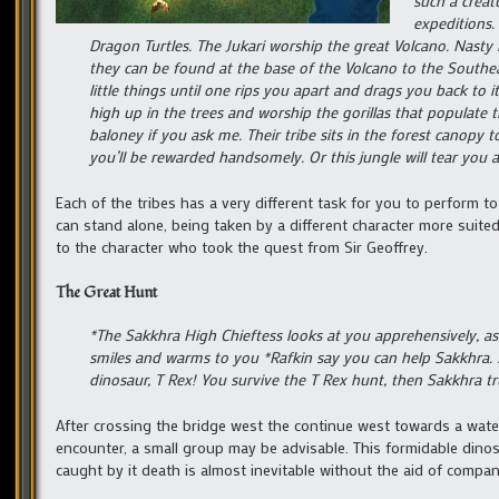
such a creat
expeditions.
Dragon Turtles. The Jukari worship the great Volcano. Nasty
they can be found at the base of the Volcano to the Southeas
little things until one rips you apart and drags you back to i
high up in the trees and worship the gorillas that populate 
baloney if you ask me. Their tribe sits in the forest canopy 
you’ll be rewarded handsomely. Or this jungle will tear you 
Each of the tribes has a very different task for you to perform 
can stand alone, being taken by a different character more suited
to the character who took the quest from Sir Geoffrey.
The Great Hunt
*The Sakkhra High Chieftess looks at you apprehensively, as
smiles and warms to you *Rafkin say you can help Sakkhra. S
dinosaur, T Rex! You survive the T Rex hunt, then Sakkhra t
After crossing the bridge west the continue west towards a waterfa
encounter, a small group may be advisable. This formidable dinosau
caught by it death is almost inevitable without the aid of compan