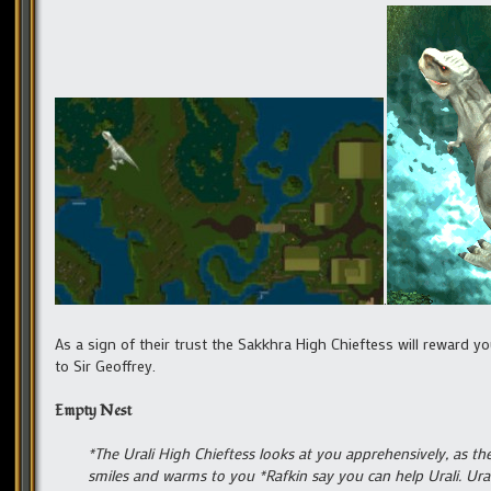
.
As a sign of their trust the Sakkhra High Chieftess will reward 
to Sir Geoffrey.
Empty Nest
*The Urali High Chieftess looks at you apprehensively, as t
smiles and warms to you *Rafkin say you can help Urali. Ura