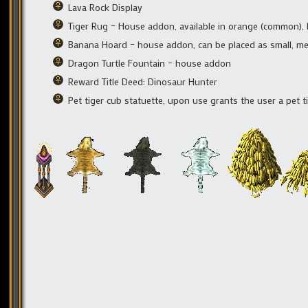
Lava Rock Display
Tiger Rug – House addon, available in orange (common), 
Banana Hoard – house addon, can be placed as small, me
Dragon Turtle Fountain – house addon
Reward Title Deed: Dinosaur Hunter
Pet tiger cub statuette, upon use grants the user a pet t