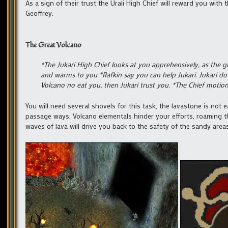
As a sign of their trust the Urali High Chief will reward you wit
Geoffrey.
The Great Volcano
*The Jukari High Chief looks at you apprehensively, as the 
and warms to you *Rafkin say you can help Jukari. Jukari do
Volcano no eat you, then Jukari trust you. *The Chief motio
You will need several shovels for this task, the lavastone is not 
passage ways. Volcano elementals hinder your efforts, roaming t
waves of lava will drive you back to the safety of the sandy are