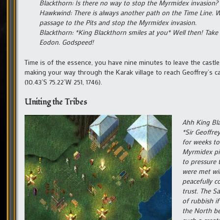
Blackthorn: Is there no way to stop the Myrmidex invasion?
Hawkwind: There is always another path on the Time Line. W
passage to the Pits and stop the Myrmidex invasion.
Blackthorn: *King Blackthorn smiles at you* Well then! Take 
Eodon. Godspeed!
Time is of the essence, you have nine minutes to leave the castl
making your way through the Karak village to reach Geoffrey’s ca
(10.43’S 75.22’W 251, 1746).
Uniting the Tribes
Ahh King Bla
*Sir Geoffre
for weeks to
Myrmidex pit
to pressure 
were met wit
peacefully c
trust. The S
of rubbish i
the North be