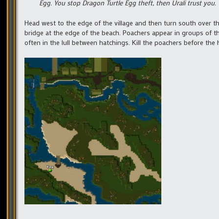
Egg. You stop Dragon Turtle Egg theft, then Urali trust you
Head west to the edge of the village and then turn south over t
bridge at the edge of the beach. Poachers appear in groups of t
often in the lull between hatchings. Kill the poachers before the 