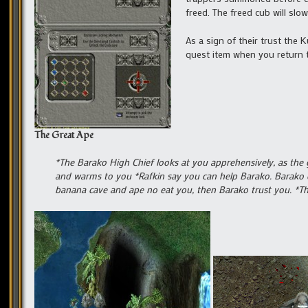
freed. The freed cub will slow
As a sign of their trust the 
quest item when you return t
The Great Ape
*The Barako High Chief looks at you apprehensively, as the 
and warms to you *Rafkin say you can help Barako. Barako d
banana cave and ape no eat you, then Barako trust you. *T