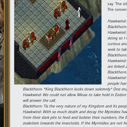
say ‘The si
The convers
Hawkwind: 
Blackthorn:
Hawkwind: I
doing so I 
curious and
seek to tak
Blackthorn:
Hawkwind: I
are linked 
Blackthorn:
Hawkwind: S
people hav
Blackthorn: *King Blackthorn looks down solemnly* One mus
Hawkwind: We could not allow Minax to take hold in Eodon. Ou
will answer the call.
Blackthorn: Tis the very nature of my Kingdom and its people
Hawkwind: With so much death and decay the Mymidex have 
from their dark pits to feed and bolster their numbers, the 
zealotism towards the insectoids. If the Myrmidex are not held