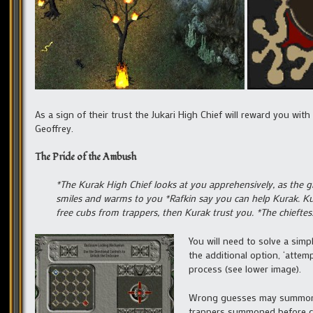
As a sign of their trust the Jukari High Chief will reward you wit
Geoffrey.
The Pride of the Ambush
*The Kurak High Chief looks at you apprehensively, as the g
smiles and warms to you *Rafkin say you can help Kurak. Ku
free cubs from trappers, then Kurak trust you. *The chiefte
You will need to solve a simp
the additional option, ‘attemp
process (see lower image).
Wrong guesses may summon a g
trappers summoned before con