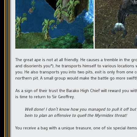
The great ape is not at all friendly. He causes a tremble in t
and disorients you*), he transports himself to various locations 
you. He also transports you into two pits, exit is only from one 
northern pit. A small group would make the battle go more swiftl
As a sign of their trust the Barako High Chief will reward you wit
is time to return to Sir Geoffrey.
Well done! I don’t know how you managed to pull it off but t
bein to plan an offensive to quell the Myrmidex threat!
You receive a bag with a unique treasure, one of six special item