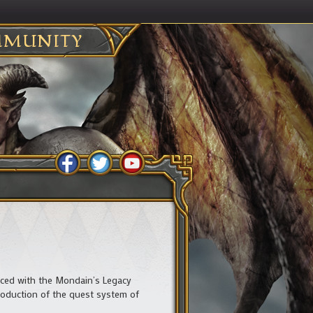
MUNITY
uced with the Mondain’s Legacy
roduction of the quest system of