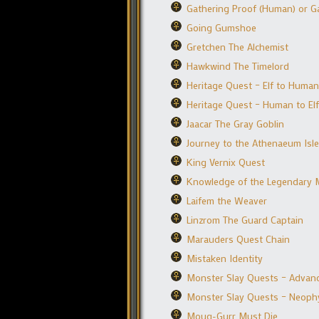
Gathering Proof (Human) or Ga
Going Gumshoe
Gretchen The Alchemist
Hawkwind The Timelord
Heritage Quest – Elf to Human
Heritage Quest – Human to Elf
Jaacar The Gray Goblin
Journey to the Athenaeum Isle
King Vernix Quest
Knowledge of the Legendary 
Laifem the Weaver
Linzrom The Guard Captain
Marauders Quest Chain
Mistaken Identity
Monster Slay Quests – Advanc
Monster Slay Quests – Neophyt
Moug-Gurr Must Die