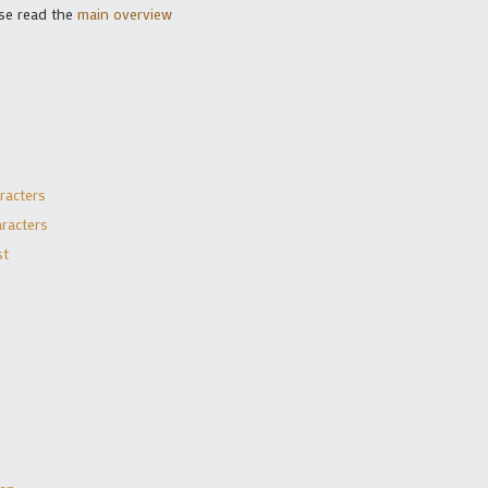
se read the
main overview
racters
racters
st