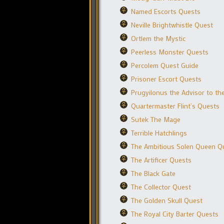
Named Escorts Quests
Neville Brightwhistle Quest
Ortlem the Mystic
Peerless Monster Quests
Percolem Quest Guide
Prisoner Escort Quests
Prugyilonus the Advisor to t
Quartermaster Flint’s Quests
Sutek The Mage
Terrible Hatchlings
The Ambitious Solen Queen Q
The Artificer Quests
The Black Gate
The Collector Quest
The Golden Skull Quest
The Royal City Barter Quests