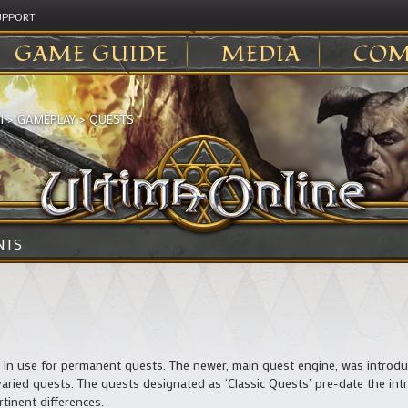
UPPORT
GAME GUIDE
MEDIA
COM
I
>
GAMEPLAY
>
QUESTS
NTS
s in use for permanent quests. The newer, main quest engine, was introd
ried quests. The quests designated as ‘Classic Quests’ pre-date the int
tinent differences.