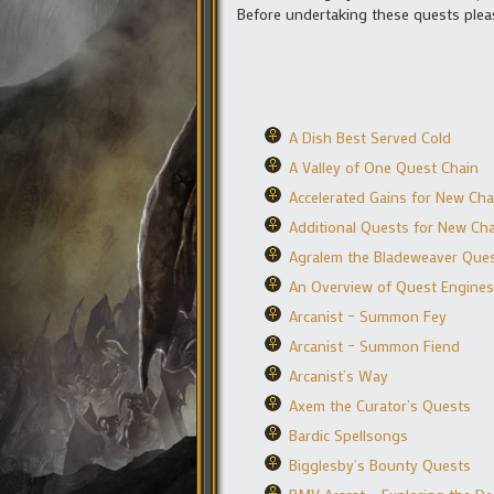
Before undertaking these quests plea
A Dish Best Served Cold
A Valley of One Quest Chain
Accelerated Gains for New Cha
Additional Quests for New Cha
Agralem the Bladeweaver Que
An Overview of Quest Engines
Arcanist – Summon Fey
Arcanist – Summon Fiend
Arcanist’s Way
Axem the Curator’s Quests
Bardic Spellsongs
Bigglesby’s Bounty Quests