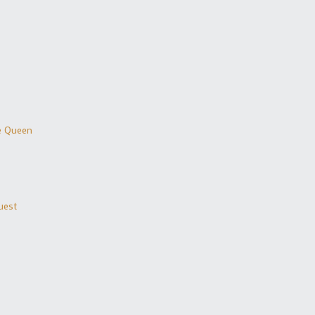
he Queen
uest