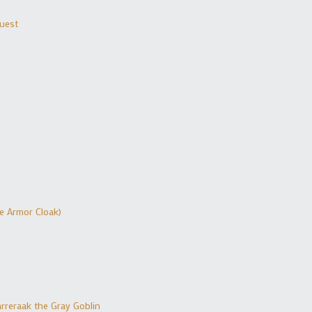
Quest
ue Armor Cloak)
rreraak the Gray Goblin