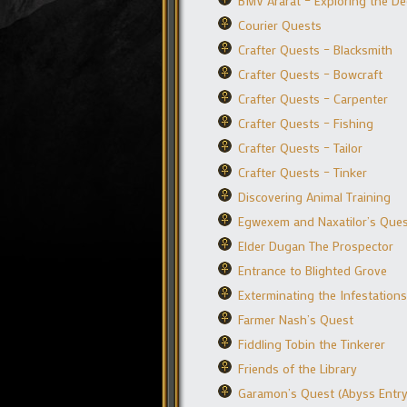
BMV Ararat – Exploring the D
Courier Quests
Crafter Quests – Blacksmith
Crafter Quests – Bowcraft
Crafter Quests – Carpenter
Crafter Quests – Fishing
Crafter Quests – Tailor
Crafter Quests – Tinker
Discovering Animal Training
Egwexem and Naxatilor’s Que
Elder Dugan The Prospector
Entrance to Blighted Grove
Exterminating the Infestations
Farmer Nash’s Quest
Fiddling Tobin the Tinkerer
Friends of the Library
Garamon’s Quest (Abyss Entry