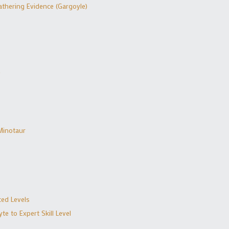
thering Evidence (Gargoyle)
Minotaur
ed Levels
e to Expert Skill Level