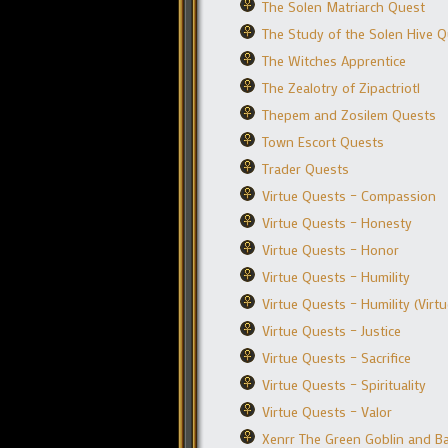
The Solen Matriarch Quest
The Study of the Solen Hive 
The Witches Apprentice
The Zealotry of Zipactriotl
Thepem and Zosilem Quests
Town Escort Quests
Trader Quests
Virtue Quests – Compassion
Virtue Quests – Honesty
Virtue Quests – Honor
Virtue Quests – Humility
Virtue Quests – Humility (Virt
Virtue Quests – Justice
Virtue Quests – Sacrifice
Virtue Quests – Spirituality
Virtue Quests – Valor
Xenrr The Green Goblin and Ba