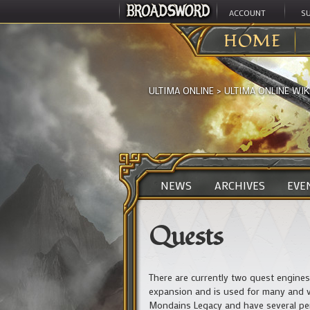
ACCOUNT
S
HOME
ULTIMA ONLINE
>
ULTIMA ONLINE WIK
NEWS
ARCHIVES
EVE
Quests
There are currently two quest engine
expansion and is used for many and va
Mondains Legacy and have several per