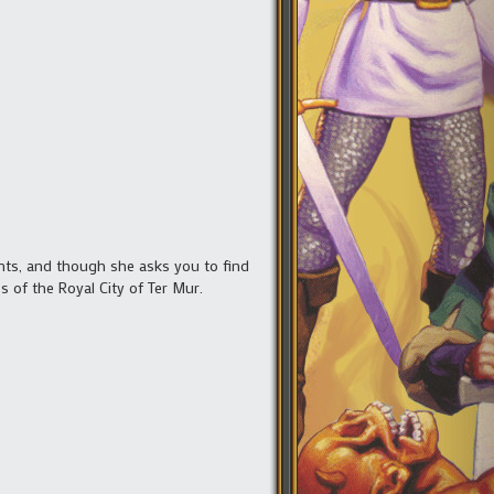
ients, and though she asks you to find
 of the Royal City of Ter Mur.