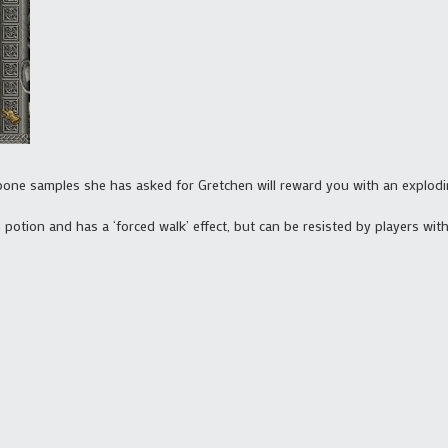
d bone samples she has asked for Gretchen will reward you with an explodi
 potion and has a ‘forced walk’ effect, but can be resisted by players with