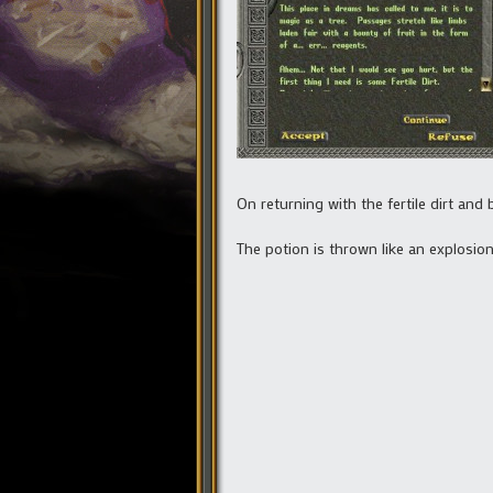
On returning with the fertile dirt an
The potion is thrown like an explosion