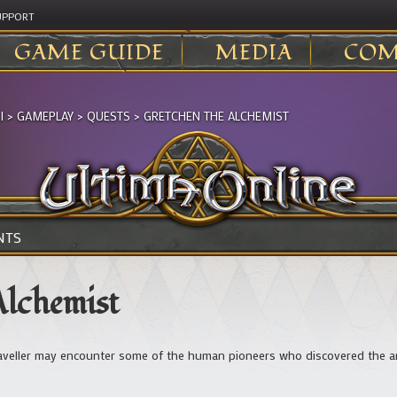
UPPORT
GAME GUIDE
MEDIA
COM
I
>
GAMEPLAY
>
QUESTS
>
GRETCHEN THE ALCHEMIST
NTS
Alchemist
veller may encounter some of the human pioneers who discovered the area