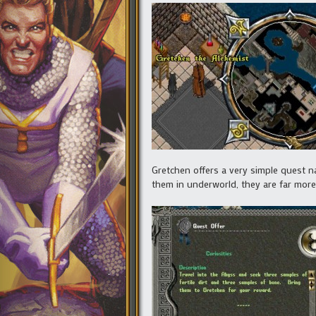
Gretchen offers a very simple quest na
them in underworld, they are far more