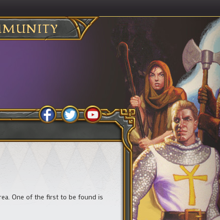
MUNITY
. One of the first to be found is