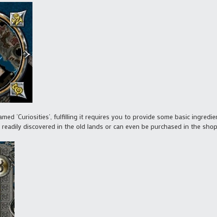
med ‘Curiosities’, fulfilling it requires you to provide some basic ingred
 readily discovered in the old lands or can even be purchased in the shops