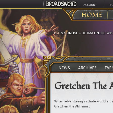
ACCOUNT
S
HOME
ULTIMA ONLINE
>
ULTIMA ONLINE WIK
NEWS
ARCHIVES
EVE
Gretchen The 
When adventuring in Underworld a tra
Gretchen the Alchemist.