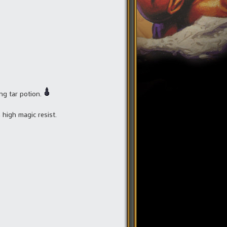
ng tar potion.
 high magic resist.