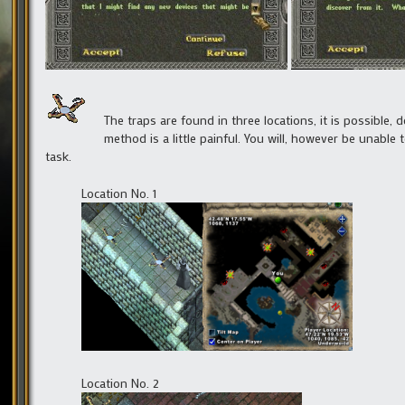
The traps are found in three locations, it is possible, 
method is a little painful. You will, however be unable 
task.
Location No. 1
Location No. 2