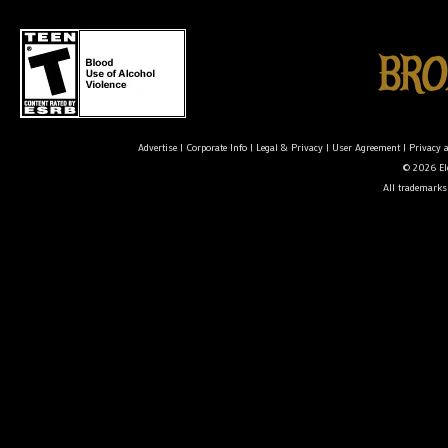
Advertise
|
Corporate Info
|
Legal & Privacy
|
User Agreement
|
Privacy 
© 2026 Ele
All trademarks 