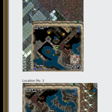
Location No. 3