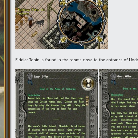
Fiddler Tobin is found in the rooms close to the entrance of Under