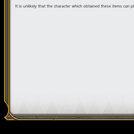
It is unlikely that the character which obtained these items can pl