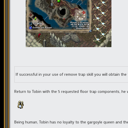
If successful in your use of remove trap skill you will obtain th
Return to Tobin with the 5 requested floor trap components, he w
Being human, Tobin has no loyalty to the gargoyle queen and ther