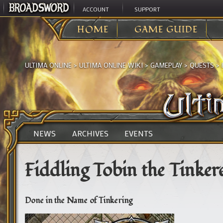
ACCOUNT
SUPPORT
HOME
GAME GUIDE
ULTIMA ONLINE
>
ULTIMA ONLINE WIKI
>
GAMEPLAY
>
QUESTS
>
NEWS
ARCHIVES
EVENTS
Fiddling Tobin the Tinker
Done in the Name of Tinkering