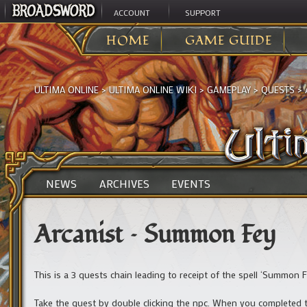
ACCOUNT
SUPPORT
HOME
GAME GUIDE
ULTIMA ONLINE
>
ULTIMA ONLINE WIKI
>
GAMEPLAY
>
QUESTS
>
NEWS
ARCHIVES
EVENTS
Arcanist – Summon Fey
This is a 3 quests chain leading to receipt of the spell ‘Summon F
Take the quest by double clicking the npc. When you completed 