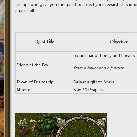
the npc who gave you the quest to collect your reward. This inf
paper doll.
Quest Title
Objective
obtain 1 jar of honey and 1 beads
Friend of the Fey
from a baker and a jeweler
Token of Friendship
Deliver a gift to Arielle
Alliance
Slay 20 Reapers