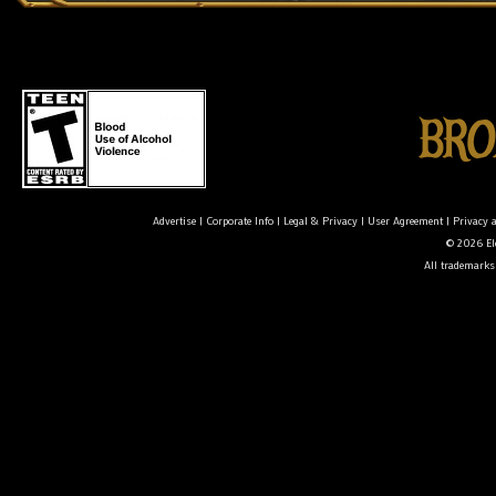
Advertise
|
Corporate Info
|
Legal & Privacy
|
User Agreement
|
Privacy 
© 2026 Ele
All trademarks 