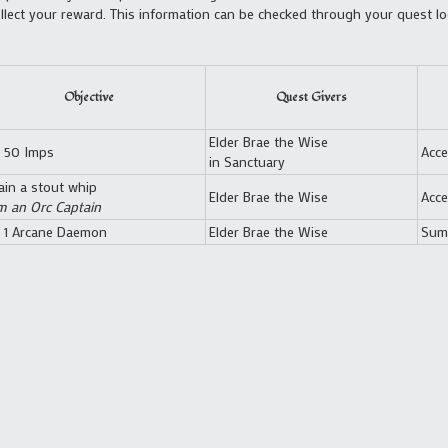
lect your reward. This information can be checked through your quest log
Objective
Quest Givers
Elder Brae the Wise
y 50 Imps
Acce
in Sanctuary
ain a stout whip
Elder Brae the Wise
Acce
m an Orc Captain
y 1 Arcane Daemon
Elder Brae the Wise
Sum