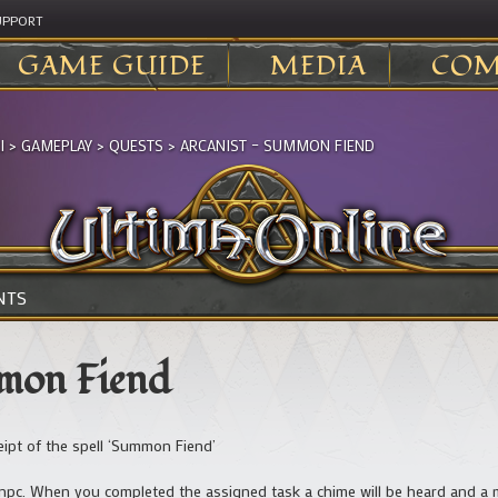
UPPORT
GAME GUIDE
MEDIA
COM
I
>
GAMEPLAY
>
QUESTS
>
ARCANIST – SUMMON FIEND
NTS
mmon Fiend
ceipt of the spell ‘Summon Fiend’
e npc. When you completed the assigned task a chime will be heard and a