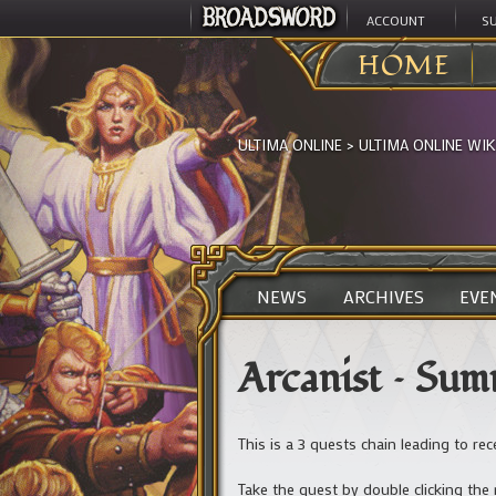
ACCOUNT
S
HOME
ULTIMA ONLINE
>
ULTIMA ONLINE WIK
NEWS
ARCHIVES
EVE
Arcanist – Su
This is a 3 quests chain leading to re
Take the quest by double clicking th