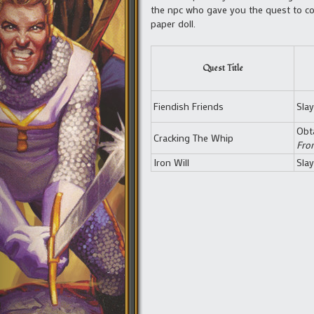
the npc who gave you the quest to col
paper doll.
Quest Title
Fiendish Friends
Sla
Obt
Cracking The Whip
Fro
Iron Will
Sla