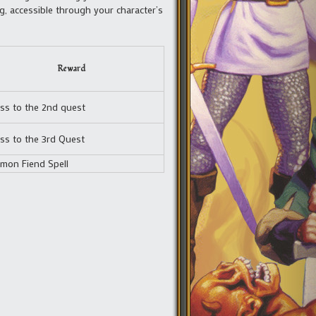
, accessible through your character’s
Reward
ss to the 2nd quest
ss to the 3rd Quest
mon Fiend Spell