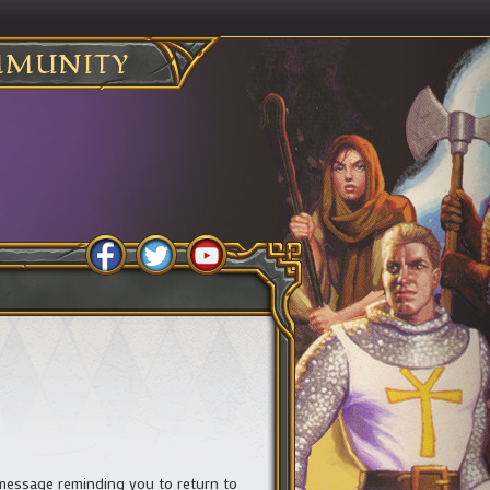
MUNITY
 message reminding you to return to