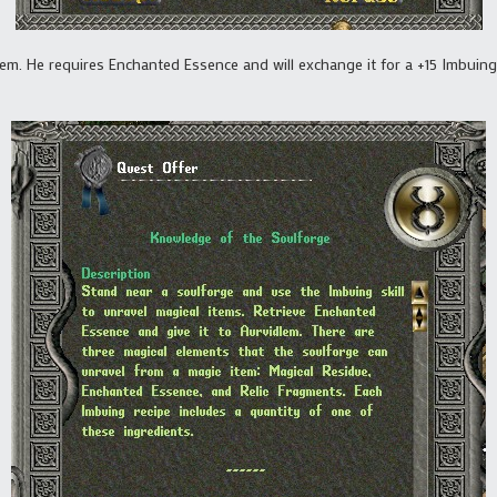
lem. He requires Enchanted Essence and will exchange it for a +15 Imbuing 