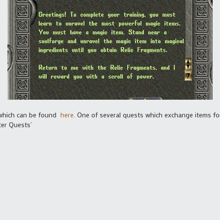
 which can be found
here.
One of several quests which exchange items fo
ter Quests’