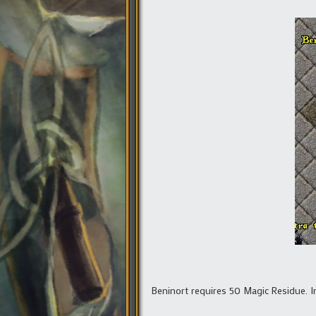
Beninort requires 50 Magic Residue. In