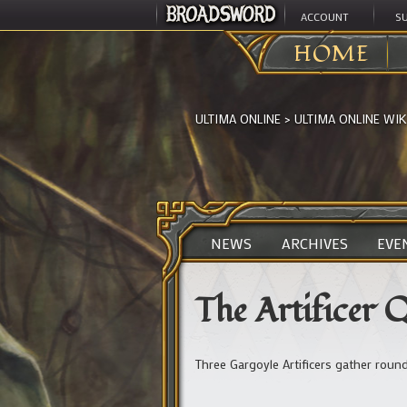
ACCOUNT
S
HOME
ULTIMA ONLINE
>
ULTIMA ONLINE WIK
NEWS
ARCHIVES
EVE
The Artificer 
Three Gargoyle Artificers gather round