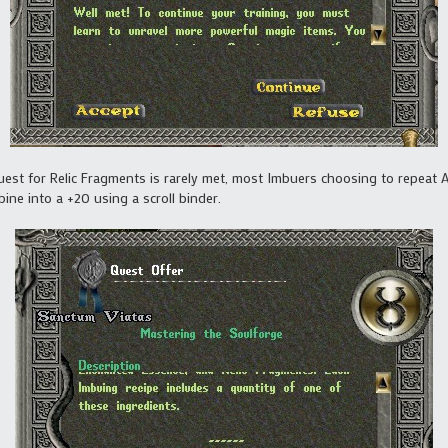
quest for Relic Fragments is rarely met, most Imbuers choosing to repeat 
bine into a +20 using a scroll binder.