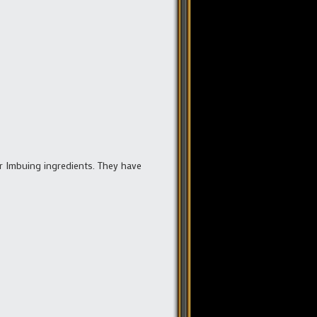
r Imbuing ingredients. They have