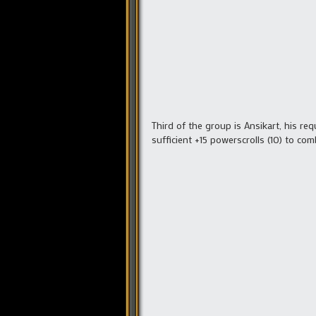
Third of the group is Ansikart, his re
sufficient +15 powerscrolls (10) to com