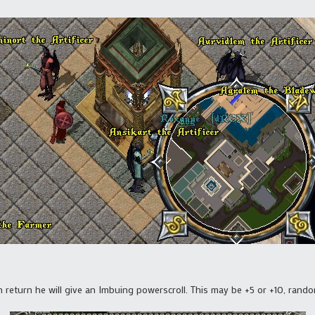
 return he will give an Imbuing powerscroll. This may be +5 or +10, rando