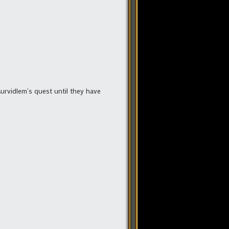
Aurvidlem’s quest until they have