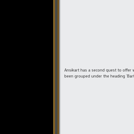
Ansikart has a second quest to offer
been grouped under the heading ‘Bar