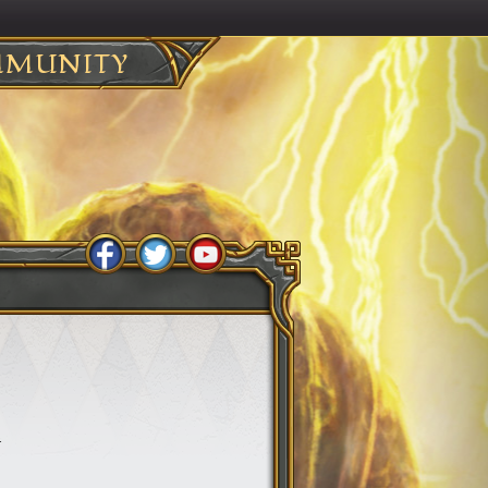
MUNITY
.