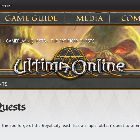
UPPORT
GAME GUIDE
MEDIA
COM
I
>
GAMEPLAY
>
QUESTS
>
THE ARTIFICER QUESTS
NTS
Quests
 the soulforge of the Royal City, each has a simple ‘obtain’ quest to offer