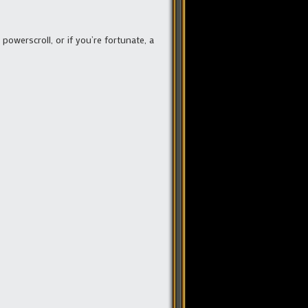
powerscroll, or if you’re fortunate, a