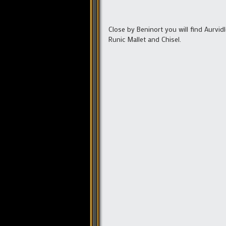
Close by Beninort you will find Aurvid
Runic Mallet and Chisel.