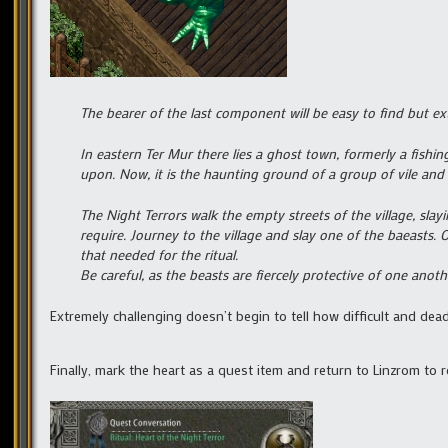
The bearer of the last component will be easy to find but ex
In eastern Ter Mur there lies a ghost town, formerly a fishing
upon. Now, it is the haunting ground of a group of vile and i
The Night Terrors walk the empty streets of the village, slayi
require. Journey to the village and slay one of the baeasts. O
that needed for the ritual.
Be careful, as the beasts are fiercely protective of one anot
Extremely challenging doesn’t begin to tell how difficult and dead
Finally, mark the heart as a quest item and return to Linzrom to 