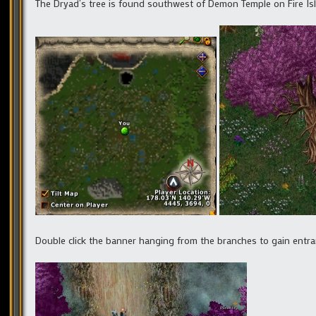
The Dryad’s tree is found southwest of Demon Temple on Fire Isl
Double click the banner hanging from the branches to gain entra