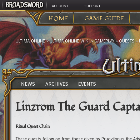
ACCOUNT
SUPPORT
HOME
GAME GUIDE
ULTIMA ONLINE
>
ULTIMA ONLINE WIKI
>
GAMEPLAY
>
QUESTS
>
NEWS
ARCHIVES
EVENTS
Linzrom The Guard Capta
Ritual Quest Chain
These quests follow on from those given by Prugyilonus the Adv