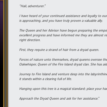
“Hail, adventurer.”
I have heard of your continued assistance and loyalty to 
is approaching, and you have truly proven a valuable ally.
The Queen and her Advisor have begun preparing the empo
excellent progress and have informed me they are almost re
right direction.
First, they require a strand of hair from a dryad queen.
Forces of nature unto themselves, dryad queens oversee the
Oakwhisper, Queen of the Fire Island dryad clan. She has aid
Journey to Fire Island and venture deep into the labyrinthin
it stands within a clearing full of life.
Hanging upon this tree is a magical standard; place your h
Approach the Dryad Queen and ask for her assistance.”