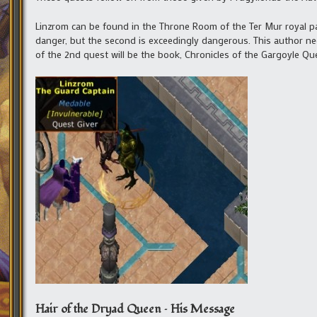
Linzrom can be found in the Throne Room of the Ter Mur royal pal
danger, but the second is exceedingly dangerous. This author need
of the 2nd quest will be the book, Chronicles of the Gargoyle Que
Hair of the Dryad Queen – His Message