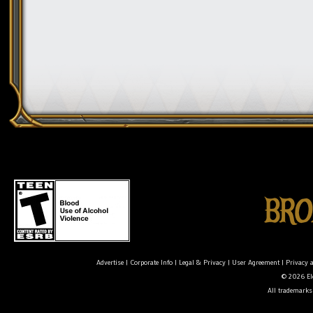
Advertise
|
Corporate Info
|
Legal & Privacy
|
User Agreement
|
Privacy 
© 2026 Ele
All trademarks 