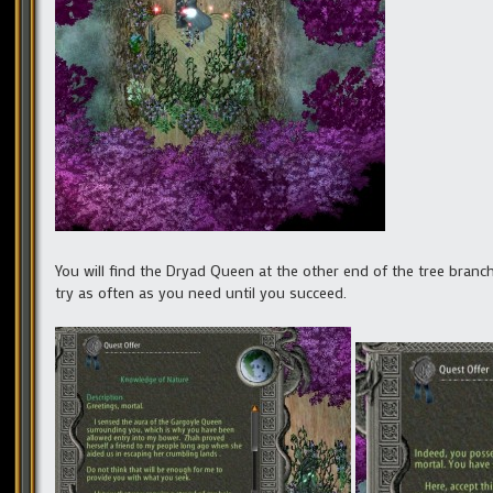
You will find the Dryad Queen at the other end of the tree branc
try as often as you need until you succeed.