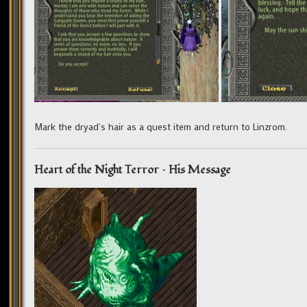
Mark the dryad’s hair as a quest item and return to Linzrom.
Heart of the Night Terror – His Message