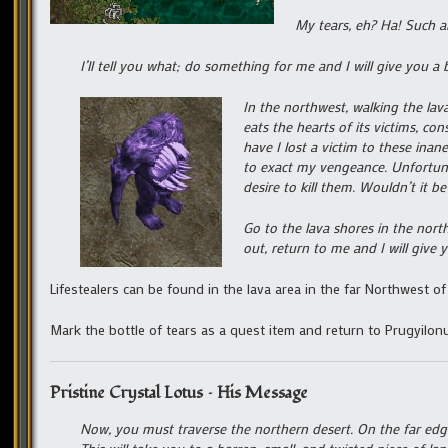
My tears, eh? Ha! Such a
I’ll tell you what; do something for me and I will give you a b
In the northwest, walking the lav
eats the hearts of its victims, c
have I lost a victim to these ina
to exact my vengeance. Unfortunat
desire to kill them. Wouldn’t it b
Go to the lava shores in the nort
out, return to me and I will give
Lifestealers can be found in the lava area in the far Northwest of 
Mark the bottle of tears as a quest item and return to Prugyilon
Pristine Crystal Lotus – His Message
Now, you must traverse the northern desert. On the far edge,