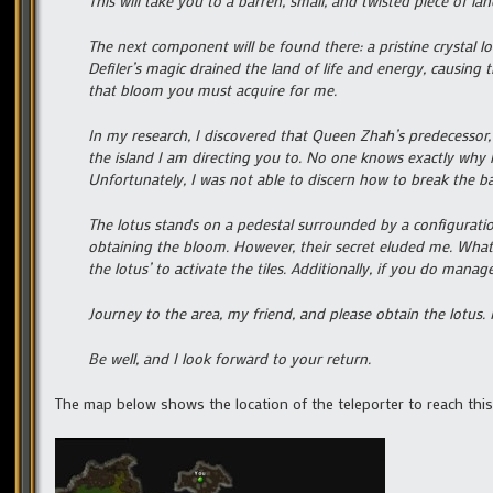
This will take you to a barren, small, and twisted piece of l
The next component will be found there: a pristine crystal lo
Defiler’s magic drained the land of life and energy, causing
that bloom you must acquire for me.
In my research, I discovered that Queen Zhah’s predecessor, 
the island I am directing you to. No one knows exactly why 
Unfortunately, I was not able to discern how to break the bar
The lotus stands on a pedestal surrounded by a configuration 
obtaining the bloom. However, their secret eluded me. What 
the lotus’ to activate the tiles. Additionally, if you do manage
Journey to the area, my friend, and please obtain the lotus. If
Be well, and I look forward to your return.
The map below shows the location of the teleporter to reach this 