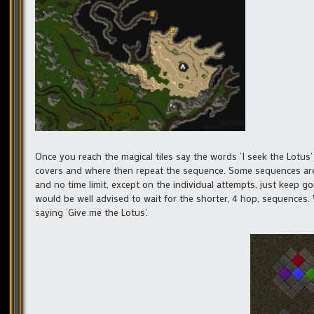
Once you reach the magical tiles say the words ‘I seek the Lotus’
covers and where then repeat the sequence. Some sequences are
and no time limit, except on the individual attempts, just keep go
would be well advised to wait for the shorter, 4 hop, sequence
saying ‘Give me the Lotus’.