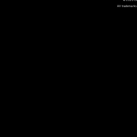
All trademarks 