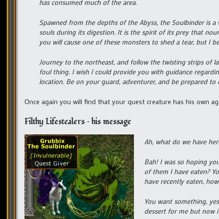
has consumed much of the area.
Spawned from the depths of the Abyss, the Soulbinder is a vi
souls during its digestion. It is the spirit of its prey that 
you will cause one of these monsters to shed a tear, but I b
Journey to the northeast, and follow the twisting strips of l
foul thing. I wish I could provide you with guidance regard
location. Be on your guard, adventurer, and be prepared to d
Once again you will find that your quest creature has his own ag
Filthy Lifestealers – his message
Ah, what do we have her
Bah! I was so hoping yo
of them I have eaten? You
have recently eaten, how
You want something, yes?
dessert for me but now it