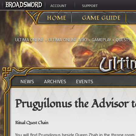
ACCOUNT
SUPPORT
HOME
GAME GUIDE
ULTIMA ONLINE
>
ULTIMA ONLINE WIKI
>
GAMEPLAY
>
QUESTS
>
NEWS
ARCHIVES
EVENTS
Prugyilonus the Advisor 
Ritual Quest Chain
You will find Prugyilonus beside Queen Zhah in the throne room o