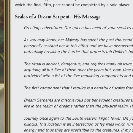
which the final, fifth, part cannot be completed by a solo player.
Scales of a Dream Serpent – His Message
Greetings adventurer. Our queen has need of your services a
As you may know, her Majesty has spent the past thousand ye
personally assisted her in this effort and we have discovered
potentially breaking the barrier that protects teh Defiler’s 
The ritual is ancient, dangerous, and requires many obscure
acquiring all but five of them over the years but, now, time
profvided with a list of the five remaining components and 
The first component that I require is a handful of scales fr
Dream Serpents are mischievous but benevolent creatures tha
live in the realm of dreams rather than the physical realm. 
Journey once again to the Southwestern Flight Tower. On y
hillocks. This location is an intersection of ley lines which 
energy and thus they are irresistible to the creatures. If my 