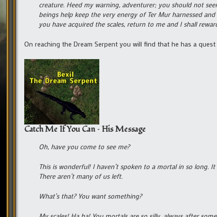
creature. Heed my warning, adventurer; you should not seem 
beings help keep the very energy of Ter Mur harnessed and i
you have acquired the scales, return to me and I shall re
On reaching the Dream Serpent you will find that he has a quest
Catch Me If You Can – His Message
Oh, have you come to see me?
This is wonderful! I haven’t spoken to a mortal in so long. I
There aren’t many of us left.
What’s that? You want something?
My scales! Ha ha! You mortals are so silly, always after some