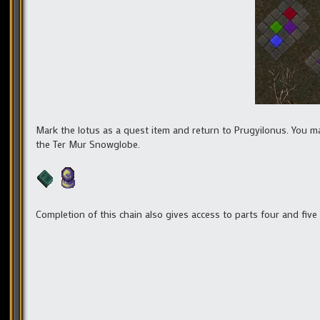
Mark the lotus as a quest item and return to Prugyilonus. You may
the Ter Mur Snowglobe.
Completion of this chain also gives access to parts four and five