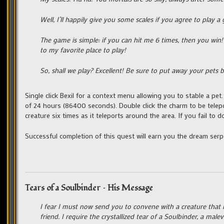
Well, I’ll happily give you some scales if you agree to play 
The game is simple: if you can hit me 6 times, then you win! 
to my favorite place to play!
So, shall we play? Excellent! Be sure to put away your pets 
Single click Bexil for a context menu allowing you to stable a pe
of 24 hours (86400 seconds). Double click the charm to be telep
creature six times as it teleports around the area. If you fail to 
Successful completion of this quest will earn you the dream ser
Tears of a Soulbinder – His Message
I fear I must now send you to convene with a creature that
friend. I require the crystallized tear of a Soulbinder, a ma