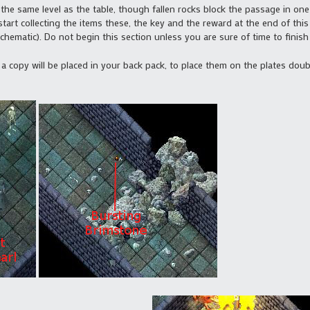
the same level as the table, though fallen rocks block the passage in one 
art collecting the items these, the key and the reward at the end of this 
chematic). Do not begin this section unless you are sure of time to finish 
, a copy will be placed in your back pack, to place them on the plates doub