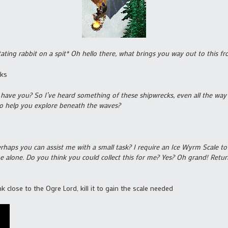
ating rabbit on a spit* Oh hello there, what brings you way out to this f
cks
r have you? So I’ve heard something of these shipwrecks, even all the wa
 to help you explore beneath the waves?
perhaps you can assist me with a small task? I require an Ice Wyrm Scale to
 alone. Do you think you could collect this for me? Yes? Oh grand! Retur
 close to the Ogre Lord, kill it to gain the scale needed