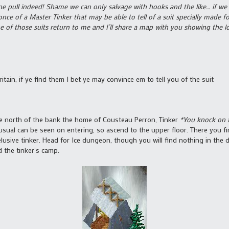
 fine pull indeed! Shame we can only salvage with hooks and the like… if 
 once of a Master Tinker that may be able to tell of a suit specially made 
of those suits return to me and I’ll share a map with you showing the lo
Britain, if ye find them I bet ye may convince em to tell you of the suit
ittle north of the bank the home of Cousteau Perron, Tinker
*You knock on t
ual can be seen on entering, so ascend to the upper floor. There you fi
lusive tinker. Head for Ice dungeon, though you will find nothing in the 
d the tinker’s camp.