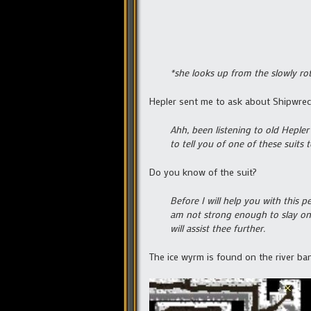
*she looks up from the slowly rot
Hepler sent me to ask about Shipwre
Ahh, been listening to old Heple
to tell you of one of these suits
Do you know of the suit?
Before I will help you with this 
am not strong enough to slay one
will assist thee further.
The ice wyrm is found on the river bank