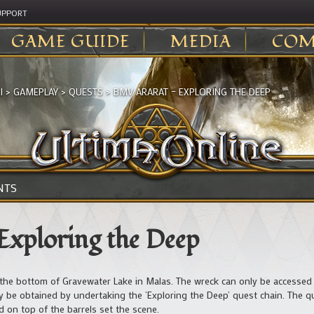
UPPORT
GAME GUIDE
MEDIA
COM
I
>
GAMEPLAY
>
QUESTS
>
BMV ARARAT – EXPLORING THE DEEP
NTS
Exploring the Deep
the bottom of Gravewater Lake in Malas. The wreck can only be accessed 
 be obtained by undertaking the ‘Exploring the Deep’ quest chain. The q
d on top of the barrels set the scene.