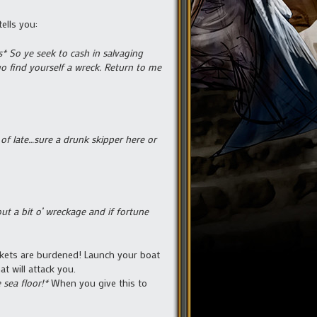
ells you:
* So ye seek to cash in salvaging
go find yourself a wreck. Return to me
f late…sure a drunk skipper here or
t a bit o’ wreckage and if fortune
ckets are burdened! Launch your boat
t will attack you.
 sea floor!*
When you give this to