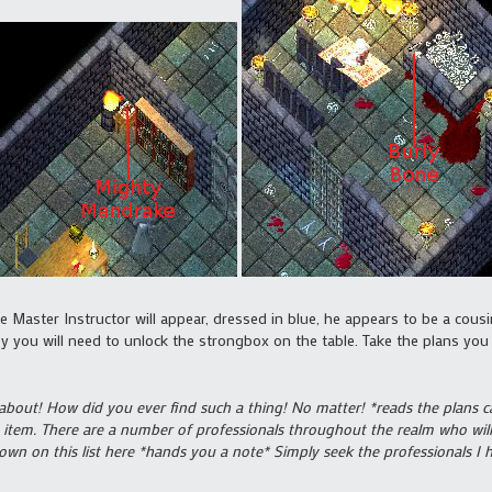
e Master Instructor will appear, dressed in blue, he appears to be a cousi
 you will need to unlock the strongbox on the table. Take the plans you f
 about! How did you ever find such a thing! No matter! *reads the plans care
 item. There are a number of professionals throughout the realm who will 
own on this list here *hands you a note* Simply seek the professionals I 