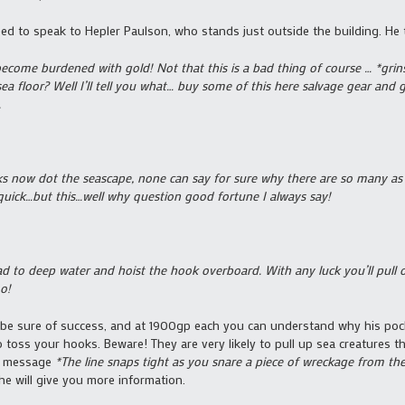
eed to speak to Hepler Paulson, who stands just outside the building. He t
come burdened with gold! Not that this is a bad thing of course … *grins
ea floor? Well I’ll tell you what… buy some of this here salvage gear and 
.
now dot the seascape, none can say for sure why there are so many as o
 quick…but this…well why question good fortune I always say!
 to deep water and hoist the hook overboard. With any luck you’ll pull ou
oo!
o be sure of success, and at 1900gp each you can understand why his po
 toss your hooks. Beware! They are very likely to pull up sea creatures tha
he message
*The line snaps tight as you snare a piece of wreckage from the
he will give you more information.