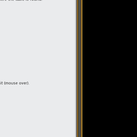
 it (mouse over).