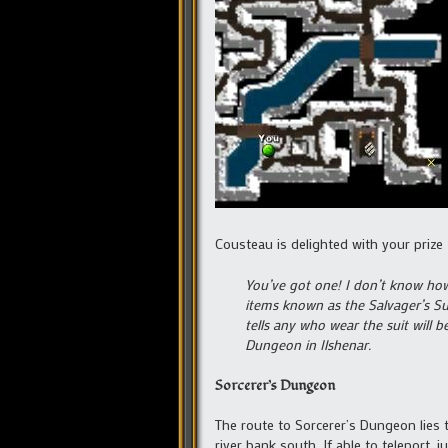
Cousteau is delighted with your prize
You’ve got one! I don’t know how 
items known as the Salvager’s Sui
tells any who wear the suit will 
Dungeon in Ilshenar.
Sorcerer’s Dungeon
The route to Sorcerer’s Dungeon lies 
river bank south. If able to teleport,