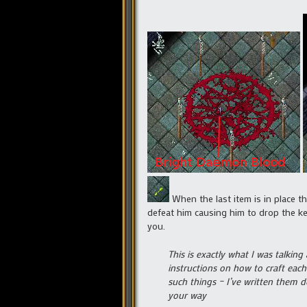
When the last item is in place th
defeat him causing him to drop the key
you.
This is exactly what I was talking
instructions on how to craft each
such things – I’ve written them d
your way