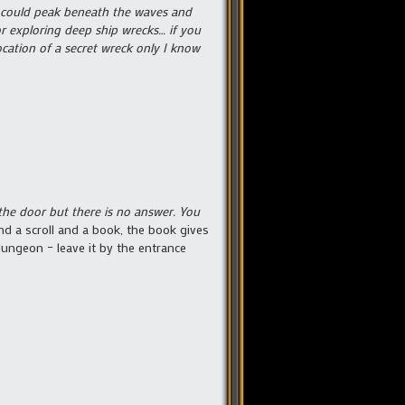
we could peak beneath the waves and
for exploring deep ship wrecks… if you
cation of a secret wreck only I know
he door but there is no answer. You
nd a scroll and a book, the book gives
dungeon – leave it by the entrance