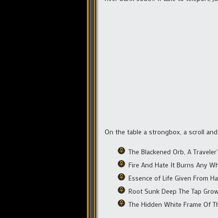
On the table a strongbox, a scroll and
The Blackened Orb, A Traveler
Fire And Hate It Burns Any W
Essence of Life Given From Hat
Root Sunk Deep The Tap Gro
The Hidden White Frame Of T