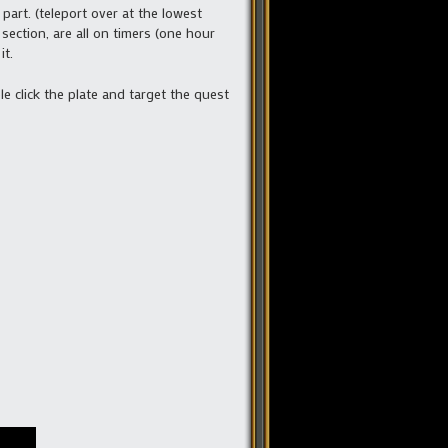
part. (teleport over at the lowest
section, are all on timers (one hour
it.
le click the plate and target the quest