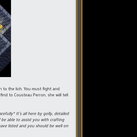
n to the lich. You must fight and
ind to Cousteau Perron, she will tell
fully* It’s all here by golly, detailed
be able to assist you with crafting
have listed and you should be well on