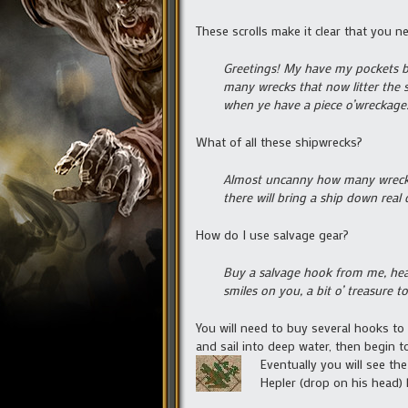
These scrolls make it clear that you n
Greetings! My have my pockets be
many wrecks that now litter the s
when ye have a piece o’wreckage
What of all these shipwrecks?
Almost uncanny how many wrecks 
there will bring a ship down real
How do I use salvage gear?
Buy a salvage hook from me, head
smiles on you, a bit o’ treasure t
You will need to buy several hooks t
and sail into deep water, then begin to
Eventually you will see t
Hepler (drop on his head) 