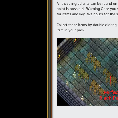
All these ingredients can be found on 
point is possible).
Warning
Once you st
for items and key, five hours for the s
Collect these items by double clicking
item in your pack.