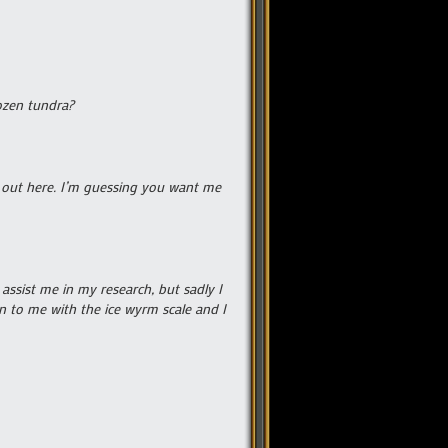
rozen tundra?
y out here. I’m guessing you want me
 assist me in my research, but sadly I
n to me with the ice wyrm scale and I