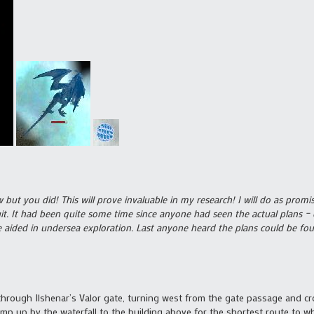
but you did! This will prove invaluable in my research! I will do as promi
t. It had been quite some time since anyone had seen the actual plans – o
be aided in undersea exploration. Last anyone heard the plans could be fo
through Ilshenar’s Valor gate, turning west from the gate passage and cro
 jump up by the waterfall to the building above for the shortest route to w