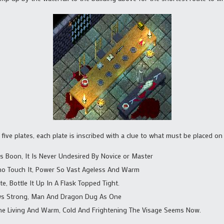
 five plates, each plate is inscribed with a clue to what must be placed on
’s Boon, It Is Never Undesired By Novice or Master
ho Touch It, Power So Vast Ageless And Warm
e, Bottle It Up In A Flask Topped Tight.
ws Strong, Man And Dragon Dug As One
he Living And Warm, Cold And Frightening The Visage Seems Now.