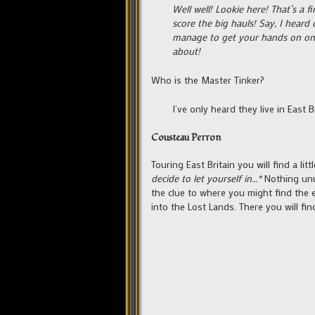
Well well! Lookie here! That’s a
score the big hauls! Say, I heard
manage to get your hands on one 
about!
Who is the Master Tinker?
I’ve only heard they live in East 
Cousteau Perron
Touring East Britain you will find a l
decide to let yourself in…*
Nothing unus
the clue to where you might find the e
into the Lost Lands. There you will fin