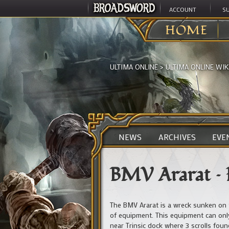
ACCOUNT
S
HOME
ULTIMA ONLINE
>
ULTIMA ONLINE WIK
NEWS
ARCHIVES
EVE
BMV Ararat – 
The BMV Ararat is a wreck sunken on 
of equipment. This equipment can only
near Trinsic dock where 3 scrolls foun