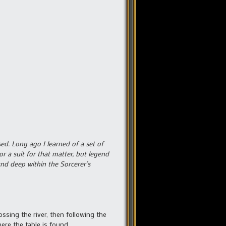
sed. Long ago I learned of a set of
r a suit for that matter, but legend
und deep within the Sorcerer’s
ssing the river, then following the
here the table is found.