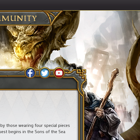
MUNITY
by those wearing four special pieces
uest begins in the Sons of the Sea