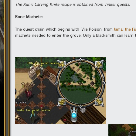
The Runic Carving Knife recipe is obtained from Tinker quests.
Bone Machete:
The quest chain which begins with ‘Vile Poison’ from
Jamal the F
machete needed to enter the grove. Only a blacksmith can learn th