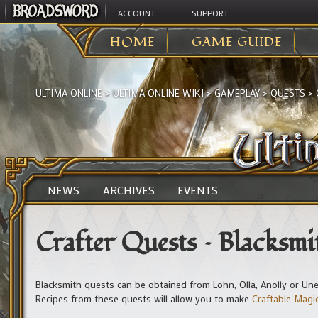
ACCOUNT
SUPPORT
HOME
GAME GUIDE
ULTIMA ONLINE
>
ULTIMA ONLINE WIKI
>
GAMEPLAY
>
QUESTS
>
NEWS
ARCHIVES
EVENTS
Crafter Quests – Blacksmi
Blacksmith quests can be obtained from Lohn, Olla, Anolly or Une
Recipes from these quests will allow you to make
Craftable Mag