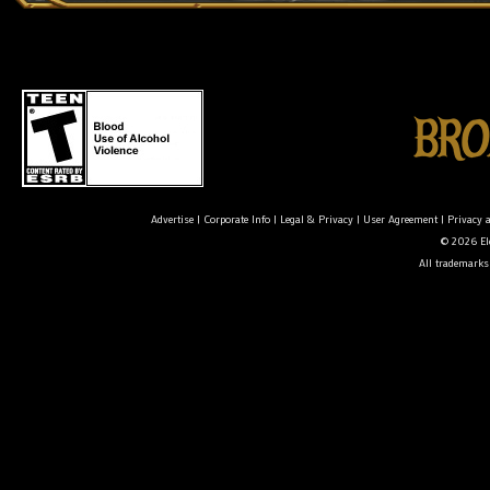
Advertise
|
Corporate Info
|
Legal & Privacy
|
User Agreement
|
Privacy 
© 2026 Ele
All trademarks 