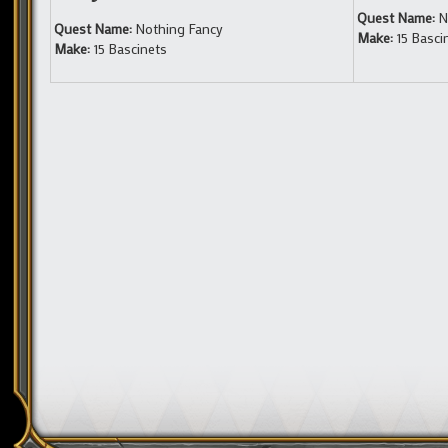
Quest Name:
N
Quest Name:
Nothing Fancy
Make:
15 Basci
Make:
15 Bascinets