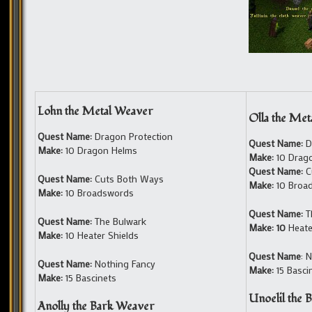
Lohn the Metal Weaver
Olla the Me
Quest Name:
Dragon Protection
Quest Name:
D
Make:
10 Dragon Helms
Make:
10 Drag
Quest Name:
C
Quest Name:
Cuts Both Ways
Make:
10 Broa
Make:
10 Broadswords
Quest Name:
T
Quest Name:
The Bulwark
Make: 10
Heate
Make:
10 Heater Shields
Quest Name
: 
Quest Name:
Nothing Fancy
Make:
15 Basci
Make:
15 Bascinets
Unoelil the 
Anolly the Bark Weaver