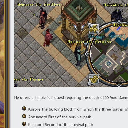
He offers a simple ‘kill’ quest requiring the death of 10 Void Dae
Korpre The building block from which the three ‘paths’ of
Anzuanord First of the survival path.
Relanord Second of the survival path.