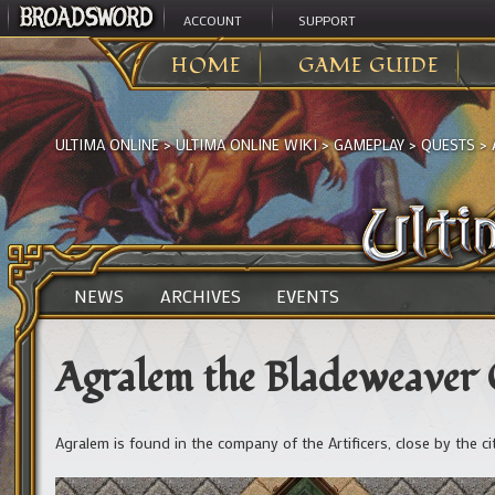
ACCOUNT
SUPPORT
HOME
GAME GUIDE
ULTIMA ONLINE
>
ULTIMA ONLINE WIKI
>
GAMEPLAY
>
QUESTS
>
NEWS
ARCHIVES
EVENTS
Agralem the Bladeweaver
Agralem is found in the company of the Artificers, close by the ci