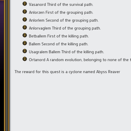
Vasanord Third of the survival path.
Anlorzen First of the grouping path.
Anlorlem Second of the grouping path.
Anlorvaglem Third of the grouping path.
Betballem First of the killing path.
Ballem Second of the killing path.
Usagralem Ballem Third of the killing path.
Ortanord A random evolution, belonging to none of the 
The reward for this quest is a cyclone named Abyss Reaver