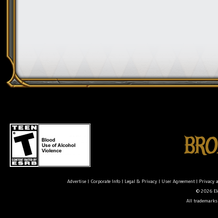
Advertise
|
Corporate Info
|
Legal & Privacy
|
User Agreement
|
Privacy 
© 2026 Ele
All trademarks 