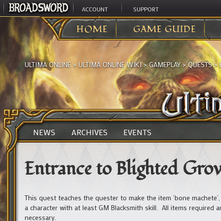
ACCOUNT
SUPPORT
HOME
GAME GUIDE
ULTIMA ONLINE
>
ULTIMA ONLINE WIKI
>
GAMEPLAY
>
QUESTS
>
NEWS
ARCHIVES
EVENTS
Entrance to Blighted Gro
This quest teaches the quester to make the item ‘bone machete’,
a character with at least GM Blacksmith skill. All items required 
necessary.