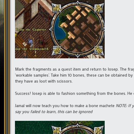
Mark the fragments as a quest item and return to Iosep. The fra
‘workable samples’. Take him 10 bones, these can be obtained by
they have as loot with scissors.
Success! Iosep is able to fashion something from the bones. He 
Jamal will now teach you how to make a bone machete
NOTE: If 
say you failed to learn, this can be ignored