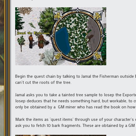
Begin the quest chain by talking to Jamal the Fisherman outside 
can’t cut the roots of the tree.
Jamal asks you to take a tainted tree sample to Iosep the Exporte
Iosep deduces that he needs something hard, but workable, to c
only be obtained by a GM miner who has read the book on how 
Mark the items as ‘quest items’ through use of your character’s 
ask you to fetch 10 bark fragments. These are obtained by a GM 