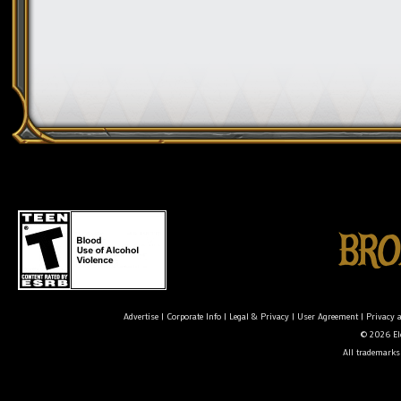
Advertise
|
Corporate Info
|
Legal & Privacy
|
User Agreement
|
Privacy 
© 2026 Ele
All trademarks 