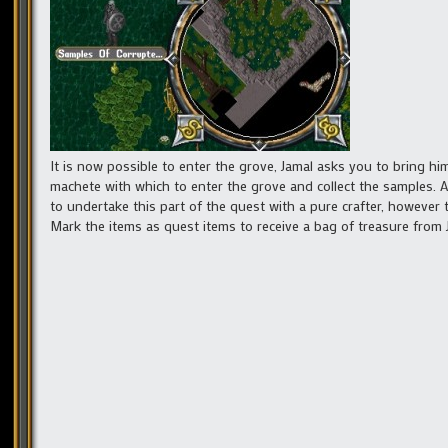
It is now possible to enter the grove, Jamal asks you to bring 
machete with which to enter the grove and collect the samples. 
to undertake this part of the quest with a pure crafter, however 
Mark the items as quest items to receive a bag of treasure from 