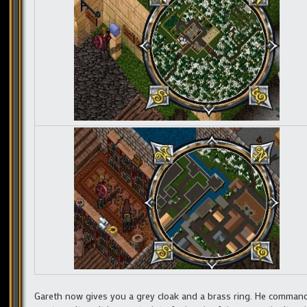
Gareth now gives you a grey cloak and a brass ring. He command