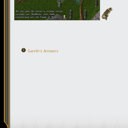
Gareth’s Answers