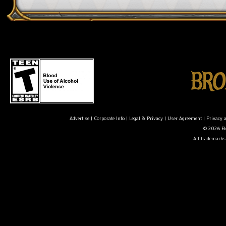
Advertise
|
Corporate Info
|
Legal & Privacy
|
User Agreement
|
Privacy 
© 2026 Ele
All trademarks 