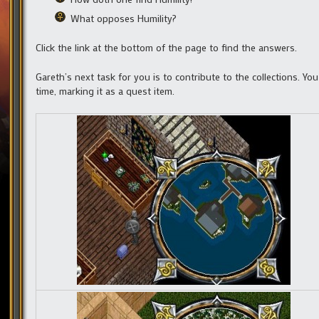
What opposes Humility?
Click the link at the bottom of the page to find the answers.
Gareth’s next task for you is to contribute to the collections. Yo
time, marking it as a quest item.