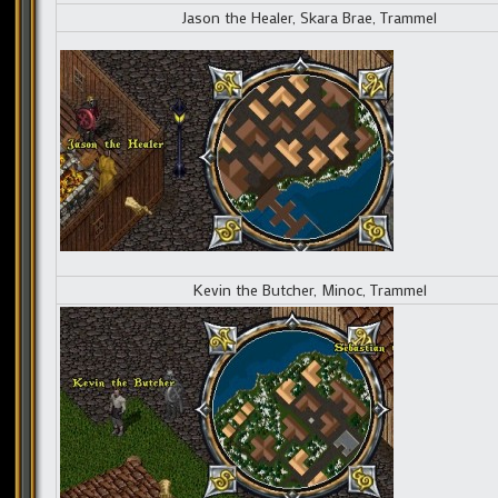
Jason the Healer, Skara Brae, Trammel
Kevin the Butcher, Minoc, Trammel