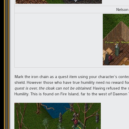
Nelson
Mark the iron chain as a quest item using your character’s contex
shield. However those who have true humility need no reward for
quest is over, the cloak can not be obtained
. Having refused the 
Humility. This is found on Fire Island, far to the west of Daemon