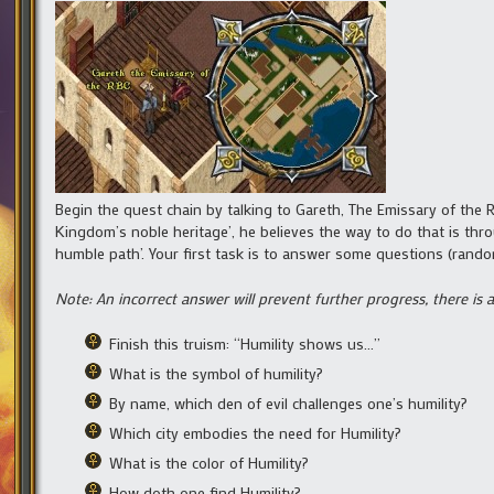
Begin the quest chain by talking to Gareth, The Emissary of the R
Kingdom’s noble heritage’, he believes the way to do that is thr
humble path’. Your first task is to answer some questions (random
Note: An incorrect answer will prevent further progress, there is
Finish this truism: “Humility shows us…”
What is the symbol of humility?
By name, which den of evil challenges one’s humility?
Which city embodies the need for Humility?
What is the color of Humility?
How doth one find Humility?