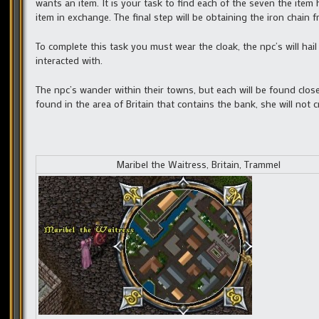
wants an item. It is your task to find each of the seven the item
item in exchange. The final step will be obtaining the iron chain 
To complete this task you must wear the cloak, the npc’s will hai
interacted with.
The npc’s wander within their towns, but each will be found close
found in the area of Britain that contains the bank, she will not 
Maribel the Waitress, Britain, Trammel