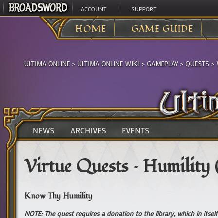
ACCOUNT
SUPPORT
HOME
GAME GUIDE
ULTIMA ONLINE
>
ULTIMA ONLINE WIKI
>
GAMEPLAY
>
QUESTS
>
NEWS
ARCHIVES
EVENTS
Virtue Quests – Humility
Know Thy Humility
NOTE: The quest requires a donation to the library, which in itse