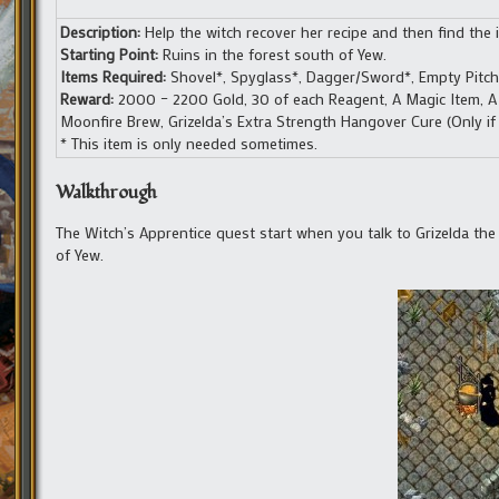
Description:
Help the witch recover her recipe and then find the in
Starting Point:
Ruins in the forest south of Yew.
Items Required:
Shovel*, Spyglass*, Dagger/Sword*, Empty Pitcher
Reward:
2000 – 2200 Gold, 30 of each Reagent, A Magic Item, A Tr
Moonfire Brew, Grizelda’s Extra Strength Hangover Cure (Only if y
* This item is only needed sometimes.
Walkthrough
The Witch’s Apprentice quest start when you talk to Grizelda th
of Yew.