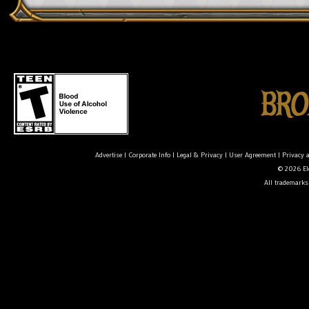
Advertise
|
Corporate Info
|
Legal & Privacy
|
User Agreement
|
Privacy 
© 2026 Ele
All trademarks 