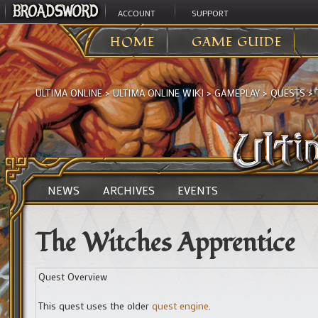
ACCOUNT
SUPPORT
HOME
GAME GUIDE
ULTIMA ONLINE
>
ULTIMA ONLINE WIKI
>
GAMEPLAY
>
QUESTS
>
NEWS
ARCHIVES
EVENTS
The Witches Apprentice
Quest Overview
This quest uses the older
quest engine
.