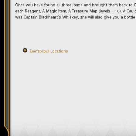
Once you have found all three items and brought them back to Gr
each Reagent, A Magic Item, A Treasure Map (levels 1 – 6), A Caul
was Captain Blackheart’s Whiskey, she will also give you a bottl
Zeefzorpul Locations