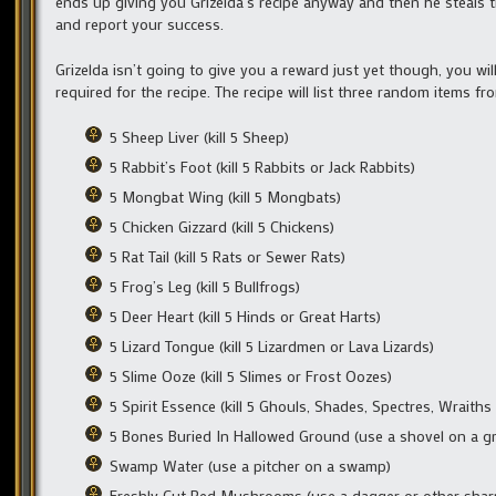
ends up giving you Grizelda’s recipe anyway and then he steals t
and report your success.
Grizelda isn’t going to give you a reward just yet though, you wil
required for the recipe. The recipe will list three random items fro
5 Sheep Liver (kill 5 Sheep)
5 Rabbit’s Foot (kill 5 Rabbits or Jack Rabbits)
5 Mongbat Wing (kill 5 Mongbats)
5 Chicken Gizzard (kill 5 Chickens)
5 Rat Tail (kill 5 Rats or Sewer Rats)
5 Frog’s Leg (kill 5 Bullfrogs)
5 Deer Heart (kill 5 Hinds or Great Harts)
5 Lizard Tongue (kill 5 Lizardmen or Lava Lizards)
5 Slime Ooze (kill 5 Slimes or Frost Oozes)
5 Spirit Essence (kill 5 Ghouls, Shades, Spectres, Wraith
5 Bones Buried In Hallowed Ground (use a shovel on a g
Swamp Water (use a pitcher on a swamp)
Freshly Cut Red Mushrooms (use a dagger or other sha