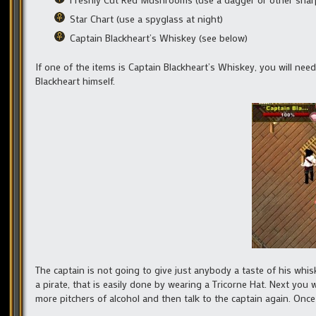
Star Chart (use a spyglass at night)
Captain Blackheart’s Whiskey (see below)
If one of the items is Captain Blackheart’s Whiskey, you will nee
Blackheart himself.
The captain is not going to give just anybody a taste of his whisk
a pirate, that is easily done by wearing a Tricorne Hat. Next you 
more pitchers of alcohol and then talk to the captain again. Once