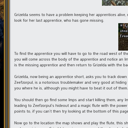
Grizelda seems to have a problem keeping her apprentices alive, 
look for her last apprentice, who has gone missing.
To find the apprentice you will have to go to the road west of t
you will come across the body of the apprentice and notice an Im
is the missing apprentice and then return to Grizelda with the b
Grizelda, now being an apprentice short, asks you to track down 
Zeefzorpul, is a notorious troublemaker and very good at hiding wh
you where he is, although you might have to beat it out of them.
You should then go find some Imps and start killing them, any Imp
leading to Zeefzorpul’s hideout and a magic flute with the power
points to, if you can’t then try looking at the bottom of this page
Now go to the location the map shows and play the flute, this 