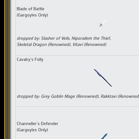
Blade of Battle
(Gargoyles Only)
dropped by: Slasher of Veils, Niporailem the Thief,
Skeletal Dragon (Renowned),
Vitavi (Renowned)
Cavalry’s Folly
dropped by: Grey Goblin Mage (Renowned), Rakktavi (Renowned
Channeller’s Defender
(Gargoyles Only)