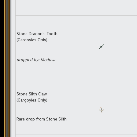
Stone Dragon’s Tooth
(Gargoyles Only)
dropped by: Medusa
Stone Slith Claw
(Gargoyles Only)
Rare drop from Stone Slith