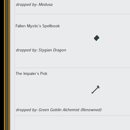
dropped by: Medusa
Fallen Mystic’s Spellbook
dropped by: Stygian Dragon
The Impaler’s Pick
dropped by: Green Goblin Alchemist (Renowned)