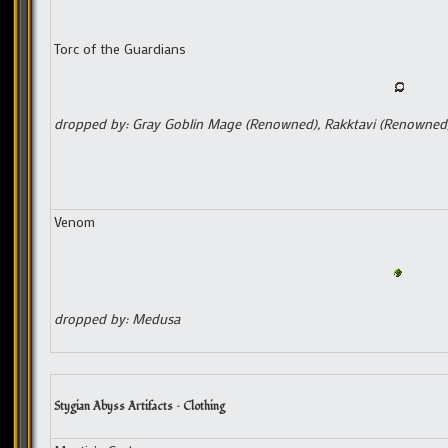
Torc of the Guardians
dropped by: Gray Goblin Mage (Renowned), Rakktavi (Renowned
Venom
dropped by: Medusa
Stygian Abyss Artifacts – Clothing