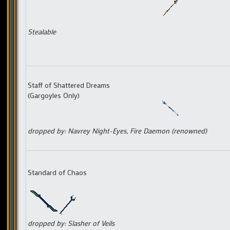
Stealable
Staff of Shattered Dreams
(Gargoyles Only)
dropped by: Navrey Night-Eyes, Fire Daemon (renowned)
Standard of Chaos
dropped by: Slasher of Veils