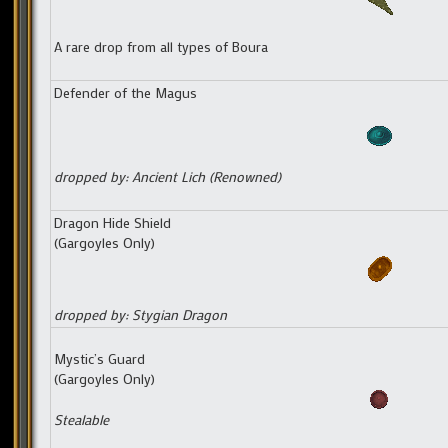
A rare drop from all types of Boura
Defender of the Magus
dropped by: Ancient Lich (Renowned)
Dragon Hide Shield
(Gargoyles Only)
dropped by: Stygian Dragon
Mystic’s Guard
(Gargoyles Only)
Stealable