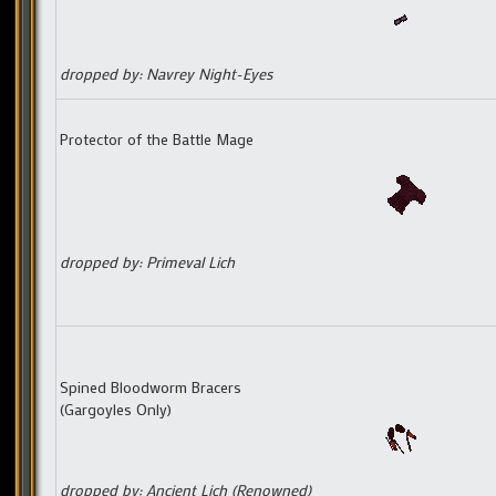
dropped by: Navrey Night-Eyes
Protector of the Battle Mage
dropped by: Primeval Lich
Spined Bloodworm Bracers
(Gargoyles Only)
dropped by: Ancient Lich (Renowned)