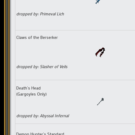
dropped by: Primeval Lich
Claws of the Berserker
dropped by: Slasher of Veils
Death’s Head
(Gargoyles Only)
dropped by: Abyssal Infernal
Demon Hunter’s Standard