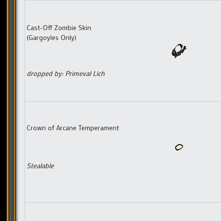
Cast-Off Zombie Skin
(Gargoyles Only)
dropped by: Primeval Lich
Crown of Arcane Temperament
Stealable