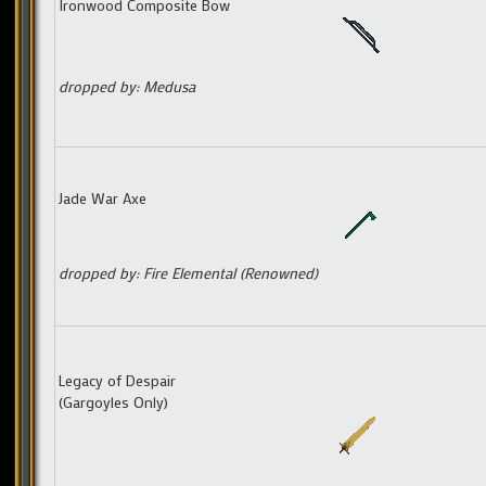
Ironwood Composite Bow
dropped by: Medusa
Jade War Axe
dropped by: Fire Elemental (Renowned)
Legacy of Despair
(Gargoyles Only)