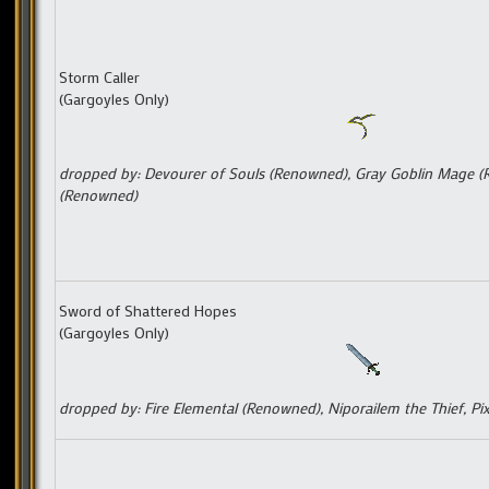
Storm Caller
(Gargoyles Only)
dropped by: Devourer of Souls (Renowned), Gray Goblin Mage 
(Renowned)
Sword of Shattered Hopes
(Gargoyles Only)
dropped by: Fire Elemental (Renowned), Niporailem the Thief, Pi