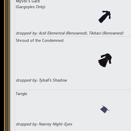
Mystic’s Garb
(Gargoyles Only)
dropped by: Acid Elemental (Renowned), Tikitavi (Renowned)
Shroud of the Condemned
dropped by: Tyball’s Shadow
Tangle
dropped by: Navrey Night-Eyes