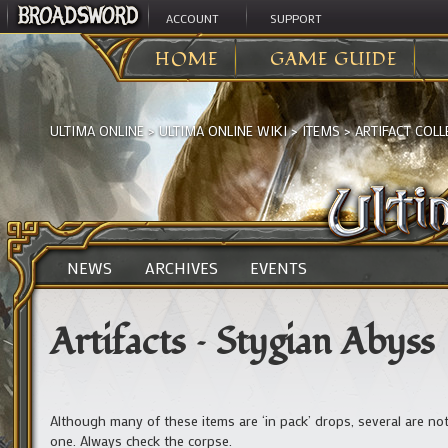
ACCOUNT
SUPPORT
HOME
GAME GUIDE
ULTIMA ONLINE
>
ULTIMA ONLINE WIKI
>
ITEMS
>
ARTIFACT COLL
NEWS
ARCHIVES
EVENTS
Artifacts – Stygian Abyss
Although many of these items are ‘in pack’ drops, several are no
one. Always check the corpse.