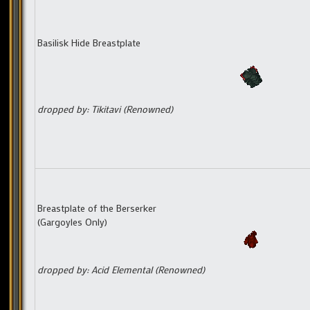
Basilisk Hide Breastplate
dropped by: Tikitavi (Renowned)
Breastplate of the Berserker
(Gargoyles Only)
dropped by: Acid Elemental (Renowned)