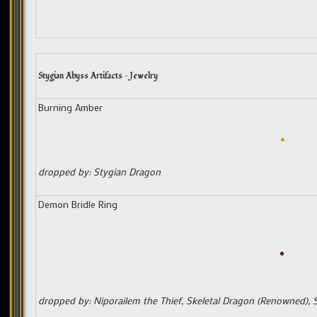
Stygian Abyss Artifacts – Jewelry
Burning Amber
dropped by: Stygian Dragon
Demon Bridle Ring
dropped by: Niporailem the Thief, Skeletal Dragon (Renowned), Sl