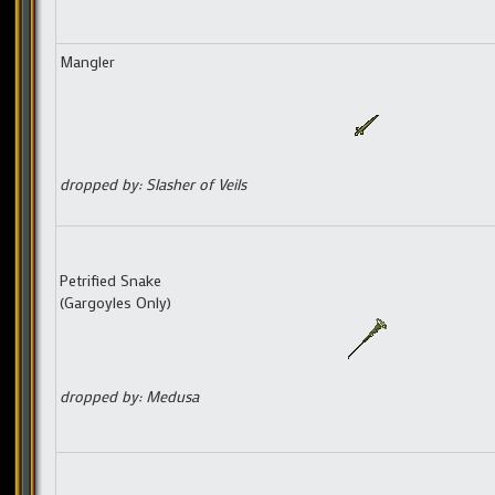
Mangler
dropped by: Slasher of Veils
Petrified Snake
(Gargoyles Only)
dropped by: Medusa