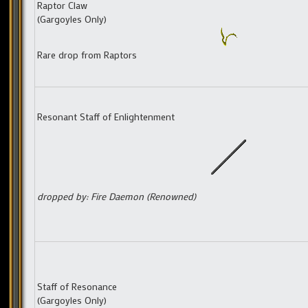
Raptor Claw
(Gargoyles Only)
Rare drop from Raptors
Resonant Staff of Enlightenment
dropped by: Fire Daemon (Renowned)
Staff of Resonance
(Gargoyles Only)