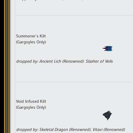
Summoner’s Kilt
(Gargoyles Only)
dropped by: Ancient Lich (Renowned). Slasher of Veils
Void Infused Kilt
(Gargoyles Only)
dropped by: Skeletal Dragon (Renowned), Vitavi (Renowned)