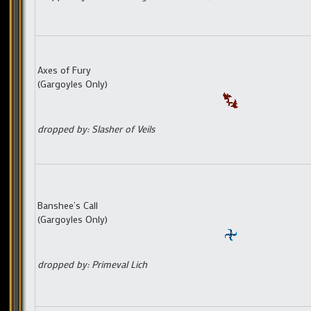
Axes of Fury
(Gargoyles Only)
dropped by: Slasher of Veils
Banshee’s Call
(Gargoyles Only)
dropped by: Primeval Lich