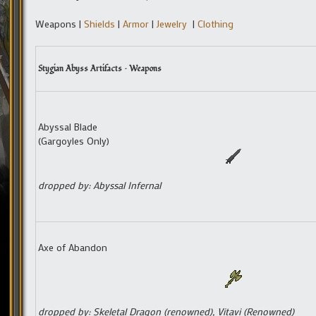
Weapons |
Shields
|
Armor
|
Jewelry
|
Clothing
Stygian Abyss Artifacts – Weapons
Abyssal Blade
(Gargoyles Only)
dropped by: Abyssal Infernal
Axe of Abandon
dropped by: Skeletal Dragon (renowned), Vitavi (Renowned)