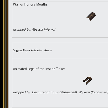
Wall of Hungry Mouths
dropped by: Abyssal Infernal
Stygian Abyss Artifacts – Armor
Animated Legs of the Insane Tinker
dropped by: Devourer of Souls (Renowned), Wyvern (Renowned)