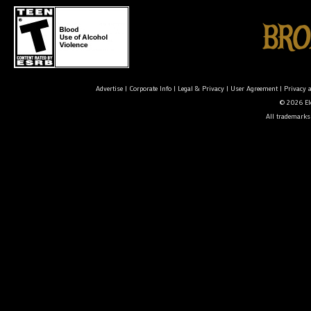
Advertise
|
Corporate Info
|
Legal & Privacy
|
User Agreement
|
Privacy 
© 2026 Ele
All trademarks 