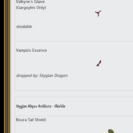
Valkyrie’s Glaive
(Gargoyles Only)
stealable
Vampiric Essence
dropped by: Stygian Dragon
Stygian Abyss Artifacts – Shields
Boura Tail Shield