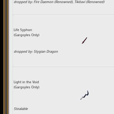
dropped by: Fire Daemon (Renowned), Tikitavi (Renowned)
Life Syphon
(Gargoyles Only)
dropped by: Stygian Dragon
Light in the Void
(Gargoyles Only)
Stealable