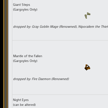
Giant Steps
(Gargoyles Only)
dropped by: Gray Goblin Mage (Renowned), Niporailem the Thief
Mantle of the Fallen
(Gargoyles Only)
dropped by: Fire Daemon (Renowned)
Night Eyes
(can be altered)