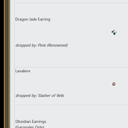
Dragon Jade Earring
dropped by: Pixie (Renowned)
Lavaliere
dropped by: Slasher of Veils
Obsidian Earrings
(Gargoyles Only)