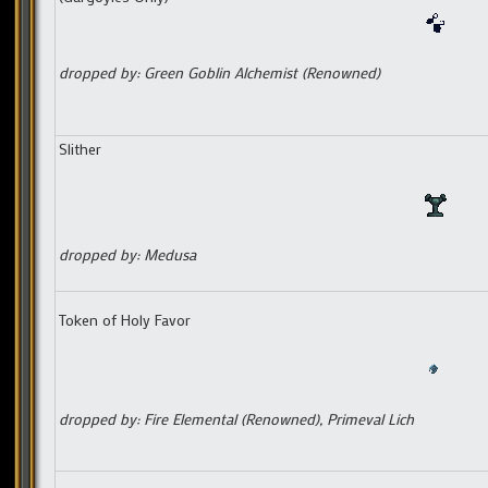
dropped by: Green Goblin Alchemist (Renowned)
Slither
dropped by: Medusa
Token of Holy Favor
dropped by: Fire Elemental (Renowned), Primeval Lich