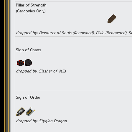
Pillar of Strength
(Gargoyles Only)
dropped by: Devourer of Souls (Renowned), Pixie (Renowned), Sl
Sign of Chaos
dropped by: Slasher of Veils
Sign of Order
dropped by: Stygian Dragon