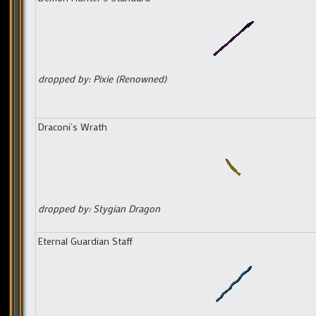
dropped by: Pixie (Renowned)
Draconi’s Wrath
dropped by: Stygian Dragon
Eternal Guardian Staff