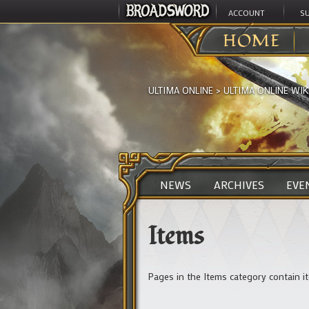
ACCOUNT
S
HOME
ULTIMA ONLINE
>
ULTIMA ONLINE WIK
NEWS
ARCHIVES
EVE
Items
Pages in the Items category contain it