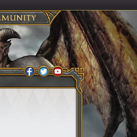
MUNITY