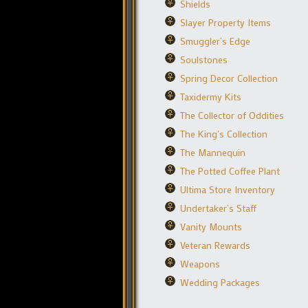
Shields
Slayer Property Items
Smuggler’s Edge
Soulstones
Spring Decor Collection
Taxidermy Kits
The Collector of Oddities
The King’s Collection
The Mannequin
The Potted Coffee Plant
Ultima Store Inventory
Undertaker’s Staff
Vanity Mounts
Veteran Rewards
Weapons
Wedding Packages