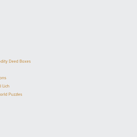
dity Deed Boxes
ions
 Lich
orld Puzzles