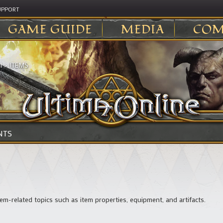
UPPORT
GAME GUIDE
MEDIA
COM
I
>
ITEMS
NTS
em-related topics such as item properties, equipment, and artifacts.