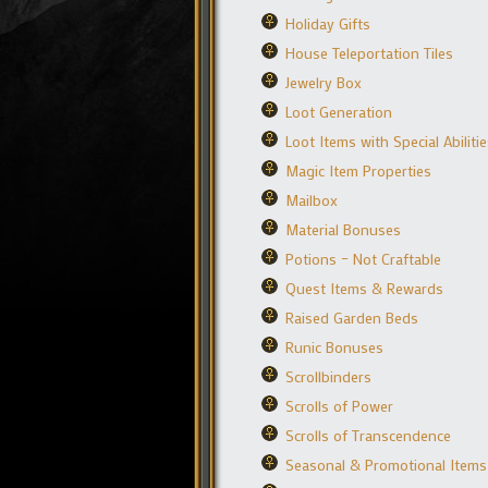
Holiday Gifts
House Teleportation Tiles
Jewelry Box
Loot Generation
Loot Items with Special Abiliti
Magic Item Properties
Mailbox
Material Bonuses
Potions – Not Craftable
Quest Items & Rewards
Raised Garden Beds
Runic Bonuses
Scrollbinders
Scrolls of Power
Scrolls of Transcendence
Seasonal & Promotional Items