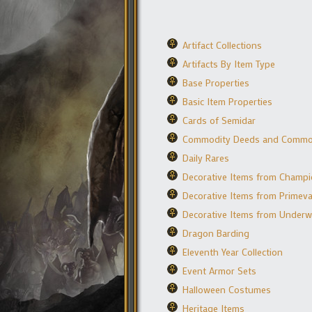
Artifact Collections
Artifacts By Item Type
Base Properties
Basic Item Properties
Cards of Semidar
Commodity Deeds and Commo
Daily Rares
Decorative Items from Champ
Decorative Items from Primeval
Decorative Items from Underw
Dragon Barding
Eleventh Year Collection
Event Armor Sets
Halloween Costumes
Heritage Items