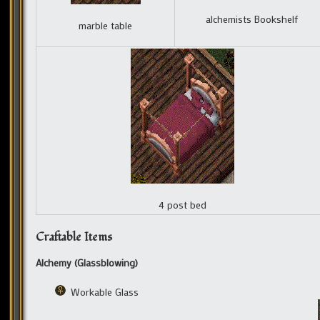
alchemists Bookshelf
marble table
4 post bed
Craftable Items
Alchemy (Glassblowing)
Workable Glass