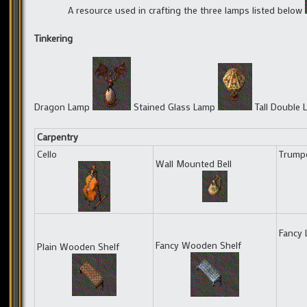
A resource used in crafting the three lamps listed below
Tinkering
Dragon Lamp
Stained Glass Lamp
Tall Double
Carpentry
Cello
Trump
Wall Mounted Bell
Fancy 
Fancy Wooden Shelf
Plain Wooden Shelf