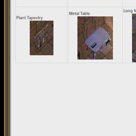
Long M
Metal Table
Plant Tapestry