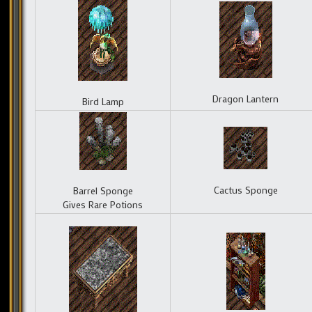
Dragon Lantern
Bird Lamp
Cactus Sponge
Barrel Sponge
Gives Rare Potions