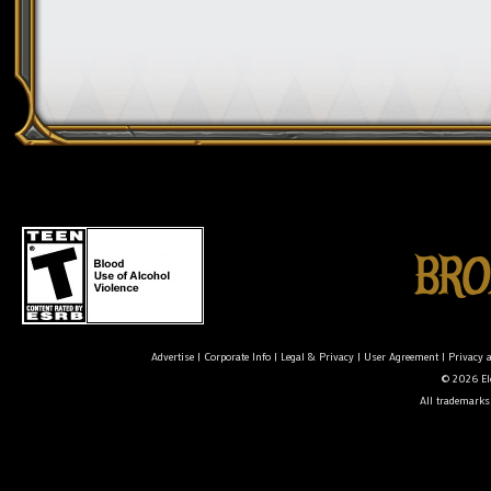
Advertise
|
Corporate Info
|
Legal & Privacy
|
User Agreement
|
Privacy 
© 2026 Ele
All trademarks 