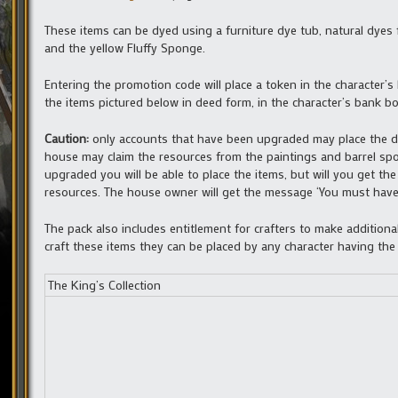
These items can be dyed using a furniture dye tub, natural dyes f
and the yellow Fluffy Sponge.
Entering the promotion code will place a token in the character’s
the items pictured below in deed form, in the character’s bank b
Caution:
only accounts that have been upgraded may place the d
house may claim the resources from the paintings and barrel sp
upgraded you will be able to place the items, but will you get t
resources. The house owner will get the message ‘You must have 
The pack also includes entitlement for crafters to make addition
craft these items they can be placed by any character having the
The King’s Collection