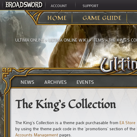
ACCOUNT
SUPPORT
HOME
GAME GUIDE
ULTIMA ONLINE
>
ULTIMA ONLINE WIKI
>
ITEMS
>
THE KING’S CO
NEWS
ARCHIVES
EVENTS
The King’s Collection
The King’s Collection is a theme pack purchasable from
EA Store
by using the theme pack code in the ‘promotions’ section of the
Accounts Management
pages.