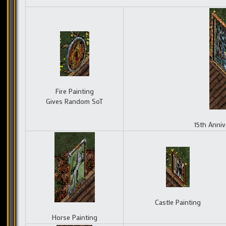
Fire Painting
Gives Random SoT
15th Anniv
Castle Painting
Horse Painting