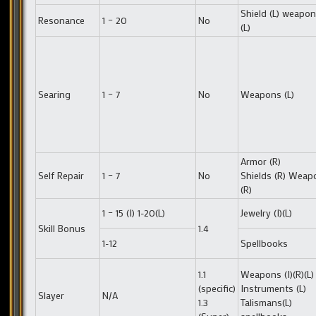
Shield (L) weapo
Resonance
1 – 20
No
(L)
Searing
1 – 7
No
Weapons (L)
Armor (R)
Self Repair
1 – 7
No
Shields (R) Weap
(R)
1 – 15 (I) 1-20(L)
Jewelry (I)(L)
Skill Bonus
1.4
1-12
Spellbooks
1.1
Weapons (I)(R)(L)
(specific)
Instruments (L)
Slayer
N/A
1.3
Talismans(L)