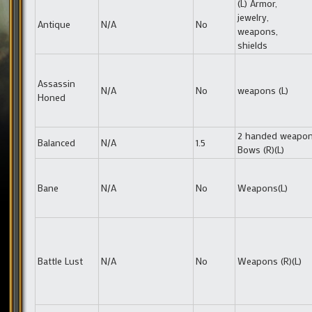
(L) Armor,
jewelry,
Antique
N/A
No
weapons,
shields
Assassin
N/A
No
weapons (L)
Honed
2 handed weapon
Balanced
N/A
1.5
Bows (R)(L)
Bane
N/A
No
Weapons(L)
Battle Lust
N/A
No
Weapons (R)(L)