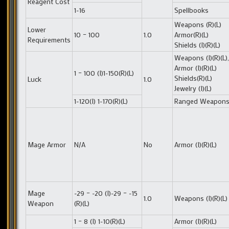
Reagent Cost
1-16
Spellbooks
Weapons (R)(L)
Lower
10 – 100
1.0
Armor(R)(L)
Requirements
Shields (I)(R)(L)
Weapons (I)(R)(L),
Armor (I)(R)(L)
1 – 100 (I)1-150(R)(L)
Shields(R)(L)
Luck
1.0
Jewelry (I)(L)
1-120(I) 1-170(R)(L)
Ranged Weapon
Mage Armor
N/A
No
Armor (I)(R)(L)
Mage
-29 – -20 (I)-29 – -15
1.0
Weapons (I)(R)(L)
Weapon
(R)(L)
1 – 8 (I) 1-10(R)(L)
Armor (I)(R)(L)