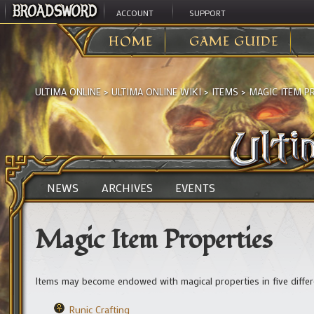
ACCOUNT
SUPPORT
HOME
GAME GUIDE
ULTIMA ONLINE
>
ULTIMA ONLINE WIKI
>
ITEMS
>
MAGIC ITEM P
NEWS
ARCHIVES
EVENTS
Magic Item Properties
Items may become endowed with magical properties in five differ
Runic Crafting