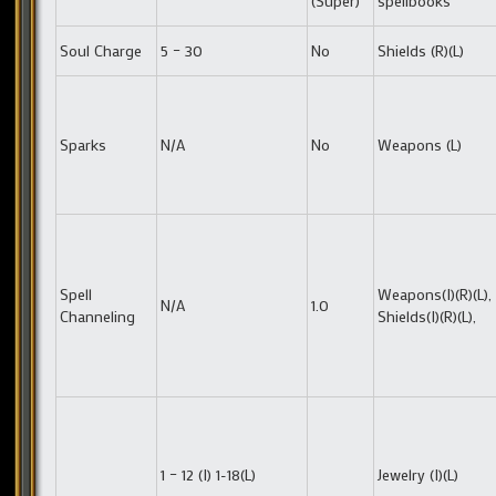
(Super)
spellbooks
Soul Charge
5 – 30
No
Shields (R)(L)
Sparks
N/A
No
Weapons (L)
Spell
Weapons(I)(R)(L),
N/A
1.0
Channeling
Shields(I)(R)(L),
1 – 12 (I) 1-18(L)
Jewelry (I)(L)