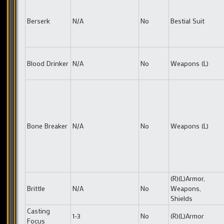
Berserk
N/A
No
Bestial Suit
Blood Drinker
N/A
No
Weapons (L)
Bone Breaker
N/A
No
Weapons (L)
(R)(L)Armor,
Brittle
N/A
No
Weapons,
Shields
Casting
1-3
No
(R)(L)Armor
Focus