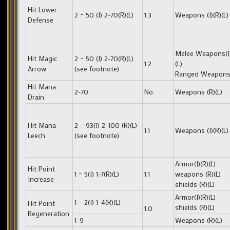
Hit Lower
2 – 50 (I) 2-70(R)(L)
1.3
Weapons (I)(R)(L)
Defense
Melee Weapons(I)
Hit Magic
2 – 50 (I) 2-70(R)(L)
1.2
(L)
Arrow
(see footnote)
Ranged Weapons 
Hit Mana
2-70
No
Weapons (R)(L)
Drain
Hit Mana
2 – 93(I) 2-100 (R)(L)
1.1
Weapons (I)(R)(L)
Leech
(see footnote)
Armor(I)(R)(L)
Hit Point
1 – 5(I) 1-7(R)(L)
1.1
weapons (R)(L)
Increase
shields (R)(L)
Armor(I)(R)(L)
1 – 2(I) 1-4(R)(L)
Hit Point
shields (R)(L)
1.0
Regeneration
1-9
Weapons (R)(L)