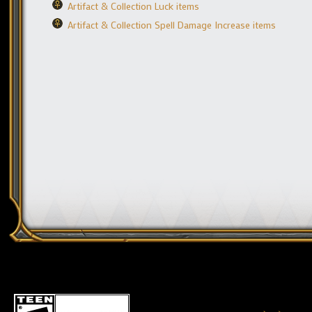
Artifact & Collection Luck items
Artifact & Collection Spell Damage Increase items