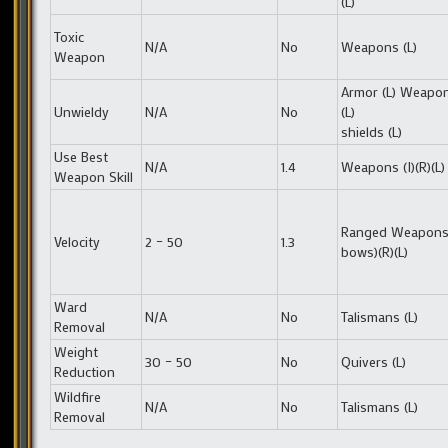
(L)
Toxic
N/A
No
Weapons (L)
Weapon
Armor (L) Weapo
Unwieldy
N/A
No
(L)
shields (L)
Use Best
N/A
1.4
Weapons (I)(R)(L)
Weapon Skill
Ranged Weapons 
Velocity
2 – 50
1.3
bows)(R)(L)
Ward
N/A
No
Talismans (L)
Removal
Weight
30 – 50
No
Quivers (L)
Reduction
Wildfire
N/A
No
Talismans (L)
Removal