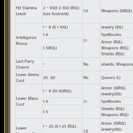
Hit Stamina
2 – 93(I) 2-100 (R)(L)
1.0
Weapons (I)(R)(L)
Leech
(see footnote)
1 – 8 (I) 1-10(L)
Jewelry (I)(L)
1-6
Spellbooks,
Intelligence
1.1
Armor (R)(L)
Bonus
1-5(R)(L)
Weapons (R)(L)
Shields (R)(L)
Last Parry
–
No
shields, Weapon
Chance
Lower Ammo
20 -30
No
Quivers (L)
Cost
Armor (I)(R)(L)
1 – 8 (I)1-10(R)(L)
Jewelry(I)(L)
Lower Mana
1-6
1.1
Spellbooks
Cost
Shields (R)(L)
1-5
Weapons (R)(L)
Armor (I)(R)(L)
1 – 20 (I) 1-25 (R)(L)
Lower
Jewelry(I)(L)
1.0