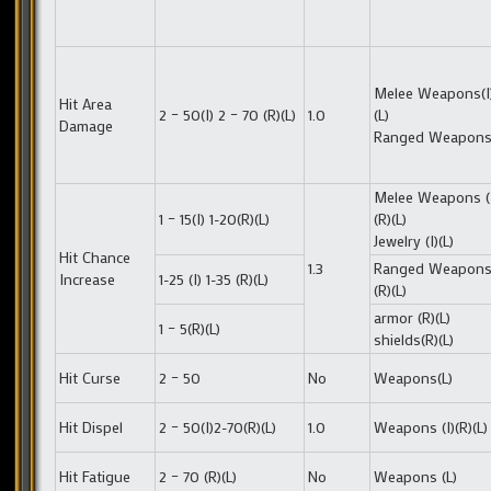
Melee Weapons(I)
Hit Area
2 – 50(I) 2 – 70 (R)(L)
1.0
(L)
Damage
Ranged Weapons 
Melee Weapons (
1 – 15(I) 1-20(R)(L)
(R)(L)
Jewelry (I)(L)
Hit Chance
1.3
Ranged Weapons(
Increase
1-25 (I) 1-35 (R)(L)
(R)(L)
armor (R)(L)
1 – 5(R)(L)
shields(R)(L)
Hit Curse
2 – 50
No
Weapons(L)
Hit Dispel
2 – 50(I)2-70(R)(L)
1.0
Weapons (I)(R)(L)
Hit Fatigue
2 – 70 (R)(L)
No
Weapons (L)