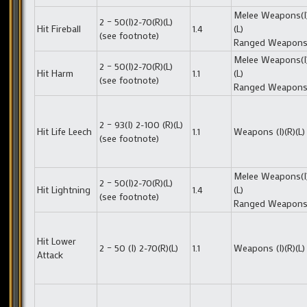
Melee Weapons(I)
2 – 50(I)2-70(R)(L)
Hit Fireball
1.4
(L)
(see footnote)
Ranged Weapons 
Melee Weapons(I)
2 – 50(I)2-70(R)(L)
Hit Harm
1.1
(L)
(see footnote)
Ranged Weapons 
2 – 93(I) 2-100 (R)(L)
Hit Life Leech
1.1
Weapons (I)(R)(L)
(see footnote)
Melee Weapons(I)
2 – 50(I)2-70(R)(L)
Hit Lightning
1.4
(L)
(see footnote)
Ranged Weapons 
Hit Lower
2 – 50 (I) 2-70(R)(L)
1.1
Weapons (I)(R)(L)
Attack