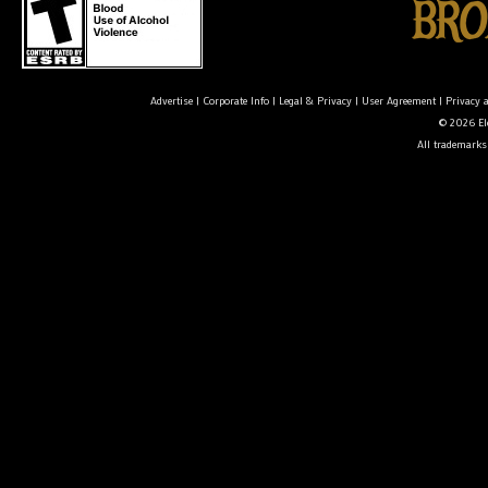
Advertise
|
Corporate Info
|
Legal & Privacy
|
User Agreement
|
Privacy 
© 2026 Ele
All trademarks 