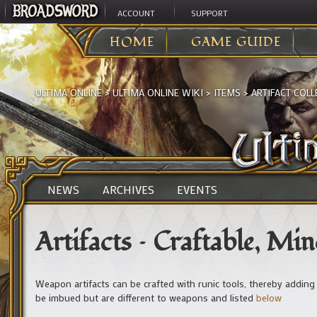
ACCOUNT
SUPPORT
HOME
GAME GUIDE
ULTIMA ONLINE
>
ULTIMA ONLINE WIKI
>
ITEMS
>
ARTIFACT COLL
NEWS
ARCHIVES
EVENTS
Artifacts – Craftable, Mi
Weapon artifacts can be crafted with runic tools, thereby adding 
be imbued but are different to weapons and listed
below