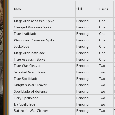
Name
Skill
Hands
Magekiller Assassin Spike
Fencing
One
Charged Assassin Spike
Fencing
One
True Leafblade
Fencing
One
Wounding Assassin Spike
Fencing
One
Luckblade
Fencing
One
Magekiller leafblade
Fencing
One
True Assassin Spike
Fencing
One
True War Cleaver
Fencing
Two
Serrated War Cleaver
Fencing
Two
True Spellblade
Fencing
Two
Knight’s War Cleaver
Fencing
Two
Spellblade of defense
Fencing
Two
Fiery Spellblade
Fencing
Two
Icy Spellblade
Fencing
Two
Butcher’s War Cleaver
Fencing
Two