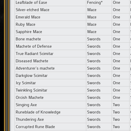
Leafblade of Ease
Fencing*
One
Silver-etched Mace
Mace
One
Emerald Mace
Mace
One
Ruby Mace
Mace
One
Sapphire Mace
Mace
One
Bone machete
Swords
One
Machete of Defense
Swords
One
True Radiant Scimitar
Swords
One
Diseased Machete
Swords
One
Adventurer’s machete
Swords
One
Darkglow Scimitar
Swords
One
Icy Scimitar
Swords
One
Twinkling Scimitar
Swords
One
Orcish Machete
Swords
One
Singing Axe
Swords
Two
Runeblade of Knowledge
Swords
Two
Thundering Axe
Swords
Two
Corrupted Rune Blade
Swords
Two