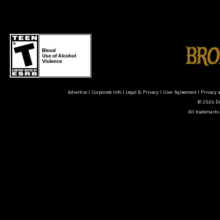
Advertise
|
Corporate Info
|
Legal & Privacy
|
User Agreement
|
Privacy 
© 2026 Ele
All trademarks 