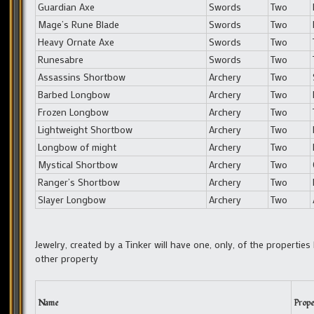
Guardian Axe
Swords
Two
Mage’s Rune Blade
Swords
Two
Heavy Ornate Axe
Swords
Two
Runesabre
Swords
Two
Assassins Shortbow
Archery
Two
Barbed Longbow
Archery
Two
Frozen Longbow
Archery
Two
Lightweight Shortbow
Archery
Two
Longbow of might
Archery
Two
Mystical Shortbow
Archery
Two
Ranger’s Shortbow
Archery
Two
Slayer Longbow
Archery
Two
Jewelry, created by a Tinker will have one, only, of the properties
other property
Name
Prope