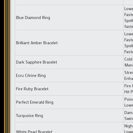
Lowe
Fast
Blue Diamond Ring
Spel
faste
Lowe
Fast
Brilliant Amber Bracelet
Spel
Faste
Cold
Dark Sapphire Bracelet
Mana
Stre
Ecru Citrine Ring
Enha
Fire
Fire Ruby Bracelet
Hit 
Pois
Perfect Emerald Ring
Lowe
Dama
Turquoise Ring
Swin
Nigh
White Pearl Bracelet
Lowe