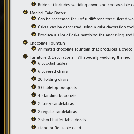
Bride set includes wedding gown and engraveable c
Magical Cake Batter
Can be redeemed for 1 of 8 different three-tiered w
Cakes can be decorated using a cake decoration too
Produce a slice of cake matching the engraving and
Chocolate Fountain
Animated chocolate fountain that produces a choco
Furniture & Decorations – All specially wedding themed
6 cocktail tables
6 covered chairs
20 folding chairs
10 tabletop bouquets
4 standing bouquets
2 fancy candelabras
2 regular candelabras
2 short buffet table deeds
1 long buffet table deed