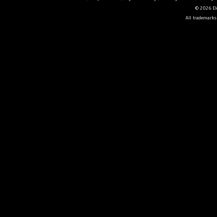
© 2026 Ele
All trademarks 