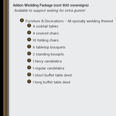
Addon Wedding Package (cost 900 sovereigns)
Available to support seating for extra guests!
Furniture & Decorations – All specially wedding themed
4 cocktail tables
4 covered chairs
10 folding chairs
6 tabletop bouquets
2 standing bouqets
1 fancy candelabra
1 regular candelabra
1 short buffet table deed
1 long buffet table deed