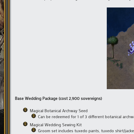
Base Wedding Package (cost 2,900 sovereigns)
Magical Botanical Archway Seed
Can be redeemed for 1 of 3 different botanical arc
Magical Wedding Sewing Kit
Groom set includes tuxedo pants, tuxedo shirt/jack