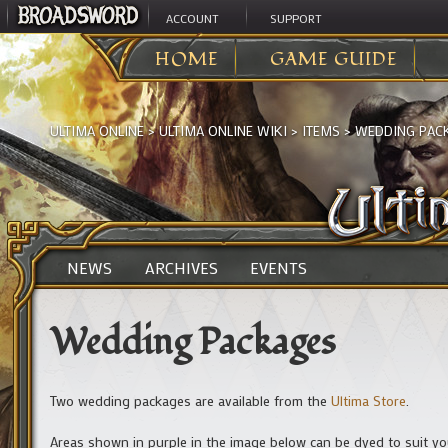
ACCOUNT
SUPPORT
HOME
GAME GUIDE
ULTIMA ONLINE
>
ULTIMA ONLINE WIKI
>
ITEMS
>
WEDDING PAC
NEWS
ARCHIVES
EVENTS
Wedding Packages
Two wedding packages are available from the
Ultima Store
.
Areas shown in purple in the image below can be dyed to suit y