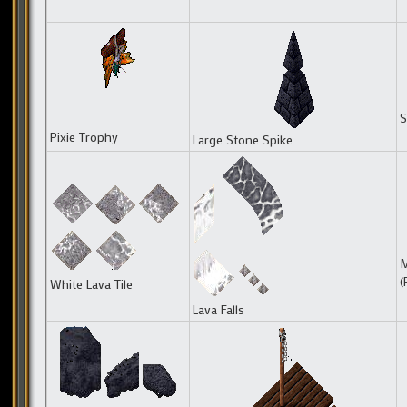
S
Pixie Trophy
Large Stone Spike
M
(
White Lava Tile
Lava Falls