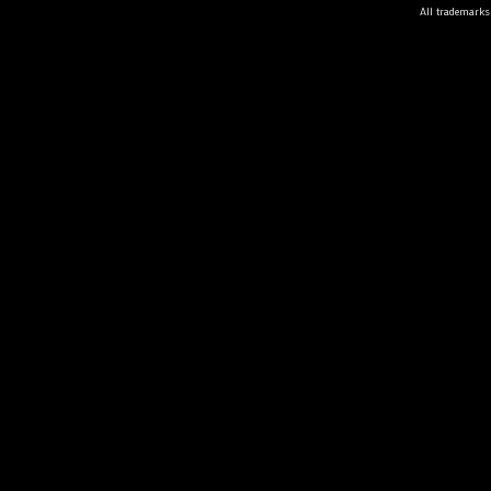
All trademarks 