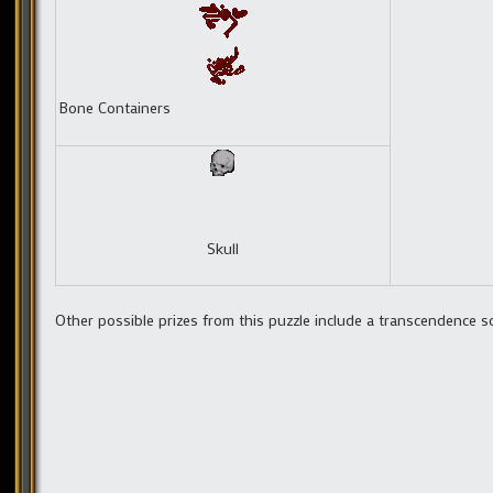
Bone Containers
Skull
Other possible prizes from this puzzle include a transcendence s