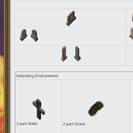
Unlocking Environment
2 part Ankh
2 part Grave