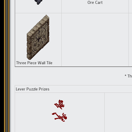
Ore Cart
Three Piece Wall Tile
* Th
Lever Puzzle Prizes