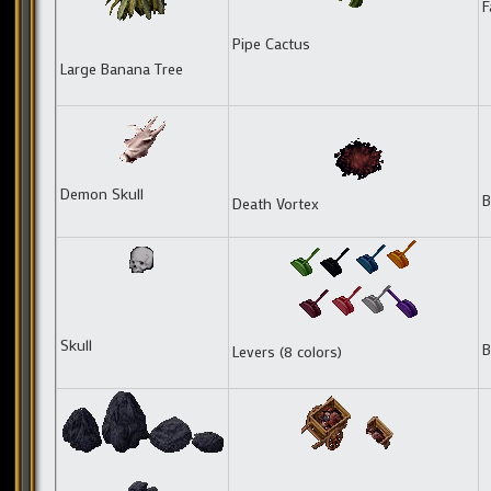
F
Pipe Cactus
Large Banana Tree
Demon Skull
B
Death Vortex
Skull
B
Levers (8 colors)