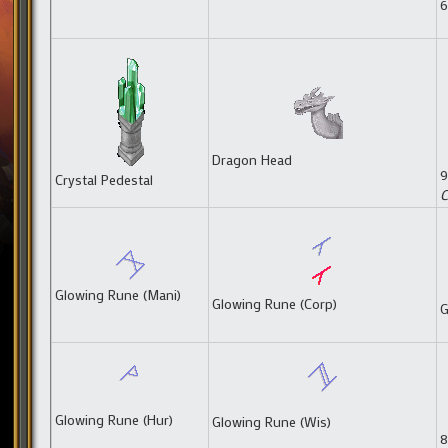
6
Dragon Head
9
Crystal Pedestal
C
Glowing Rune (Mani)
Glowing Rune (Corp)
G
Glowing Rune (Hur)
Glowing Rune (Wis)
8