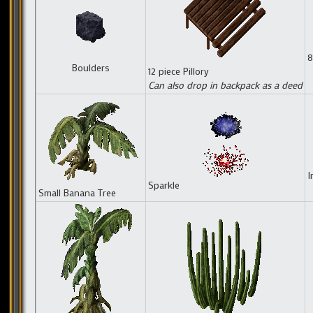
8
Boulders
12 piece Pillory
Can also drop in backpack as a deed
I
Sparkle
Small Banana Tree