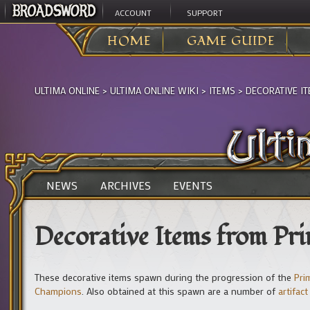
ACCOUNT
SUPPORT
HOME
GAME GUIDE
ULTIMA ONLINE
>
ULTIMA ONLINE WIKI
>
ITEMS
>
DECORATIVE I
NEWS
ARCHIVES
EVENTS
Decorative Items from Pri
These decorative items spawn during the progression of the
Pri
Champions
. Also obtained at this spawn are a number of
artifact