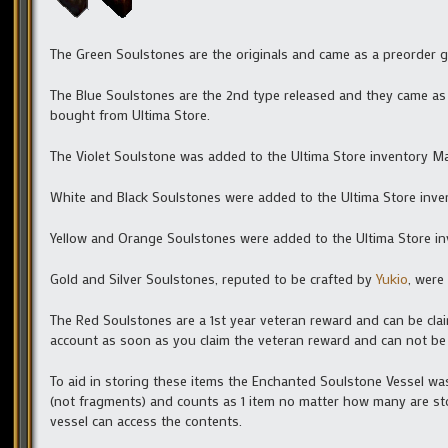
The Green Soulstones are the originals and came as a preorder 
The Blue Soulstones are the 2nd type released and they came as 
bought from Ultima Store.
The Violet Soulstone was added to the Ultima Store inventory M
White and Black Soulstones were added to the Ultima Store inve
Yellow and Orange Soulstones were added to the Ultima Store in
Gold and Silver Soulstones, reputed to be crafted by
Yukio
, were
The Red Soulstones are a 1st year veteran reward and can be clai
account as soon as you claim the veteran reward and can not be
To aid in storing these items the Enchanted Soulstone Vessel was
(not fragments) and counts as 1 item no matter how many are sto
vessel can access the contents.