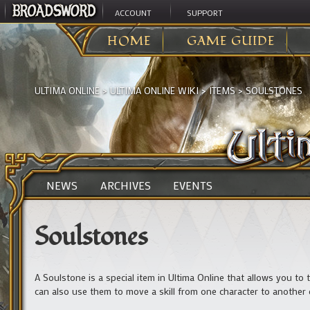
ACCOUNT
SUPPORT
HOME
GAME GUIDE
ULTIMA ONLINE
>
ULTIMA ONLINE WIKI
>
ITEMS
>
SOULSTONES
NEWS
ARCHIVES
EVENTS
Soulstones
A Soulstone is a special item in Ultima Online that allows you to t
can also use them to move a skill from one character to another