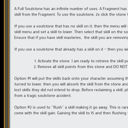
A Full Soulstone has an infinite number of uses. A Fragment has
skill from the Fragment. To use the soulstone, 2x click the stone
If you use a soulstone that has no skill on it, then the menu will
skill menu and set a skill to lower. Then select that skill on th
Ensure that if you have skill masteries, the skill you are removin
If you use a soulstone that already has a skill on it – then you w
Activate the stone. I am ready to retrieve the skill p
Remove all skill points from this stone and DO NO
Option #1 will put the skills back onto your character assuming tha
turned to lower, then you will absorb the skill from the stone and
lost skills they did not intend to drop. Before reclaiming a skill, p
from a tragic soulstone accident.
Option #2 is used to “flush” a skill making it go away. This is rare
come with the skill gain. Gaining the skill to 15 and then flushing 