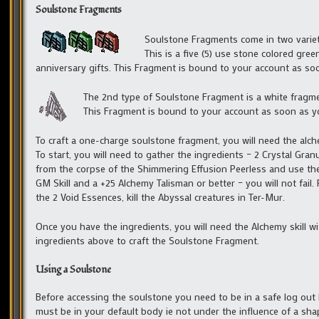
Soulstone Fragments
Soulstone Fragments come in two varieti
This is a five (5) use stone colored gree
anniversary gifts. This Fragment is bound to your account as so
The 2nd type of Soulstone Fragment is a white fragment
This Fragment is bound to your account as soon as you
To craft a one-charge soulstone fragment, you will need the alche
To start, you will need to gather the ingredients – 2 Crystal Gra
from the corpse of the Shimmering Effusion Peerless and use the A
GM Skill and a +25 Alchemy Talisman or better – you will not fail
the 2 Void Essences, kill the Abyssal creatures in Ter-Mur.
Once you have the ingredients, you will need the Alchemy skill wi
ingredients above to craft the Soulstone Fragment.
Using a Soulstone
Before accessing the soulstone you need to be in a safe log out
must be in your default body ie not under the influence of a sha