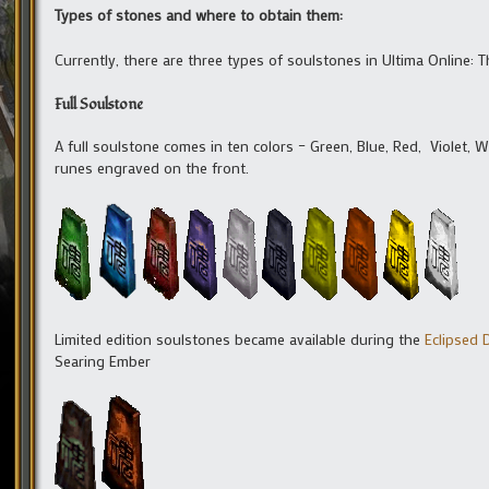
Types of stones and where to obtain them:
Currently, there are three types of soulstones in Ultima Online:
Full Soulstone
A full soulstone comes in ten colors – Green, Blue, Red, Violet, W
runes engraved on the front.
Limited edition soulstones became available during the
Eclipsed
Searing Ember