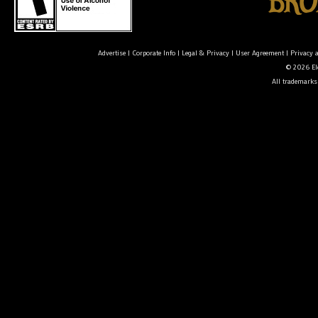
Advertise
|
Corporate Info
|
Legal & Privacy
|
User Agreement
|
Privacy 
© 2026 Ele
All trademarks 