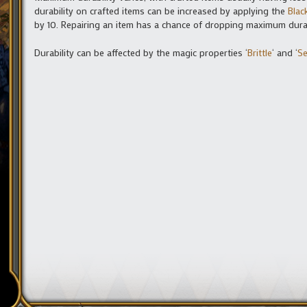
durability on crafted items can be increased by applying the
Blac
by 10. Repairing an item has a chance of dropping maximum durabi
Durability can be affected by the magic properties ‘
Brittle
‘ and ‘
Se