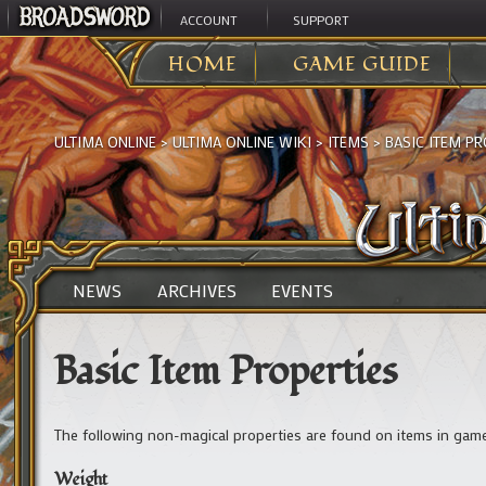
ACCOUNT
SUPPORT
HOME
GAME GUIDE
ULTIMA ONLINE
>
ULTIMA ONLINE WIKI
>
ITEMS
>
BASIC ITEM PR
NEWS
ARCHIVES
EVENTS
Basic Item Properties
The following non-magical properties are found on items in game
Weight