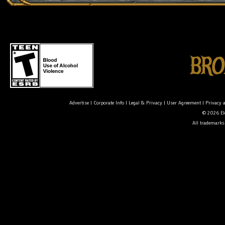
Advertise
|
Corporate Info
|
Legal & Privacy
|
User Agreement
|
Privacy 
© 2026 Ele
All trademarks 