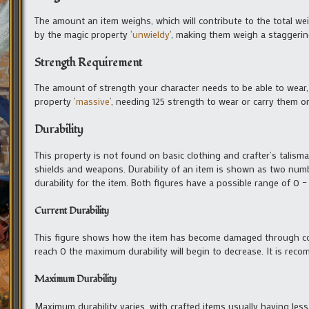
The amount an item weighs, which will contribute to the total we
by the magic property ‘
unwieldy
‘, making them weigh a staggerin
Strength Requirement
The amount of strength your character needs to be able to wear,
property ‘
massive
‘, needing 125 strength to wear or carry them or
Durability
This property is not found on basic clothing and crafter’s talisma
shields and weapons. Durability of an item is shown as two numbe
durability for the item. Both figures have a possible range of 0 –
Current Durability
This figure shows how the item has become damaged through co
reach 0 the maximum durability will begin to decrease. It is reco
Maximum Durability
Maximum durability varies, with crafted items usually having le