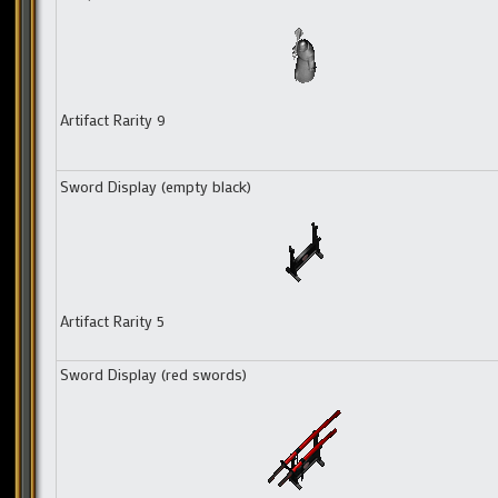
Artifact Rarity 9
Sword Display (empty black)
Artifact Rarity 5
Sword Display (red swords)