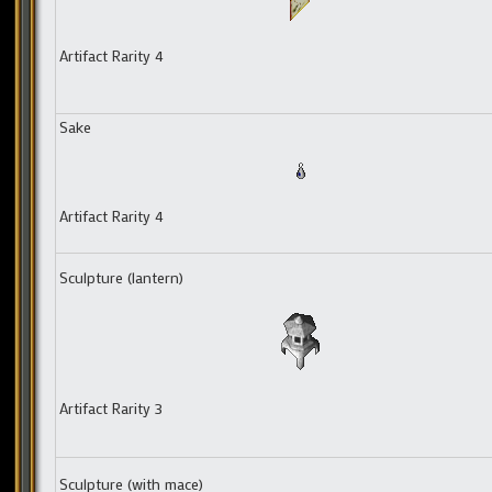
Artifact Rarity 4
Sake
Artifact Rarity 4
Sculpture (lantern)
Artifact Rarity 3
Sculpture (with mace)