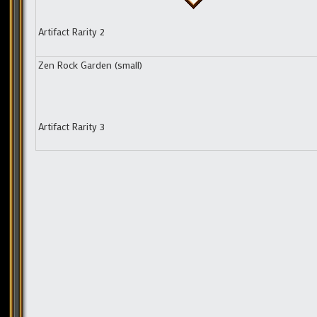
Artifact Rarity 2
Zen Rock Garden (small)
Artifact Rarity 3