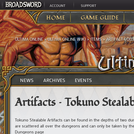
ACCOUNT
SUPPORT
HOME
GAME GUIDE
ULTIMA ONLINE
>
ULTIMA ONLINE WIKI
>
ITEMS
>
ARTIFACT COLL
NEWS
ARCHIVES
EVENTS
Artifacts – Tokuno Stealab
Tokuno Stealable Artifacts can be found in the depths of two d
are scattered all over the dungeons and can only be taken by the 
Dungeons page