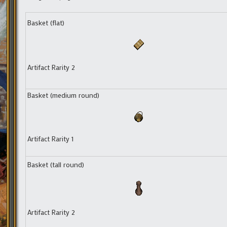
Basket (flat)
Artifact Rarity 2
Basket (medium round)
Artifact Rarity 1
Basket (tall round)
Artifact Rarity 2