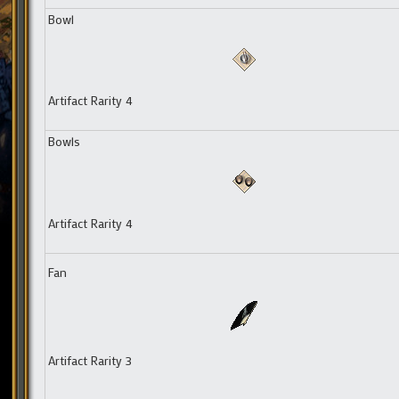
Bowl
Artifact Rarity 4
Bowls
Artifact Rarity 4
Fan
Artifact Rarity 3