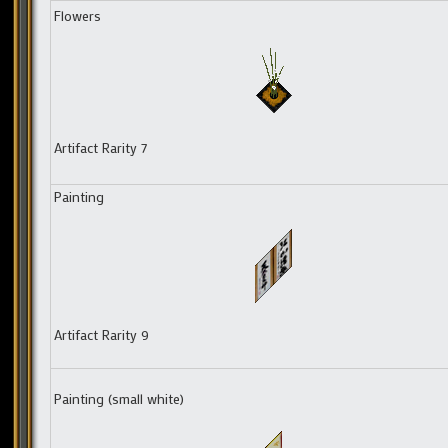
Flowers
Artifact Rarity 7
Painting
Artifact Rarity 9
Painting (small white)