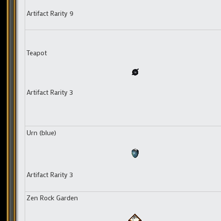
Artifact Rarity 9
Teapot
Artifact Rarity 3
Urn (blue)
Artifact Rarity 3
Zen Rock Garden