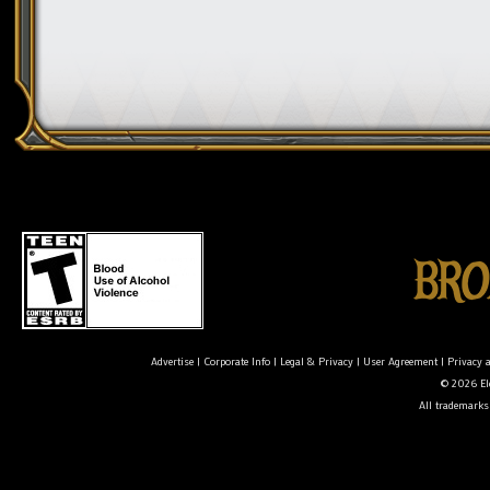
Advertise
|
Corporate Info
|
Legal & Privacy
|
User Agreement
|
Privacy 
© 2026 Ele
All trademarks 