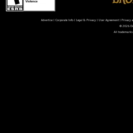
Advertise
|
Corporate Info
|
Legal & Privacy
|
User Agreement
|
Privacy 
© 2026 Ele
All trademarks 