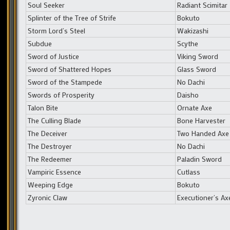
Soul Seeker
Radiant Scimitar
Splinter of the Tree of Strife
Bokuto
Storm Lord’s Steel
Wakizashi
Subdue
Scythe
Sword of Justice
Viking Sword
Sword of Shattered Hopes
Glass Sword
Sword of the Stampede
No Dachi
Swords of Prosperity
Daisho
Talon Bite
Ornate Axe
The Culling Blade
Bone Harvester
The Deceiver
Two Handed Axe
The Destroyer
No Dachi
The Redeemer
Paladin Sword
Vampiric Essence
Cutlass
Weeping Edge
Bokuto
Zyronic Claw
Executioner’s Ax