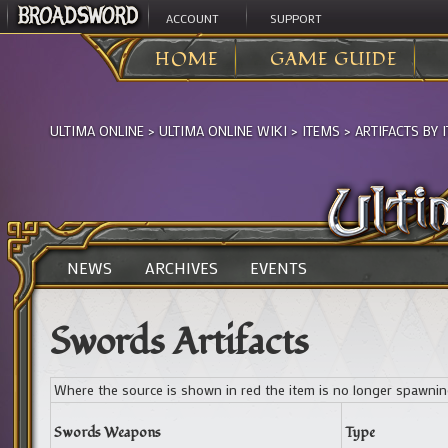
ACCOUNT
SUPPORT
HOME
GAME GUIDE
ULTIMA ONLINE
>
ULTIMA ONLINE WIKI
>
ITEMS
>
ARTIFACTS BY 
NEWS
ARCHIVES
EVENTS
Swords Artifacts
Where the source is shown in red the item is no longer spawni
Swords Weapons
Type