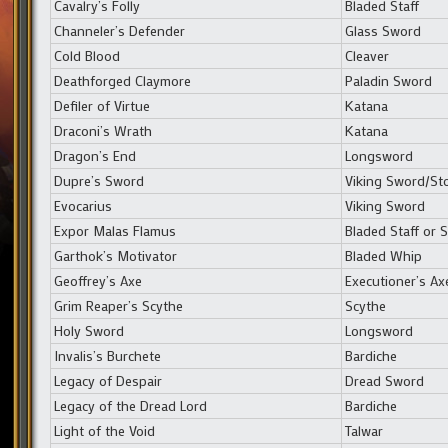
Cavalry’s Folly
Bladed Staff
Channeler’s Defender
Glass Sword
Cold Blood
Cleaver
Deathforged Claymore
Paladin Sword
Defiler of Virtue
Katana
Draconi’s Wrath
Katana
Dragon’s End
Longsword
Dupre’s Sword
Viking Sword/S
Evocarius
Viking Sword
Expor Malas Flamus
Bladed Staff or
Garthok’s Motivator
Bladed Whip
Geoffrey’s Axe
Executioner’s Ax
Grim Reaper’s Scythe
Scythe
Holy Sword
Longsword
Invalis’s Burchete
Bardiche
Legacy of Despair
Dread Sword
Legacy of the Dread Lord
Bardiche
Light of the Void
Talwar