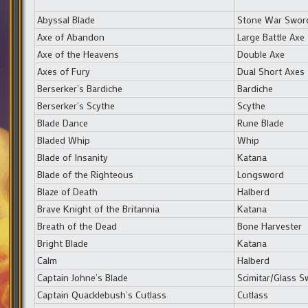
Abyssal Blade
Stone War Swor
Axe of Abandon
Large Battle Axe
Axe of the Heavens
Double Axe
Axes of Fury
Dual Short Axes
Berserker’s Bardiche
Bardiche
Berserker’s Scythe
Scythe
Blade Dance
Rune Blade
Bladed Whip
Whip
Blade of Insanity
Katana
Blade of the Righteous
Longsword
Blaze of Death
Halberd
Brave Knight of the Britannia
Katana
Breath of the Dead
Bone Harvester
Bright Blade
Katana
Calm
Halberd
Captain Johne’s Blade
Scimitar/Glass S
Captain Quacklebush’s Cutlass
Cutlass