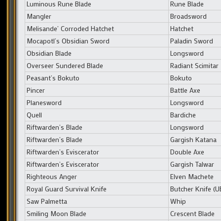
Luminous Rune Blade
Rune Blade
Mangler
Broadsword
Melisande’ Corroded Hatchet
Hatchet
Mocapotl’s Obsidian Sword
Paladin Sword
Obsidian Blade
Longsword
Overseer Sundered Blade
Radiant Scimitar
Peasant’s Bokuto
Bokuto
Pincer
Battle Axe
Planesword
Longsword
Quell
Bardiche
Riftwarden’s Blade
Longsword
Riftwarden’s Blade
Gargish Katana
Riftwarden’s Eviscerator
Double Axe
Riftwarden’s Eviscerator
Gargish Talwar
Righteous Anger
Elven Machete
Royal Guard Survival Knife
Butcher Knife (
Saw Palmetta
Whip
Smiling Moon Blade
Crescent Blade