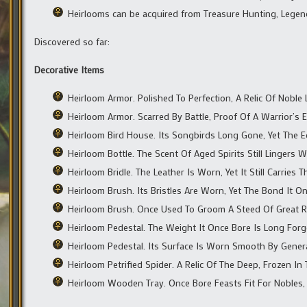
Heirlooms can be acquired from Treasure Hunting, Legen
Discovered so far:
Decorative Items
Heirloom Armor. Polished To Perfection, A Relic Of Noble L
Heirloom Armor. Scarred By Battle, Proof Of A Warrior’s 
Heirloom Bird House. Its Songbirds Long Gone, Yet The E
Heirloom Bottle. The Scent Of Aged Spirits Still Lingers W
Heirloom Bridle. The Leather Is Worn, Yet It Still Carrie
Heirloom Brush. Its Bristles Are Worn, Yet The Bond It 
Heirloom Brush. Once Used To Groom A Steed Of Great R
Heirloom Pedestal. The Weight It Once Bore Is Long Forgo
Heirloom Pedestal. Its Surface Is Worn Smooth By Gener
Heirloom Petrified Spider. A Relic Of The Deep, Frozen In 
Heirloom Wooden Tray. Once Bore Feasts Fit For Nobles