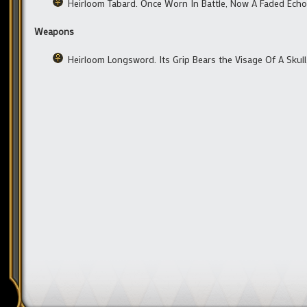
Heirloom Tabard. Once Worn In Battle, Now A Faded Echo
Weapons
Heirloom Longsword. Its Grip Bears the Visage Of A Skul