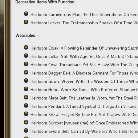
Decorative Items With Function
Heirloom Carnivorous Plant. Fed For Generations On Secr
Heirloom Locker. The Craftsmanship Speaks Of A Time 
Wearables
Heirloom Cloak. A Flowing Reminder Of Unwavering Sacrifi
Heirloom Collar. Stiff With Age, Yet Once A Mark Of Stati
Heirloom Cowl. Threadbare, Yet Still Heavy With The We
Heirloom Dagger Belt. A Discrete Garment For Those Wh
Heirloom Gown. Woven With The Wisdom Of Those Who
Heirloom Hood. Worn By Those Who Preferred Shadow O
Heirloom Mace Belt. The Leather Is Worn, Yet The Steel R
Heirloom Pendant. A Faded Symbol Of Forgotten Virtues, 
Heirloom Shawl. Frayed By Time But Still Drapes With Dig
Heirloom Surcoat [housename] of. Once Emblazoned With
Heirloom Sword Belt. Carried By Warriors Who Held Honor