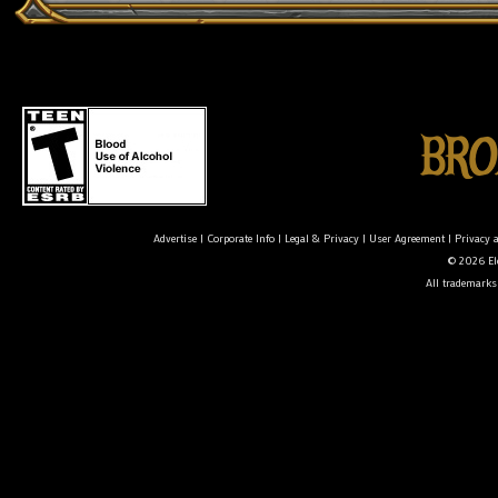
Advertise
|
Corporate Info
|
Legal & Privacy
|
User Agreement
|
Privacy 
© 2026 Ele
All trademarks 