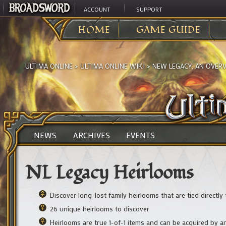
ACCOUNT
SUPPORT
HOME
GAME GUIDE
ULTIMA ONLINE
>
ULTIMA ONLINE WIKI
>
NEW LEGACY, AN OVER
NEWS
ARCHIVES
EVENTS
NL Legacy Heirlooms
Discover long-lost family heirlooms that are tied directl
26 unique heirlooms to discover
Heirlooms are true 1-of-1 items and can be acquired by 