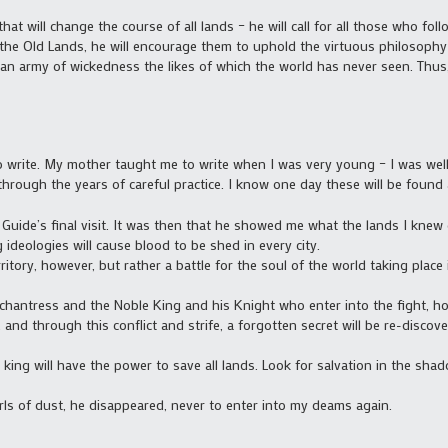
 that will change the course of all lands – he will call for all those who fo
the Old Lands, he will encourage them to uphold the virtuous philosophy 
an army of wickedness the likes of which the world has never seen. Thus, 
 to write. My mother taught me to write when I was very young – I was well
 through the years of careful practice. I know one day these will be found 
 Guide’s final visit. It was then that he showed me what the lands I kn
 ideologies will cause blood to be shed in every city.
erritory, however, but rather a battle for the soul of the world taking pla
 Enchantress and the Noble King and his Knight who enter into the fight, h
. and through this conflict and strife, a forgotten secret will be re-disco
king will have the power to save all lands. Look for salvation in the sha
rls of dust, he disappeared, never to enter into my deams again.