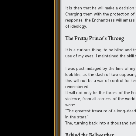
It is then that he will make a decision
Charging them with the protection of 
response, the Enchantress will amass 
of ideology.
The Pretty Prince’s Throng
It is a curious thing, to be blind and
use of my eyes. I maintained the skill
I was past midaged by the time of my
look like, as the clash of two opposing
this will not be a war of control for t
remembered.
It will not only be the forces of the
violence, from all corners of the world
were:
“The greatest treasure of a long-dead 
in the stars.”
The, turning back into a thousand swi
Behind the Bellweather