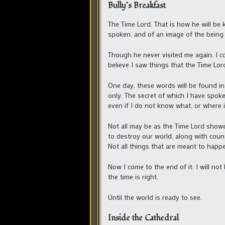
Bully’s Breakfast
The Time Lord. That is how he will be 
spoken, and of an image of the being 
Though he never visited me again, I co
believe I saw things that the Time Lor
One day, these words will be found in
only. The secret of which I have spoken
even if I do not know what, or where it
Not all may be as the Time Lord showe
to destroy our world, along with count
Not all things that are meant to happe,
Now I come to the end of it. I will not
the time is right.
Until the world is ready to see.
Inside the Cathedral