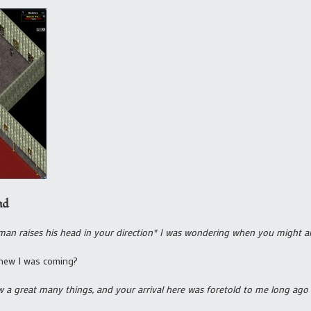
nd
man raises his head in your direction* I was wondering when you might ar
new I was coming?
w a great many things, and your arrival here was foretold to me long ago