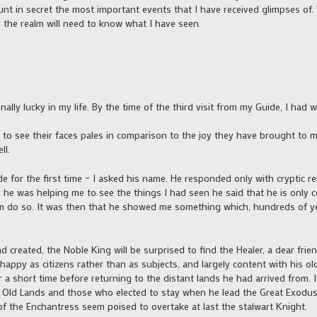
ount in secret the most important events that I have received glimpses of
 the realm will need to know what I have seen.
nally lucky in my life. By the time of the third visit from my Guide, I ha
to see their faces pales in comparison to the joy they have brought to me. 
ll.
ide for the first time – I asked his name. He responded only with cryptic r
he was helping me to see the things I had seen he said that he is only 
 do so. It was then that he showed me something which, hundreds of ye
reated, the Noble King will be surprised to find the Healer, a dear friend 
ppy as citizens rather than as subjects, and largely content with his old f
or a short time before returning to the distant lands he had arrived from. 
 Old Lands and those who elected to stay when he lead the Great Exodus. I
of the Enchantress seem poised to overtake at last the stalwart Knight.