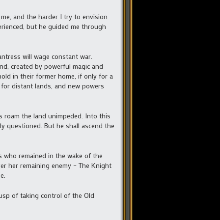
 me, and the harder I try to envision
perienced, but he guided me through
antress will wage constant war.
and, created by powerful magic and
old in their former home, if only for a
rt for distant lands, and new powers
its roam the land unimpeded. Into this
ly questioned. But he shall ascend the
ons who remained in the wake of the
ver her remaining enemy – The Knight
e.
usp of taking control of the Old