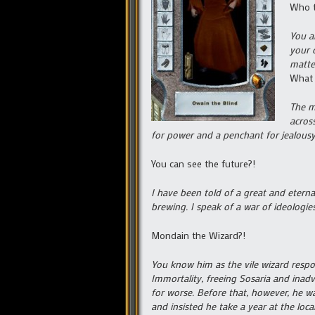
Who t
You a
your 
matter
What 
The m
acros
for power and a penchant for jealous
You can see the future?!
I have been told of a great and etern
brewing. I speak of a war of ideologie
Mondain the Wizard?!
You know him as the vile wizard respo
Immortality, freeing Sosaria and inad
for worse. Before that, however, he wa
and insisted he take a year at the loca