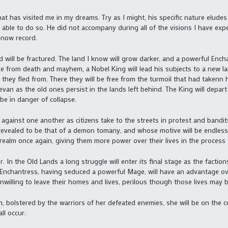
hat has visited me in my dreams. Try as I might, his specific nature eludes
m able to do so. He did not accompany during all of the visions I have ex
 now record.
will be fractured. The land I know will grow darker, and a powerful Ench
e from death and mayhem, a Nobel King will lead his subjects to a new l
they fled from. There they will be free from the turmoil that had takenn h
 evan as the old ones persist in the lands left behind. The King will depa
l be in danger of collapse.
rn against one another as citizens take to the streets in protest and band
be revealed to be that of a demon tomany, and whose motive will be endless
 realm once again, giving them more power over their lives in the process
 In the Old Lands a long struggle will enter its final stage as the facti
Enchantress, having seduced a powerful Mage, will have an advantage o
willing to leave their homes and lives, perilous though those lives may b
, bolstered by the warriors of her defeated enemies, she will be on the c
ll occur.