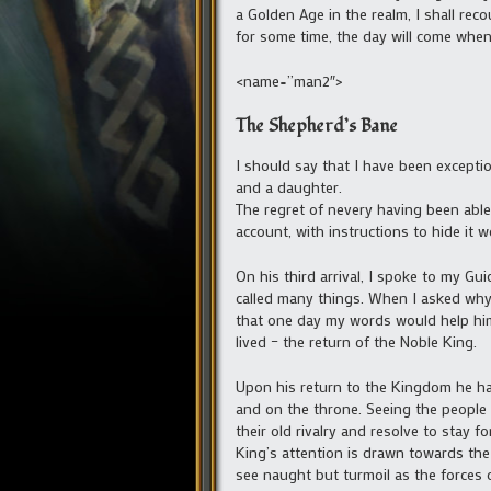
a Golden Age in the realm, I shall rec
for some time, the day will come when
<name=”man2″>
The Shepherd’s Bane
I should say that I have been exceptio
and a daughter.
The regret of nevery having been able 
account, with instructions to hide it we
On his third arrival, I spoke to my Gu
called many things. When I asked why 
that one day my words would help him
lived – the return of the Noble King.
Upon his return to the Kingdom he had c
and on the throne. Seeing the people ha
their old rivalry and resolve to stay f
King’s attention is drawn towards the
see naught but turmoil as the forces 