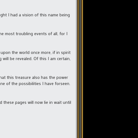
ight I had a vision of this name being
e most troubling events of all, for I
upon the world once more, if in spirit
will be revealed. Of this I am certain,
hat this treasure also has the power
e of the possibilities I have forseen.
 these pages will now lie in wait until