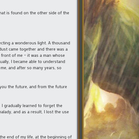
at is found on the other side of the
flecting a wonderous light. A thousand
 dust came together and there was a
n front of me – it was a man whose
ually, I became able to understand
 me, and after so many years, so
 you the future, and from the future
I gradually learned to forget the
malady, and as a result, I lost the use
he end of my life, at the beginning of