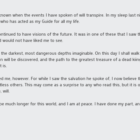
known when the events I have spoken of will transpire. In my sleep last n
who has acted as my Guide for all my life.
ntinued to have visions of the future. It was in one of these that I saw th
d would not have liked me to see.
 the darkest, most dangerous depths imaginable. On this day I shall walk 
 will be discovered, and the path to the greatest treasure of a dead kiing 
 is.
d me, however. For while I saw the salvation he spoke of, I now believe t
less others. This may come as a surprise to any who read this, but it is on
 will.
 be much longer for this world, and I am at peace. I have done my part, and