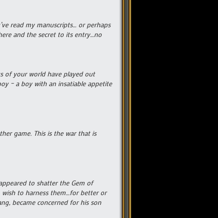
ou’ve read my manuscripts… or perhaps
ere and the secret to its entry…no
ts of your world have played out
oy – a boy with an insatiable appetite
her game. This is the war that is
r appeared to shatter the Gem of
o wish to harness them…for better or
fgang, became concerned for his son