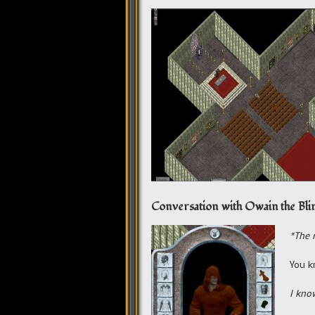
Conversation with Owain the Bli
*The 
You k
I kno