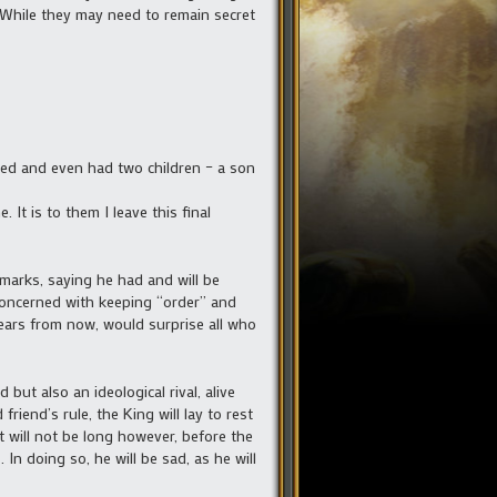
. While they may need to remain secret
d wed and even had two children – a son
It is to them I leave this final
emarks, saying he had and will be
concerned with keeping “order” and
ars from now, would surprise all who
but also an ideological rival, alive
riend’s rule, the King will lay to rest
It will not be long however, before the
n doing so, he will be sad, as he will