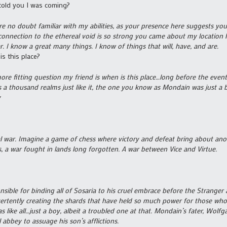
old you I was coming?
re no doubt familiar with my abilities, as your presence here suggests y
connection to the ethereal void is so strong you came about my location h
. I know a great many things. I know of things that will, have, and are.
is this place?
ore fitting question my friend is when is this place…long before the even
s a thousand realms just like it, the one you know as Mondain was just a b
y
al war. Imagine a game of chess where victory and defeat bring about anot
s, a war fought in lands long forgotten. A war between Vice and Virtue.
nsible for binding all of Sosaria to his cruel embrace before the Strange
vertently creating the shards that have held so much power for those wh
s like all…just a boy, albeit a troubled one at that. Mondain’s fater, Wol
l abbey to assuage his son’s afflictions.