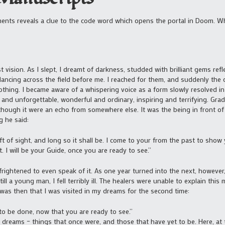
ents reveals a clue to the code word which opens the portal in Doom. Wh
t vision. As I slept, I dreamt of darkness, studded with brilliant gems re
ancing across the field before me. I reached for them, and suddenly the
othing. I became aware of a whispering voice as a form slowly resolved i
and unforgettable, wonderful and ordinary, inspiring and terrifying. Grad
hough it were an echo from somewhere else. It was the being in front of
g he said:
t of sight, and long so it shall be. I come to your from the past to show
. I will be your Guide, once you are ready to see.”
ightened to even speak of it. As one year turned into the next, however, 
ll a young man, I fell terribly ill. The healers were unable to explain this 
 was then that I was visited in my dreams for the second time:
 to be done, now that you are ready to see.”
reams – things that once were, and those that have yet to be. Here, at t