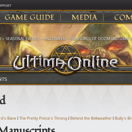
UPPORT
GAME GUIDE
MEDIA
COM
I
>
SEASONAL EVENTS
>
HALLOWEEN – TREASURES OF DOOM (AUTUMN 2
NTS
nd
rd’s Bane
|
The Pretty Prince’s Throng
|
Behind the Bellweather
|
Bully’s B
 Manuscripts