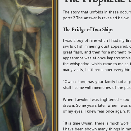
The story that unfolds in these docum
portal? The answer is revealed below.
The Bridge of Two Ships
I was a boy of nine when I had my firs
swirls of shimmering dust appeared, d
great flash, and then for a moment, n
appearance was at once imperceptible 
the whispering, which came to me as t
many visits, I still remember everythin
“Owain. Long has your family had a gif
shall I come with memories of the past
When I awoke I was frightened – too fr
dream. Some years later, when I was sti
of my eyes. I knew fear once again. It
“It is time Owain. There is much work
I have been shown many things in my d