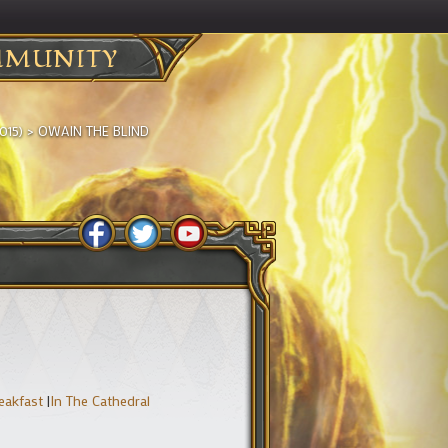
MUNITY
015)
>
OWAIN THE BLIND
reakfast
|
In The Cathedral