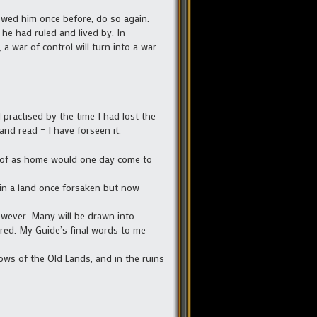
llowed him once before, do so again.
he had ruled and lived by. In
a war of control will turn into a war
 practised by the time I had lost the
and read – I have forseen it.
ew of as home would one day come to
ce in a land once forsaken but now
owever. Many will be drawn into
vered. My Guide’s final words to me
dows of the Old Lands, and in the ruins