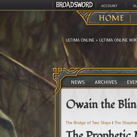
ACCOUNT
S
HOME
ULTIMA ONLINE
>
ULTIMA ONLINE WIK
NEWS
ARCHIVES
EVE
Owain the Bli
The Bridge of Two Ships
|
The Shephe
The Prophetic