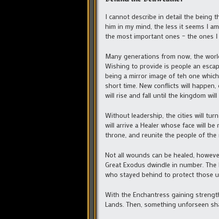
I cannot describe in detail the being t
him in my mind, the less it seems I a
the most important ones – the ones I
Many generations from now, the world 
Wishing to provide is people an escap
being a mirror image of teh one which 
short time. New conflicts will happen,
will rise and fall until the kingdom wil
Without leadership, the cities will tu
will arrive a Healer whose face will 
throne, and reunite the people of the
Not all wounds can be healed, however.
Great Exodus dwindle in number. The 
who stayed behind to protect those un
With the Enchantress gaining strength
Lands. Then, something unforseen sha