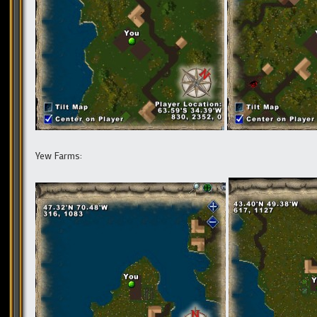
Yew Farms: