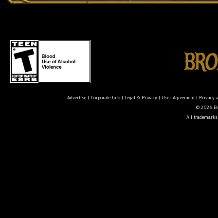
Advertise
|
Corporate Info
|
Legal & Privacy
|
User Agreement
|
Privacy 
© 2026 Ele
All trademarks 