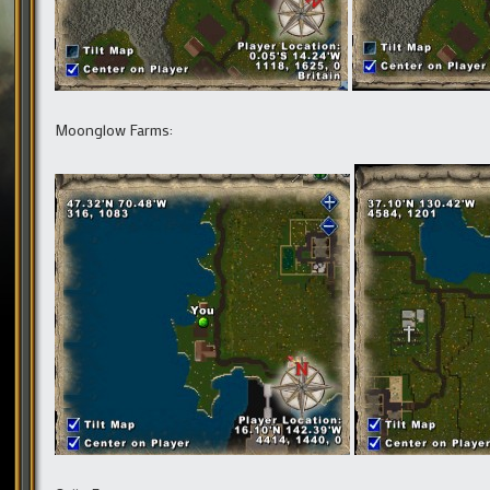
Moonglow Farms: