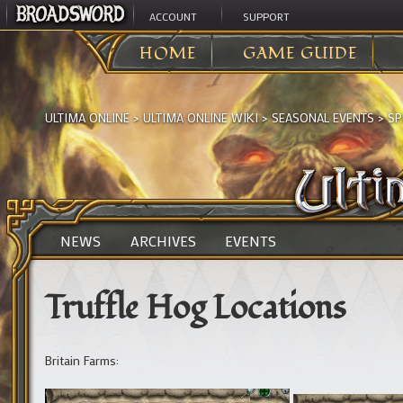
ACCOUNT
SUPPORT
HOME
GAME GUIDE
ULTIMA ONLINE
>
ULTIMA ONLINE WIKI
>
SEASONAL EVENTS
>
SP
NEWS
ARCHIVES
EVENTS
Truffle Hog Locations
Britain Farms: