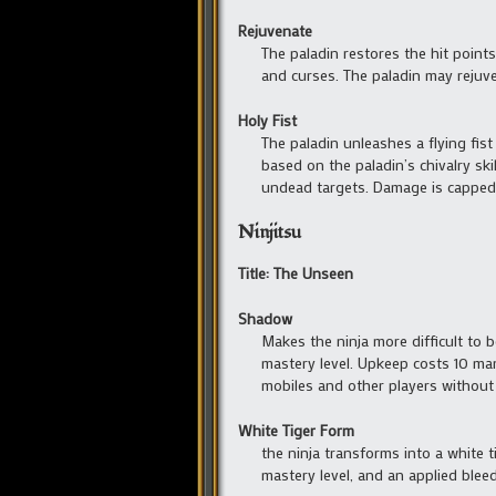
Rejuvenate
The paladin restores the hit point
and curses. The paladin may rejuve
Holy Fist
The paladin unleashes a flying fis
based on the paladin’s chivalry sk
undead targets. Damage is capped 
Ninjitsu
Title: The Unseen
Shadow
Makes the ninja more difficult to 
mastery level. Upkeep costs 10 man
mobiles and other players without
White Tiger Form
the ninja transforms into a white 
mastery level, and an applied bleed