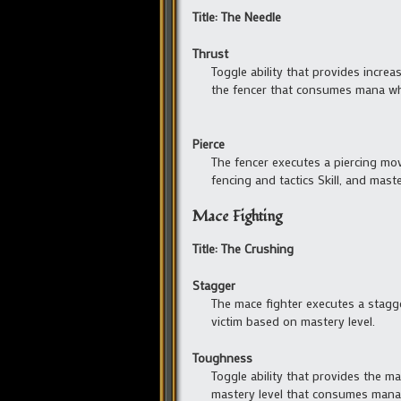
Title: The Needle
Thrust
Toggle ability that provides incre
the fencer that consumes mana whil
Pierce
The fencer executes a piercing mo
fencing and tactics Skill, and maste
Mace Fighting
Title: The Crushing
Stagger
The mace fighter executes a stag
victim based on mastery level.
Toughness
Toggle ability that provides the ma
mastery level that consumes mana 