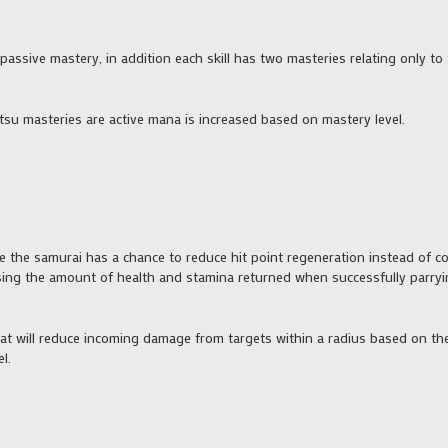
 passive mastery, in addition each skill has two masteries relating only to t
itsu masteries are active mana is increased based on mastery level.
e the samurai has a chance to reduce hit point regeneration instead of c
asing the amount of health and stamina returned when successfully parryi
t will reduce incoming damage from targets within a radius based on the 
l.