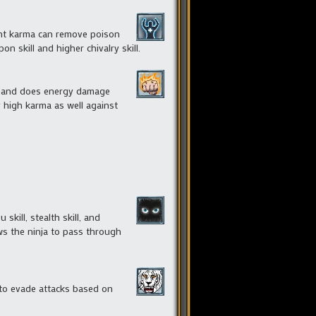
ient karma can remove poison
 skill and higher chivalry skill.
ted and does energy damage
y high karma as well against
kill, stealth skill, and
ows the ninja to pass through
e to evade attacks based on