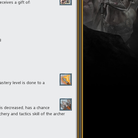
ceives a gift of:
3
astery level is done to a
is decreased, has a chance
hery and tactics skill of the archer