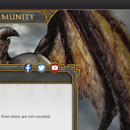
MUNITY
ts from items are not counted.