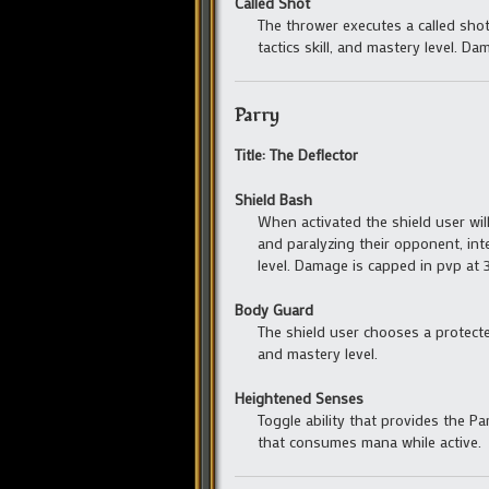
Called Shot
The thrower executes a called sho
tactics skill, and mastery level. D
Parry
Title: The Deflector
Shield Bash
When activated the shield user wil
and paralyzing their opponent, inte
level. Damage is capped in pvp at 3
Body Guard
The shield user chooses a protecte
and mastery level.
Heightened Senses
Toggle ability that provides the P
that consumes mana while active.