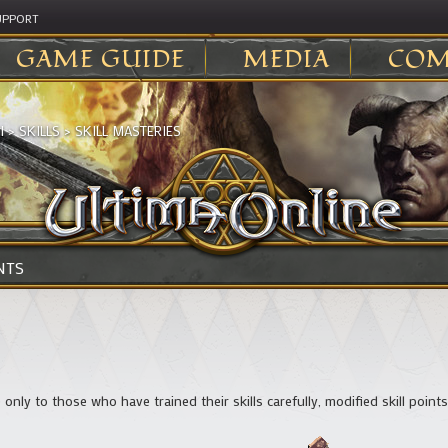
UPPORT
GAME GUIDE
MEDIA
COM
I
>
SKILLS
>
SKILL MASTERIES
NTS
le only to those who have trained their skills carefully, modified skill poin