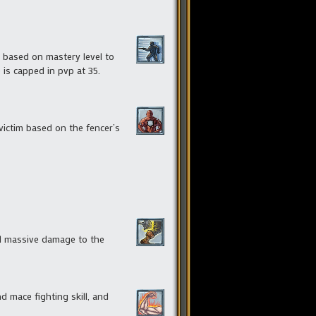
e based on mastery level to
 is capped in pvp at 35.
victim based on the fencer’s
d massive damage to the
d mace fighting skill, and