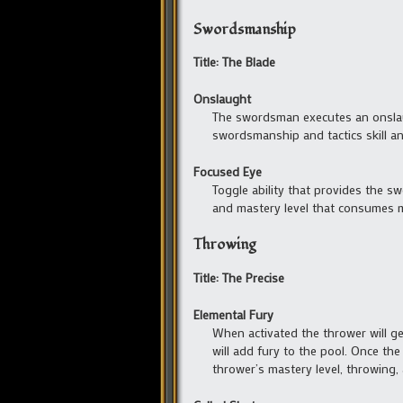
Swordsmanship
Title: The Blade
Onslaught
The swordsman executes an onslaug
swordsmanship and tactics skill a
Focused Eye
Toggle ability that provides the 
and mastery level that consumes m
Throwing
Title: The Precise
Elemental Fury
When activated the thrower will g
will add fury to the pool. Once the
thrower’s mastery level, throwing, 