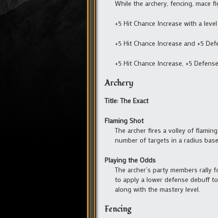
While the archery, fencing, mace f
+5 Hit Chance Increase with a level
+5 Hit Chance Increase and +5 Def
+5 Hit Chance Increase, +5 Defens
Archery
Title: The Exact
Flaming Shot
The archer fires a volley of flamin
number of targets in a radius based
Playing the Odds
The archer’s party members rally f
to apply a lower defense debuff to 
along with the mastery level.
Fencing