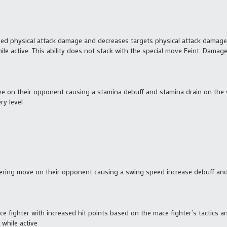
ased physical attack damage and decreases targets physical attack damag
e active. This ability does not stack with the special move Feint. Damage
ve on their opponent causing a stamina debuff and stamina drain on the 
ry level
gering move on their opponent causing a swing speed increase debuff an
ce fighter with increased hit points based on the mace fighter’s tactics an
while active