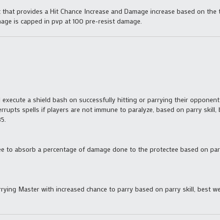
t that provides a Hit Chance Increase and Damage increase based on the
amage is capped in pvp at 100 pre-resist damage.
l execute a shield bash on successfully hitting or parrying their oppone
rrupts spells if players are not immune to paralyze, based on parry skill,
5.
e to absorb a percentage of damage done to the protectee based on parry 
arrying Master with increased chance to parry based on parry skill, best w