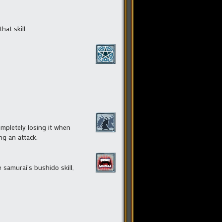
hat skill
ompletely losing it when
ng an attack.
samurai’s bushido skill,