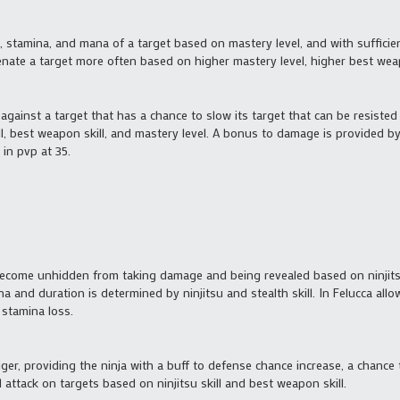
s, stamina, and mana of a target based on mastery level, and with suffic
nate a target more often based on higher mastery level, higher best weapon
t against a target that has a chance to slow its target that can be resis
ill, best weapon skill, and mastery level. A bonus to damage is provided b
in pvp at 35.
become unhidden from taking damage and being revealed based on ninjitsu s
a and duration is determined by ninjitsu and stealth skill. In Felucca all
 stamina loss.
tiger, providing the ninja with a buff to defense chance increase, a chanc
 attack on targets based on ninjitsu skill and best weapon skill.