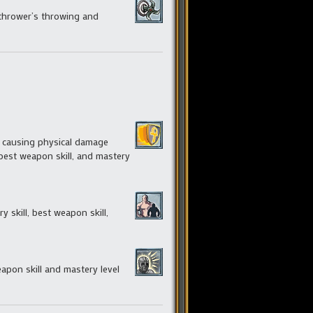
 thrower’s throwing and
nt causing physical damage
 best weapon skill, and mastery
skill, best weapon skill,
eapon skill and mastery level