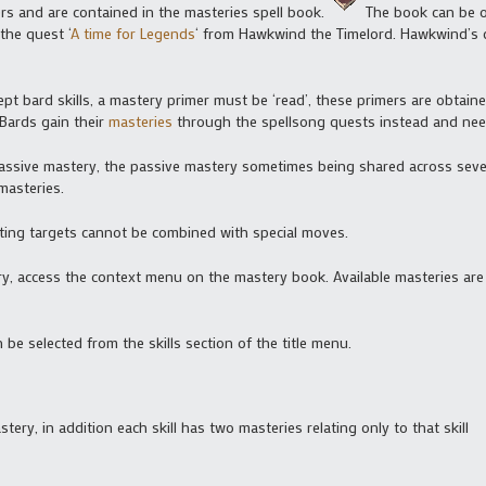
ers and are contained in the masteries spell book.
The book can be o
the quest ‘
A time for Legends
‘ from Hawkwind the Timelord. Hawkwind’s qu
xcept bard skills, a mastery primer must be ‘read’, these primers are obtai
Bards gain their
masteries
through the spellsong quests instead and nee
assive mastery, the passive mastery sometimes being shared across several
masteries.
hitting targets cannot be combined with special moves.
ery, access the context menu on the mastery book. Available masteries are
n be selected from the skills section of the title menu.
tery, in addition each skill has two masteries relating only to that skill