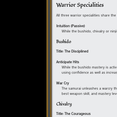
Warrior Specialities
All three warrior specialities share the
Intuition (Passive)
While the bushido, chivalry or ninj
Bushido
Title: The Disciplined
Anticipate Hits
While the bushido mastery is activ
using confidence as well as incre
War Cry
The samurai unleashes a warcry tha
best weapon skill, and mastery leve
Chivalry
Title: The Courageous