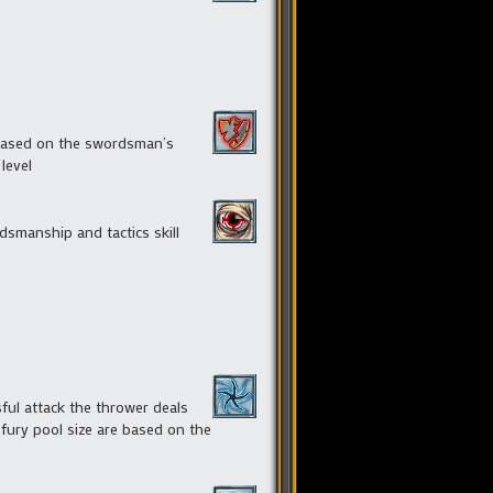
 based on the swordsman’s
level
smanship and tactics skill
ful attack the thrower deals
 fury pool size are based on the