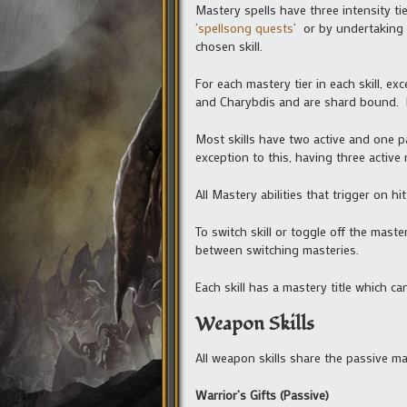
Mastery spells have three intensity ti
‘
spellsong quests
‘ or by undertaking 
chosen skill.
For each mastery tier in each skill, e
and Charybdis and are shard bound. 
Most skills have two active and one p
exception to this, having three active 
All Mastery abilities that trigger on 
To switch skill or toggle off the mast
between switching masteries.
Each skill has a mastery title which ca
Weapon Skills
All weapon skills share the passive mas
Warrior’s Gifts (Passive)