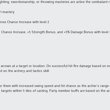
ighting, swordsmanship, or throwing masteries are active the combatant re
 1 mastery
ense Chance Increase with level 2
e Chance Increase, +5 Strength Bonus, and +5% Damage Bonus with level 
g arrows at a target or location. On successful hit fire damage based on m
 on the archery and tactics skill.
or them with increased swing speed and hit chance as the archer’s range 
targets within 5 tiles of casting. Party member buffs are based on the arc