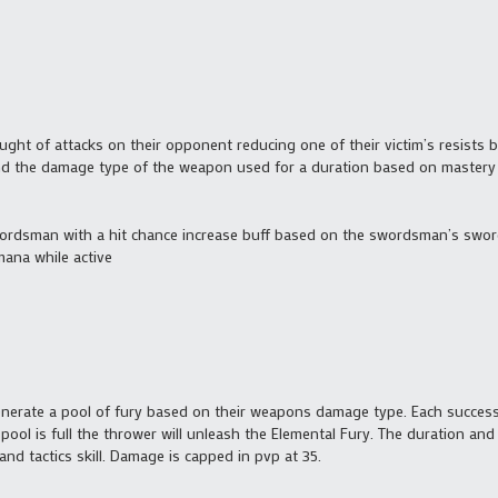
ht of attacks on their opponent reducing one of their victim’s resists
nd the damage type of the weapon used for a duration based on mastery 
swordsman with a hit chance increase buff based on the swordsman’s sword
ana while active
enerate a pool of fury based on their weapons damage type. Each success
 pool is full the thrower will unleash the Elemental Fury. The duration and
and tactics skill. Damage is capped in pvp at 35.