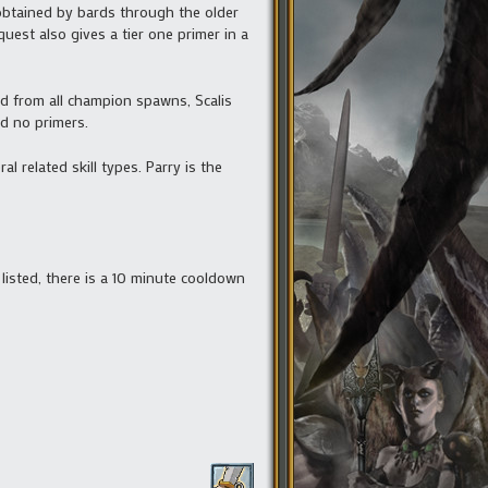
btained by bards through the older
est also gives a tier one primer in a
ned from all champion spawns, Scalis
d no primers.
 related skill types. Parry is the
 listed, there is a 10 minute cooldown