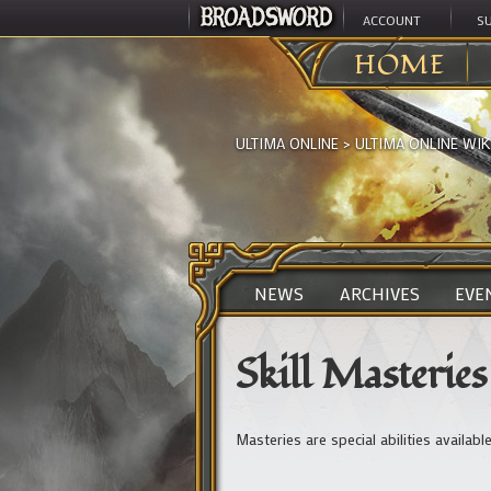
ACCOUNT
S
HOME
ULTIMA ONLINE
>
ULTIMA ONLINE WIK
NEWS
ARCHIVES
EVE
Skill Masteries
Masteries are special abilities availab