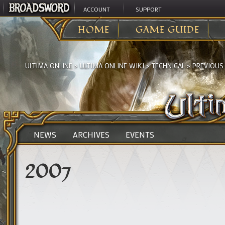
ACCOUNT
SUPPORT
HOME
GAME GUIDE
ULTIMA ONLINE
>
ULTIMA ONLINE WIKI
>
TECHNICAL
>
PREVIOUS
NEWS
ARCHIVES
EVENTS
2007