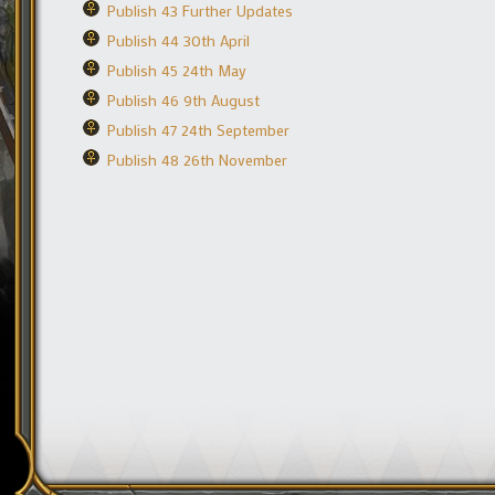
Publish 43 Further Updates
Publish 44 30th April
Publish 45 24th May
Publish 46 9th August
Publish 47 24th September
Publish 48 26th November