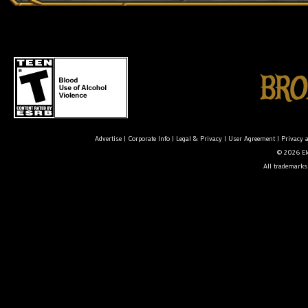
Advertise
|
Corporate Info
|
Legal & Privacy
|
User Agreement
|
Privacy 
© 2026 Ele
All trademarks 