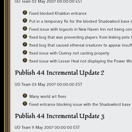
UO Team 02 May 2007 00:00:00 EST
Fixed blocked Khaldun entrance
Put in a temporary fix for the blocked Shadowlord base 
Fixed issue with logouts in New Haven Inn not being con
fixed bug that was preventing players from linking pets t
fixed bug that caused ethereal creatures to appear insuff
fixed issue with Clumsy not casting properly
fixed issue with Lesser Heal not displaying the Power W
Publish 44 Incremental Update 2
UO Team 03 May 2007 00:00:00 EST
Many world art fixes
Fixed entrance blocking issue with the Shadowlord base
Publish 44 Incremental Update 3
UO Team 11 May 2007 00:00:00 EST