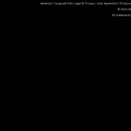
Advertise
|
Corporate Info
|
Legal & Privacy
|
User Agreement
|
Privacy 
© 2026 Ele
All trademarks 