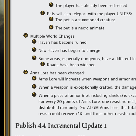
The player has already been redirected
Pets will also teleport with the player UNLESS:
The pet is a summoned creature
The pet is a necro animate
Multiple World Changes
Haven has become ruined
New Haven has begun to emerge
Some areas, especially dungeons, have a different lo
Roads have been widened
Arms Lore has been changed:
Arms Lore will increase when weapons and armor are
When a weapon is exceptionally crafted, the damage i
When a piece of armor (not including shields) is excep
For every 20 points of Arms Lore, one resist normally
distributed randomly. (Ex. At GM Arms Lore, the total
resist could receive +2%, and three other resists coul
Publish 44 Incremental Update 1