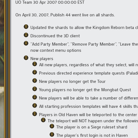
UO Team 30 Apr 2007 00:00:00 EST
On April 30, 2007, Publish 44 went live on all shards.
Updated the shards to allow the Kingdom Reborn beta cli
Discontinued the 3D client
“Add Party Member”, “Remove Party Member”, “Leave the P
now context menu options
New players
All new players, regardless of what they select, will
Previous directed experience template quests (Paladi
New players no longer get the Tour
Young players no longer get the Mongbat Quest
New players will be able to take a number of differe
All starting profession templates will have 4 skills tha
Players in Old Haven will be teleported to the cente
The teleport will NOT happen under the followin
The player is on a Siege ruleset shard
The player’s first login is not in Haven