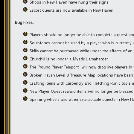
Shops in New Haven have hung their signs
Escort quests are now available in New Haven
Bug Fixes:
Players should no longer be able to complete a quest and
Soulstones cannot be used by a player who is currently 
Skills cannot be purchased while under the effects of an a
Churchill is no longer a Mystic Llamaherder
The “Young Player Teleport” will now drop live players 
Broken Haven Level 0 Treasure Map locations have been 
Crafting items with Carpentry and Fletching Runic tools 
New Player Quest reward items will no longer be bless
Spinning wheels and other interactable objects in New Ha