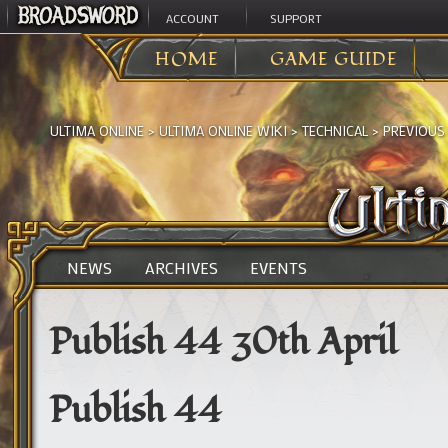
ACCOUNT
SUPPORT
HOME
GAME GUIDE
ULTIMA ONLINE
>
ULTIMA ONLINE WIKI
>
TECHNICAL
>
PREVIOUS
NEWS
ARCHIVES
EVENTS
Publish 44 30th April
Publish 44