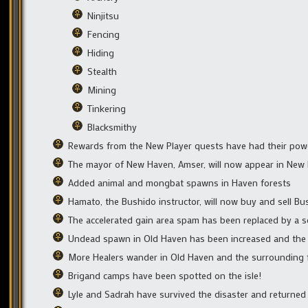
Ninjitsu
Fencing
Hiding
Stealth
Mining
Tinkering
Blacksmithy
Rewards from the New Player quests have had their power 
The mayor of New Haven, Amser, will now appear in New Ha
Added animal and mongbat spawns in Haven forests
Hamato, the Bushido instructor, will now buy and sell Bu
The accelerated gain area spam has been replaced by a s
Undead spawn in Old Haven has been increased and the d
More Healers wander in Old Haven and the surrounding 
Brigand camps have been spotted on the isle!
Lyle and Sadrah have survived the disaster and returne