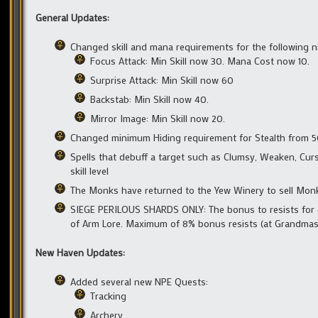
General Updates:
Changed skill and mana requirements for the following nin
Focus Attack: Min Skill now 30. Mana Cost now 10.
Surprise Attack: Min Skill now 60
Backstab: Min Skill now 40.
Mirror Image: Min Skill now 20.
Changed minimum Hiding requirement for Stealth from 5
Spells that debuff a target such as Clumsy, Weaken, Curse,
skill level
The Monks have returned to the Yew Winery to sell Mon
SIEGE PERILOUS SHARDS ONLY: The bonus to resists for ex
of Arm Lore. Maximum of 8% bonus resists (at Grandmast
New Haven Updates:
Added several new NPE Quests:
Tracking
Archery