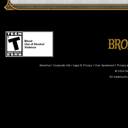
Advertise
|
Corporate Info
|
Legal & Privacy
|
User Agreement
|
Privacy 
© 2026 Ele
All trademarks 