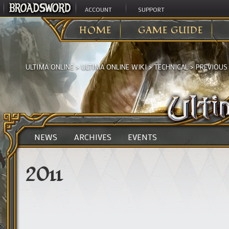
ACCOUNT
SUPPORT
HOME
GAME GUIDE
ULTIMA ONLINE
>
ULTIMA ONLINE WIKI
>
TECHNICAL
>
PREVIOUS
NEWS
ARCHIVES
EVENTS
2011