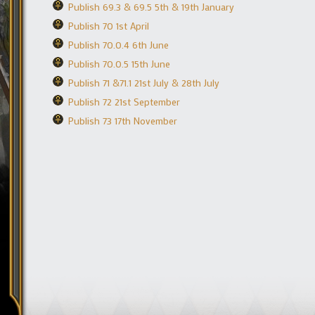
Publish 69.3 & 69.5 5th & 19th January
Publish 70 1st April
Publish 70.0.4 6th June
Publish 70.0.5 15th June
Publish 71 &71.1 21st July & 28th July
Publish 72 21st September
Publish 73 17th November