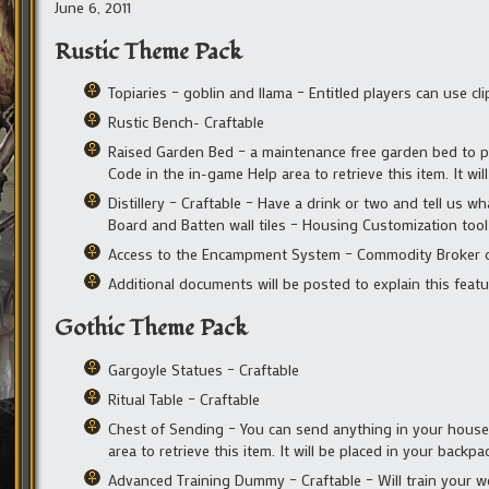
June 6, 2011
Rustic Theme Pack
Topiaries – goblin and llama – Entitled players can use c
Rustic Bench- Craftable
Raised Garden Bed – a maintenance free garden bed to p
Code in the in-game Help area to retrieve this item. It wil
Distillery – Craftable – Have a drink or two and tell us wh
Board and Batten wall tiles – Housing Customization tool
Access to the Encampment System – Commodity Broker o
Additional documents will be posted to explain this featu
Gothic Theme Pack
Gargoyle Statues – Craftable
Ritual Table – Craftable
Chest of Sending – You can send anything in your house 
area to retrieve this item. It will be placed in your backpa
Advanced Training Dummy – Craftable – Will train your we