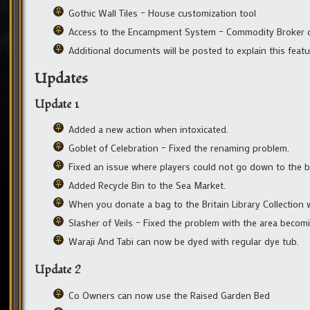
Gothic Wall Tiles – House customization tool
Access to the Encampment System – Commodity Broker o
Additional documents will be posted to explain this featu
Updates
Update 1
Added a new action when intoxicated.
Goblet of Celebration – Fixed the renaming problem.
Fixed an issue where players could not go down to the b
Added Recycle Bin to the Sea Market.
When you donate a bag to the Britain Library Collection w
Slasher of Veils – Fixed the problem with the area becom
Waraji And Tabi can now be dyed with regular dye tub.
Update 2
Co Owners can now use the Raised Garden Bed