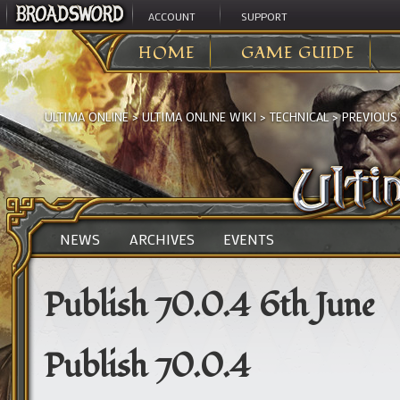
ACCOUNT
SUPPORT
HOME
GAME GUIDE
ULTIMA ONLINE
>
ULTIMA ONLINE WIKI
>
TECHNICAL
>
PREVIOUS
NEWS
ARCHIVES
EVENTS
Publish 70.0.4 6th June
Publish 70.0.4