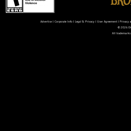
Advertise
|
Corporate Info
|
Legal & Privacy
|
User Agreement
|
Privacy 
© 2026 Ele
All trademarks 