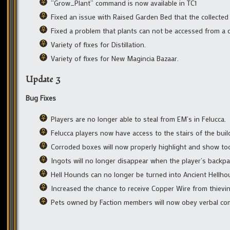
“Grow_Plant” command is now available in TC1
Fixed an issue with Raised Garden Bed that the collected
Fixed a problem that plants can not be accessed from a d
Variety of fixes for Distillation.
Variety of fixes for New Magincia Bazaar.
Update 3
Bug Fixes
Players are no longer able to steal from EM’s in Felucca.
Felucca players now have access to the stairs of the bui
Corroded boxes will now properly highlight and show to
Ingots will no longer disappear when the player’s backp
Hell Hounds can no longer be turned into Ancient Hellho
Increased the chance to receive Copper Wire from thievin
Pets owned by Faction members will now obey verbal co