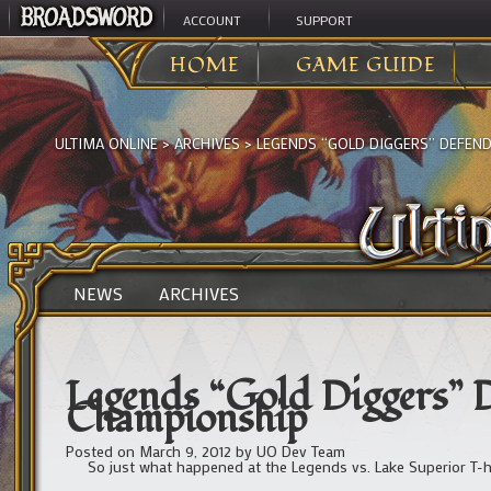
ACCOUNT
SUPPORT
HOME
GAME GUIDE
ULTIMA ONLINE
>
ARCHIVES
>
LEGENDS “GOLD DIGGERS” DEFEN
NEWS
ARCHIVES
Legends “Gold Diggers” 
Championship
Posted on
March 9, 2012
by
UO Dev Team
So just what happened at the Legends vs. Lake Superior T-h