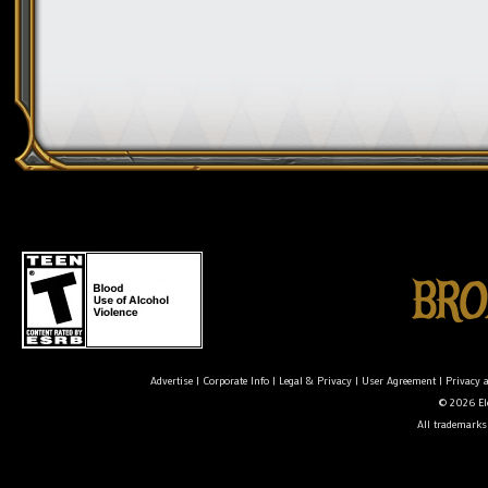
Advertise
|
Corporate Info
|
Legal & Privacy
|
User Agreement
|
Privacy 
© 2026 Ele
All trademarks 