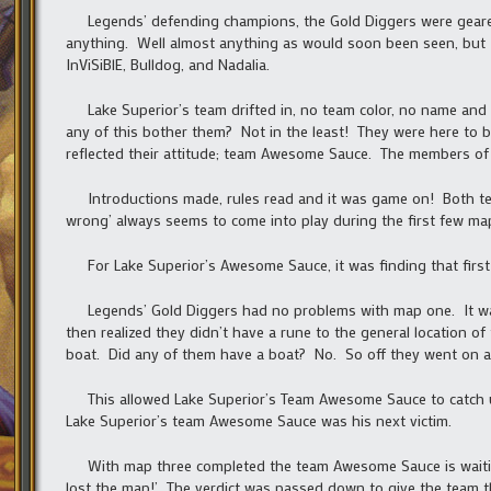
Legends’ defending champions, the Gold Diggers were geared u
anything. Well almost anything as would soon been seen, but 
InViSiBlE, Bulldog, and Nadalia.
Lake Superior’s team drifted in, no team color, no name and 
any of this bother them? Not in the least! They were here to b
reflected their attitude; team Awesome Sauce. The members of 
Introductions made, rules read and it was game on! Both team
wrong’ always seems to come into play during the first few ma
For Lake Superior’s Awesome Sauce, it was finding that first 
Legends’ Gold Diggers had no problems with map one. It w
then realized they didn’t have a rune to the general location o
boat. Did any of them have a boat? No. So off they went on a
This allowed Lake Superior’s Team Awesome Sauce to catch up
Lake Superior’s team Awesome Sauce was his next victim.
With map three completed the team Awesome Sauce is waiting 
lost the map!’ The verdict was passed down to give the team 