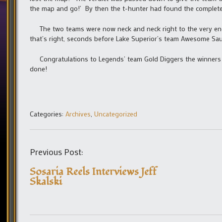
the map and go!’ By then the t-hunter had found the complete
The two teams were now neck and neck right to the very end
that’s right, seconds before Lake Superior’s team Awesome Sau
Congratulations to Legends’ team Gold Diggers the winners o
done!
Categories:
Archives
,
Uncategorized
Previous Post:
Sosaria Reels Interviews Jeff
Skalski