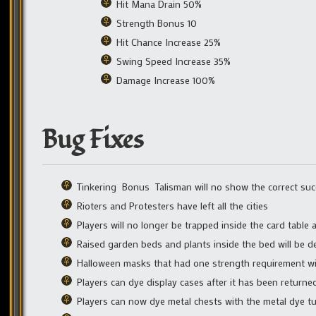
Hit Mana Drain 50%
Strength Bonus 10
Hit Chance Increase 25%
Swing Speed Increase 35%
Damage Increase 100%
Bug Fixes
Tinkering Bonus Talisman will no show the correct suc
Rioters and Protesters have left all the cities
Players will no longer be trapped inside the card table 
Raised garden beds and plants inside the bed will be d
Halloween masks that had one strength requirement wil
Players can dye display cases after it has been returne
Players can now dye metal chests with the metal dye t