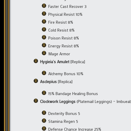
Faster Cast Recover 3
Physical Resist 10%
Fire Resist 8%
Cold Resist 8%
Poison Resist 8%
Energy Resist 8%
Mage Armor
Hygieia’s Amulet
[Replica]
Alchemy Bonus 10%
Asclepius
[Replica]
15% Bandage Healing Bonus
Clockwork Leggings
(Platemail Leggings) – Imbuea
Dexterity Bonus 5
Stamina Regen 5
Defense Chance Increase 25%