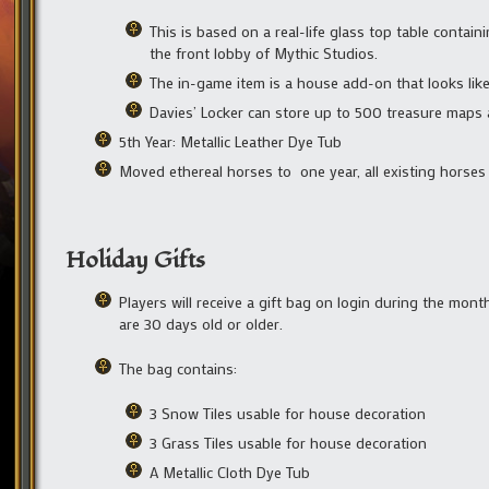
This is based on a real-life glass top table contai
the front lobby of Mythic Studios.
The in-game item is a house add-on that looks like 
Davies’ Locker can store up to 500 treasure maps 
5th Year: Metallic Leather Dye Tub
Moved ethereal horses to one year, all existing horses w
Holiday Gifts
Players will receive a gift bag on login during the mon
are 30 days old or older.
The bag contains:
3 Snow Tiles usable for house decoration
3 Grass Tiles usable for house decoration
A Metallic Cloth Dye Tub