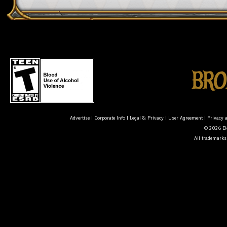
Advertise
|
Corporate Info
|
Legal & Privacy
|
User Agreement
|
Privacy 
© 2026 Ele
All trademarks 