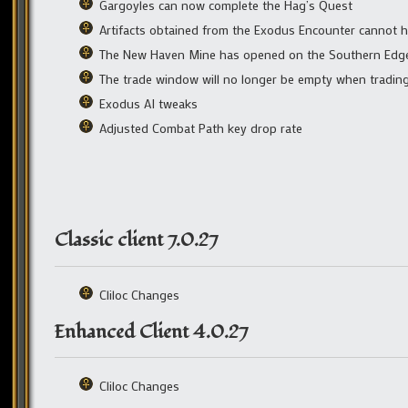
Gargoyles can now complete the Hag’s Quest
Artifacts obtained from the Exodus Encounter cannot ha
The New Haven Mine has opened on the Southern Edge 
The trade window will no longer be empty when tradin
Exodus AI tweaks
Adjusted Combat Path key drop rate
Classic client 7.0.27
Cliloc Changes
Enhanced Client 4.0.27
Cliloc Changes