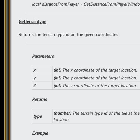
local distanceFromPlayer = GetDistanceFromPlaye(Window
GetTerrainType
Returns the terrain type id on the given coordinates
Parameters
x
(int)
The x coordinate of the target location.
y
(int)
The y coordinate of the target location.
Z
(int)
The z coordinate of the target location.
Returns
(number)
The terrain type id of the tile at the
type
location.
Example