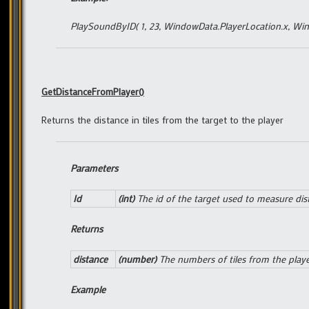
PlaySoundByID( 1, 23, WindowData.PlayerLocation.x, Win
GetDistanceFromPlayer()
Returns the distance in tiles from the target to the player
Parameters
Id
(int)
The id of the target used to measure dis
Returns
distance
(number)
The numbers of tiles from the play
Example