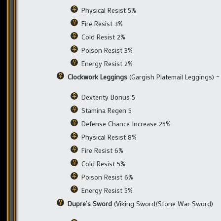
Physical Resist 5%
Fire Resist 3%
Cold Resist 2%
Poison Resist 3%
Energy Resist 2%
Clockwork Leggings
(Gargish Platemail Leggings) 
Dexterity Bonus 5
Stamina Regen 5
Defense Chance Increase 25%
Physical Resist 8%
Fire Resist 6%
Cold Resist 5%
Poison Resist 6%
Energy Resist 5%
Dupre’s Sword
(Viking Sword/Stone War Sword)