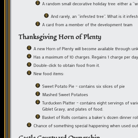
A random small decorative holiday tree: either a “win
And rarely, an “infested tree”. What is it infes
A card from a member of the development team
Thanksgiving Horn of Plenty
A new Horn of Plenty will become available through 
Has a maximum of 10 charges. Regains 1 charge per da
Double-click to obtain food from it.
New food items:
Sweet Potato Pie – contains six slices of pie
Mashed Sweet Potatoes
Turducken Platter – contains eight servings of var
Giblet Gravy, and plates of food.
Basket of Rolls contains a baker’s dozen dinner rol
Chance of something special happening when used out