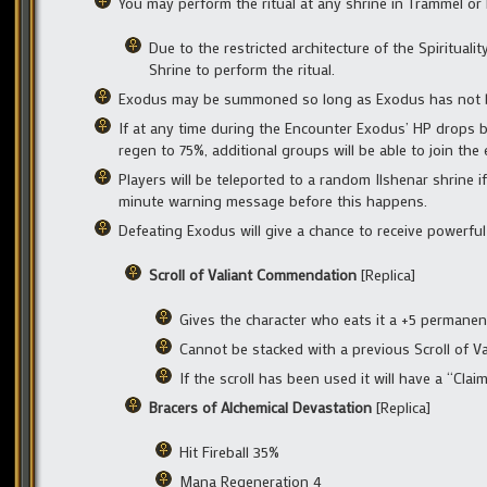
You may perform the ritual at any shrine in Trammel or 
Due to the restricted architecture of the Spiritualit
Shrine to perform the ritual.
Exodus may be summoned so long as Exodus has not bee
If at any time during the Encounter Exodus’ HP drops be
regen to 75%, additional groups will be able to join the
Players will be teleported to a random Ilshenar shrine 
minute warning message before this happens.
Defeating Exodus will give a chance to receive powerful
Scroll of Valiant Commendation
[Replica]
Gives the character who eats it a +5 permane
Cannot be stacked with a previous Scroll of 
If the scroll has been used it will have a “Cla
Bracers of Alchemical Devastation
[Replica]
Hit Fireball 35%
Mana Regeneration 4