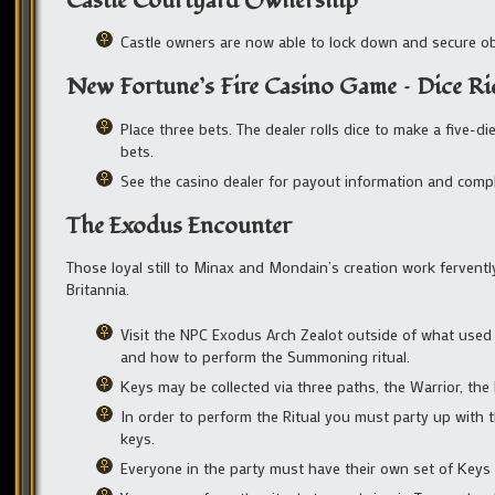
Castle Courtyard Ownership
Castle owners are now able to lock down and secure obje
New Fortune’s Fire Casino Game – Dice Ri
Place three bets. The dealer rolls dice to make a five-
bets.
See the casino dealer for payout information and compl
The Exodus Encounter
Those loyal still to Minax and Mondain’s creation work ferven
Britannia.
Visit the NPC Exodus Arch Zealot outside of what used 
and how to perform the Summoning ritual.
Keys may be collected via three paths, the Warrior, th
In order to perform the Ritual you must party up with 
keys.
Everyone in the party must have their own set of Keys t