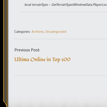
local terrainType = GetTerrainType(WindowData.PlayerLo
Categories:
Archives
,
Uncategorized
Previous Post:
Ultima Online in Top 100