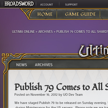
ACCOUNT
SUPPORT
HOME
GAME GUIDE
ULTIMA ONLINE
>
ARCHIVES
>
PUBLISH 79 COMES TO ALL SHARDS 
NEWS
ARCHIVES
Publish 79 Comes to All S
Posted on
November 16, 2012
by
UO Dev Team
We have staged Publish 79 to be released on Sunday evening, 
during Maintenance for the US servers. Please note we are tur