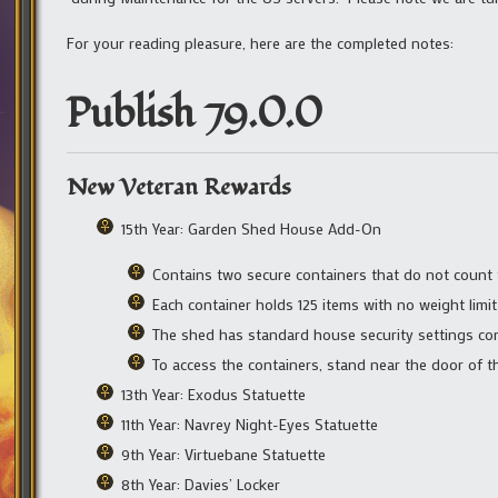
For your reading pleasure, here are the completed notes:
Publish 79.0.0
New Veteran Rewards
15th Year: Garden Shed House Add-On
Contains two secure containers that do not count
Each container holds 125 items with no weight limit
The shed has standard house security settings con
To access the containers, stand near the door of t
13th Year: Exodus Statuette
11th Year: Navrey Night-Eyes Statuette
9th Year: Virtuebane Statuette
8th Year: Davies’ Locker