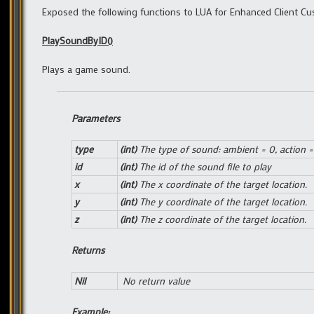
Exposed the following functions to LUA for Enhanced Client Cu
PlaySoundByID()
Plays a game sound.
Parameters
type
(int)
The type of sound: ambient = 0, action =
id
(int)
The id of the sound file to play
x
(int)
The x coordinate of the target location.
y
(int)
The y coordinate of the target location.
z
(int)
The z coordinate of the target location.
Returns
Nil
No return value
Example: