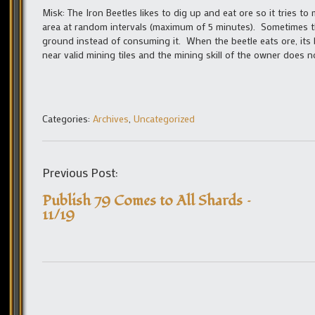
Misk: The Iron Beetles likes to dig up and eat ore so it tries t
area at random intervals (maximum of 5 minutes). Sometimes the
ground instead of consuming it. When the beetle eats ore, its 
near valid mining tiles and the mining skill of the owner does no
Categories:
Archives
,
Uncategorized
Previous Post:
Publish 79 Comes to All Shards –
11/19