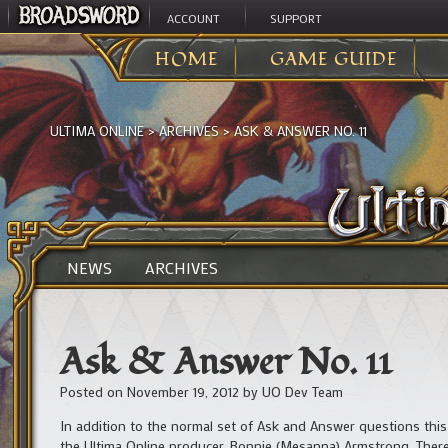
ACCOUNT
SUPPORT
HOME
GAME GUIDE
ULTIMA ONLINE
>
ARCHIVES
>
ASK & ANSWER NO. 11
NEWS
ARCHIVES
Ask & Answer No. 11
Posted on
November 19, 2012
by
UO Dev Team
In addition to the normal set of Ask and Answer questions this 
the Ultima Online producer, Bonnie (Mesanna) Armstrong. There 