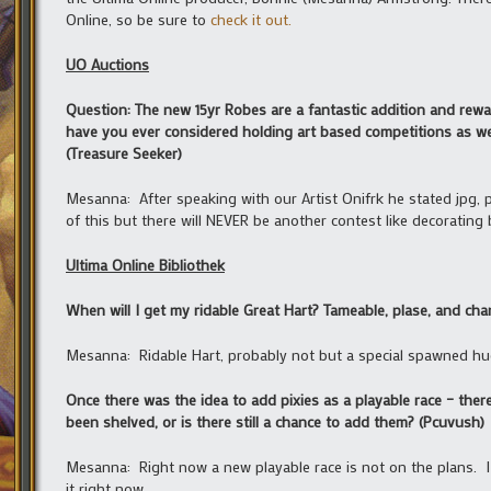
Online, so be sure to
check it out.
UO Auctions
Question: The new 15yr Robes are a fantastic addition and reward
have you ever considered holding art based competitions as well 
(Treasure Seeker)
Mesanna: After speaking with our Artist Onifrk he stated jpg, pn
of this but there will NEVER be another contest like decorating
Ultima Online Bibliothek
When will I get my ridable Great Hart? Tameable, plase, and cha
Mesanna: Ridable Hart, probably not but a special spawned hued
Once there was the idea to add pixies as a playable race – there
been shelved, or is there still a chance to add them? (Pcuvush)
Mesanna: Right now a new playable race is not on the plans. I 
it right now.