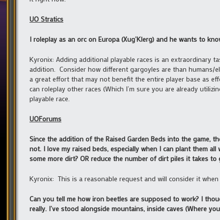
UO Stratics
I roleplay as an orc on Europa (Xug’Klerg) and he wants to know
Kyronix: Adding additional playable races is an extraordinary t
addition. Consider how different gargoyles are than humans/elv
a great effort that may not benefit the entire player base as e
can roleplay other races (Which I’m sure you are already utilizi
playable race.
UOForums
Since the addition of the Raised Garden Beds into the game, the 
not. I love my raised beds, especially when I can plant them all w
some more dirt? OR reduce the number of dirt piles it takes to
Kyronix: This is a reasonable request and will consider it when 
Can you tell me how iron beetles are supposed to work? I thou
really. I’ve stood alongside mountains, inside caves (Where you