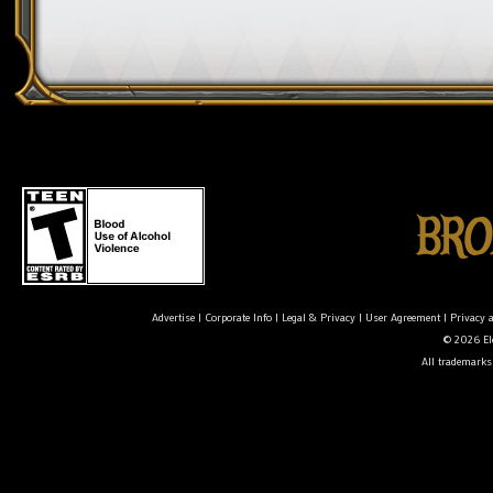
Advertise
|
Corporate Info
|
Legal & Privacy
|
User Agreement
|
Privacy 
© 2026 Ele
All trademarks 