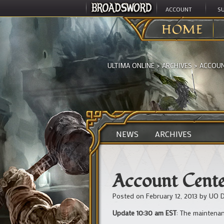
ACCOUNT
S
HOME
ULTIMA ONLINE
>
ARCHIVES
>
ACCOUN
NEWS
ARCHIVES
Account Cente
Posted on
February 12, 2013
by
UO D
Update 10:30 am EST
: The maintenanc