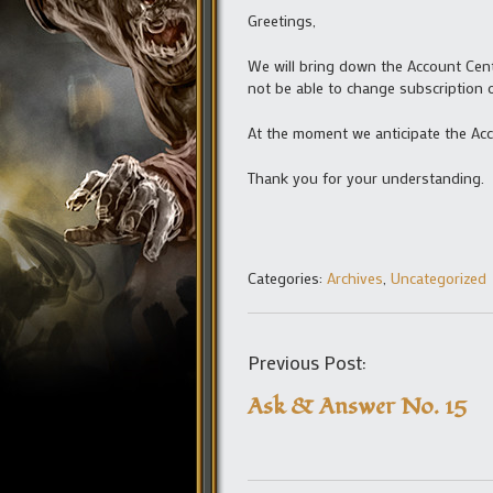
Greetings,
We will bring down the Account Cent
not be able to change subscription
At the moment we anticipate the Acc
Thank you for your understanding.
Categories:
Archives
,
Uncategorized
Previous Post:
Ask & Answer No. 15