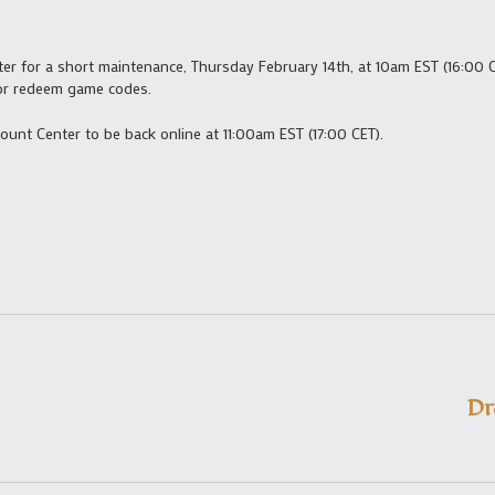
er for a short maintenance, Thursday February 14th, at 10am EST (16:00 C
 or redeem game codes.
ount Center to be back online at 11:00am EST (17:00 CET).
Dr