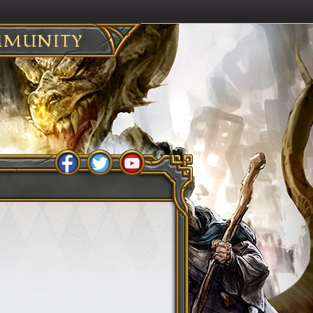
MUNITY