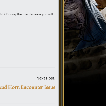
ET). During the maintenance you will
Post
Next Post:
navigation
ead Horn Encounter Issue