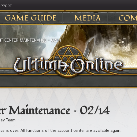
UPPORT
GAME GUIDE
MEDIA
COM
T CENTER MAINTENANCE – 02/14
r Maintenance – 02/14
ev Team
e is over. All functions of the account center are available again.