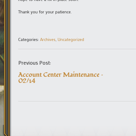
Thank you for your patience.
Categories:
Archives
,
Uncategorized
Previous Post:
Account Center Maintenance –
02/14