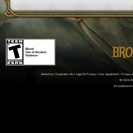
Advertise
|
Corporate Info
|
Legal & Privacy
|
User Agreement
|
Privacy 
© 2026 Ele
All trademarks 