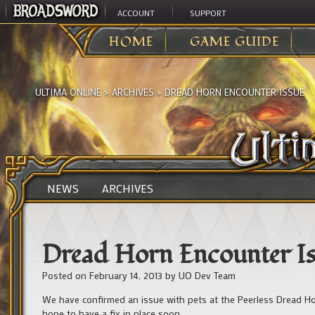
ACCOUNT
SUPPORT
HOME
GAME GUIDE
ULTIMA ONLINE
>
ARCHIVES
>
DREAD HORN ENCOUNTER ISSUE
NEWS
ARCHIVES
Dread Horn Encounter Is
Posted on
February 14, 2013
by
UO Dev Team
We have confirmed an issue with pets at the Peerless Dread Ho
hope to have a fix in place soon.