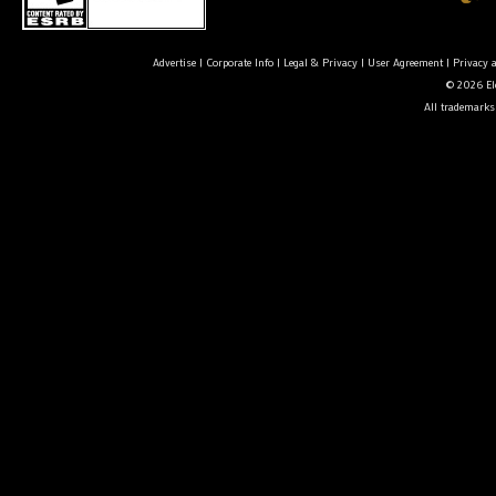
Advertise
|
Corporate Info
|
Legal & Privacy
|
User Agreement
|
Privacy 
© 2026 Ele
All trademarks 