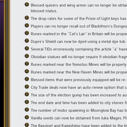
Blessed quivers and wing armor can no longer be obtain
blessed status.
The drop rates for some of the Prism of Light keys has
Players can no longer recall out of Blackthorn’s Dungeo
Runes marked in the “Cat’s Lair” in Britain will be pro
Dupre’s Shield can now be dyed using a metal dye tub.
Several TIDs erroneously containing the article “a” have
Obsidian statues will no longer require 11 obsidian frag
Runes marked near the Yomotsu Mines will be properly 
Runes marked near the New Haven Mines will be properl
Blessed items that were previously equipped will be re
City Trade deals now have an auto-renew option that ca
The size of the election gump has been increased to 
The end date and time has been added to city stones f
The number of mobs spawning in Moonglow Bay has b
Vanilla seeds can now be obtained from Juka Mages, P
The Bascinet and Kamishimo have been added to the list