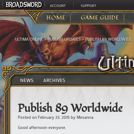
ACCOUNT
SUPPORT
HOME
GAME GUIDE
ULTIMA ONLINE
>
PUBLISH UPDATES
>
PUBLISH 89 WORLDWIDE
NEWS
ARCHIVES
Publish 89 Worldwide
Posted on
February 23, 2015
by
Mesanna
Good afternoon everyone,