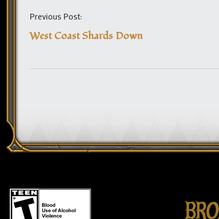
Previous Post:
West Coast Shards Down