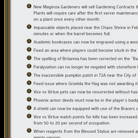
New Magincia Gardeners will sell Gardening Contracts t
Plants will require care after the first server maintena
on a plant once every other month.
Impassable objects placed near the Chaos Shrine in Feluc
minutes or when the barrel becomes full.
Academic bookcases can now be engraved using a wood
Fixed an area where players could become stuck in the 
The spelling of Britannia has been corrected on the “Ban
Paralyzation can no longer be negated with stoneform 
The inaccessible pumpkin patch in T2A near the City 
Fixed issue where Grizelda the Hag was not awarding it
Vice vs Virtue pets can now be resurrected without havi
Phoenix armor deeds must now be in the player’s back
A shield can now be equipped with use of the Bracers o
Vice vs Virtue match points for kills has been increase
from 50 to 20 per second of occupation.
When reagents from the Blessed Statue are removed and 
empty version.