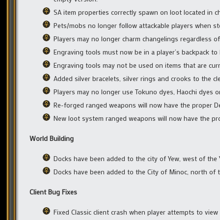
SA item properties correctly spawn on loot located in 
Pets/mobs no longer follow attackable players when ste
Players may no longer charm changelings regardless of
Engraving tools must now be in a player’s backpack to 
Engraving tools may not be used on items that are curr
Added silver bracelets, silver rings and crooks to the c
Players may no longer use Tokuno dyes, Haochi dyes or 
Re-forged ranged weapons will now have the proper De
New loot system ranged weapons will now have the pro
World Building
Docks have been added to the city of Yew, west of the Y
Docks have been added to the City of Minoc, north of t
Client Bug Fixes
Fixed Classic client crash when player attempts to view