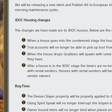
We will be releasing a new client and Publish 89 to European s
morning maintenance cycles.
IDOC Housing changes
The changes we have made are to IDOC houses. Below are the 
When a house goes into the condemned stage the house 
Trial accounts will no longer be able to pick up loot f
When the house drops Grubbers will spawn with some of
they have.
After a house is in the IDOC stage the timers are no lon
with rental vendors. Houses with rental vendors will b
vendor owners.
Bug Fixes
The Demon Slayer property will be properly applied to t
Using Spirit Speak will no longer interrupt the Inspire 
Owner bound items will no longer bind when placed on