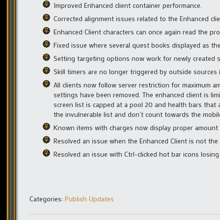
Improved Enhanced client container performance.
Corrected alignment issues related to the Enhanced cli
Enhanced Client characters can once again read the prof
Fixed issue where several quest books displayed as the 
Setting targeting options now work for newly created s
Skill timers are no longer triggered by outside sources 
All clients now follow server restriction for maximum a
settings have been removed. The enhanced client is li
screen list is capped at a pool 20 and health bars that
the invulnerable list and don’t count towards the mobil
Known items with charges now display proper amount w
Resolved an issue when the Enhanced Client is not the 
Resolved an issue with Ctrl-clicked hot bar icons losing
Categories:
Publish Updates