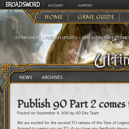
ACCOUNT
SUPPORT
HOME
GAME GUIDE
ULTIMA ONLINE
>
PUBLISH UPDATES
>
PUBLISH 90 PART 2 COMES
NEWS
ARCHIVES
Publish 90 Part 2 comes 
Posted on
September 11, 2015
by
UO Dev Team
We are excited for the second TC1 release of the Time of Legen
forward to seeing you on TC1, if you have any feedback please 