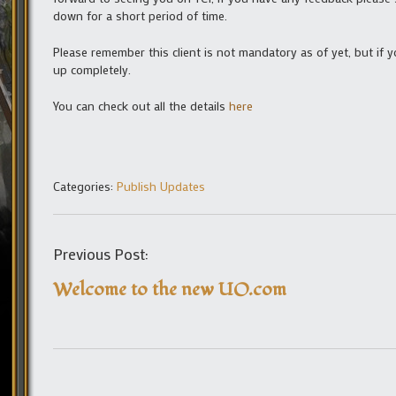
down for a short period of time.
Please remember this client is not mandatory as of yet, but if 
up completely.
You can check out all the details
here
Categories:
Publish Updates
Previous Post:
Welcome to the new UO.com