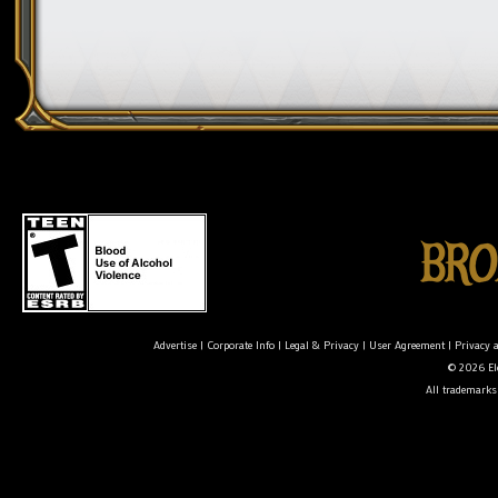
Advertise
|
Corporate Info
|
Legal & Privacy
|
User Agreement
|
Privacy 
© 2026 Ele
All trademarks 