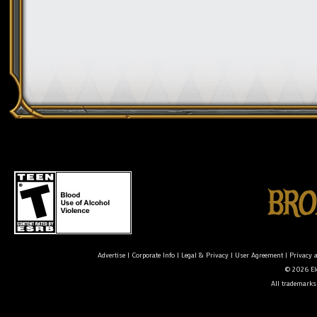
Advertise
|
Corporate Info
|
Legal & Privacy
|
User Agreement
|
Privacy 
© 2026 Ele
All trademarks 