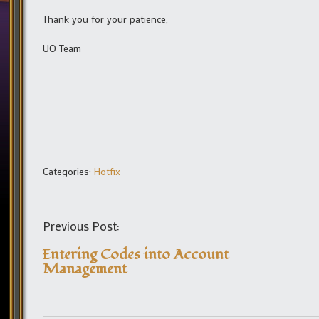
Thank you for your patience,
UO Team
Categories:
Hotfix
Previous Post:
Entering Codes into Account
Management