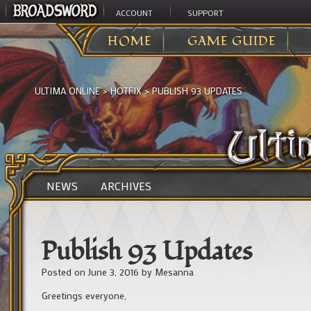
ACCOUNT
SUPPORT
HOME
GAME GUIDE
ULTIMA ONLINE
>
HOTFIX
>
PUBLISH 93 UPDATES
NEWS
ARCHIVES
Publish 93 Updates
Posted on
June 3, 2016
by
Mesanna
Greetings everyone,