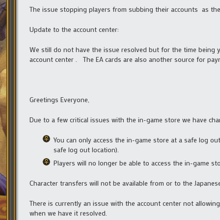
The issue stopping players from subbing their accounts as the
Update to the account center:
We still do not have the issue resolved but for the time being
account center . The EA cards are also another source for paym
Greetings Everyone,
Due to a few critical issues with the in-game store we have cha
You can only access the in-game store at a safe log out
safe log out location).
Players will no longer be able to access the in-game st
Character transfers will not be available from or to the Japane
There is currently an issue with the account center not allowin
when we have it resolved.