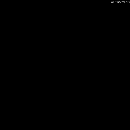
All trademarks 