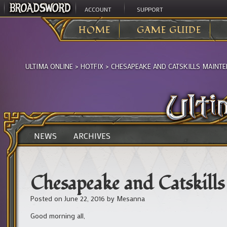
ACCOUNT
SUPPORT
HOME
GAME GUIDE
ULTIMA ONLINE
>
HOTFIX
>
CHESAPEAKE AND CATSKILLS MAINTE
NEWS
ARCHIVES
Chesapeake and Catskil
Posted on
June 22, 2016
by
Mesanna
Good morning all,