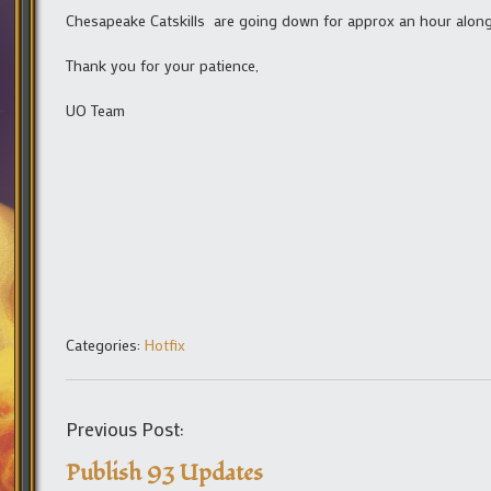
Chesapeake Catskills are going down for approx an hour along
Thank you for your patience,
UO Team
Categories:
Hotfix
Previous Post:
Publish 93 Updates