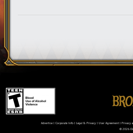
Advertise
|
Corporate Info
|
Legal & Privacy
|
User Agreement
|
Privacy 
© 2026 Ele